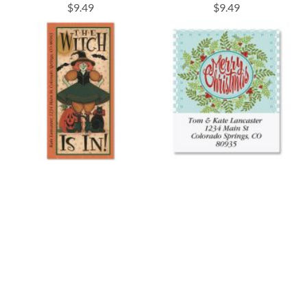
$9.49
$9.49