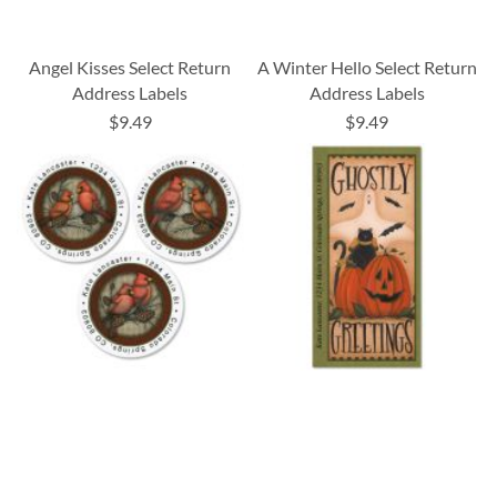
Angel Kisses Select Return
A Winter Hello Select Return
Address Labels
Address Labels
$9.49
$9.49