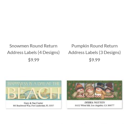
Snowmen Round Return
Pumpkin Round Return
Address Labels (4 Designs)
Address Labels (3 Designs)
$9.99
$9.99