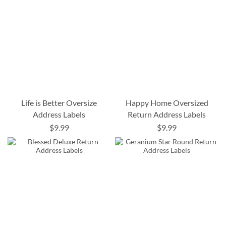
Life is Better Oversize
Happy Home Oversized
Address Labels
Return Address Labels
$9.99
$9.99