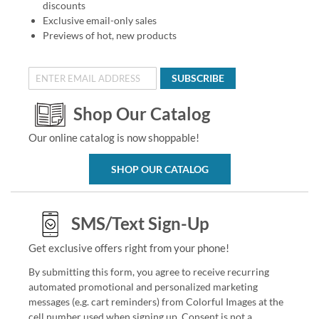
discounts
Exclusive email-only sales
Previews of hot, new products
SUBSCRIBE
Shop Our Catalog
Our online catalog is now shoppable!
SHOP OUR CATALOG
SMS/Text Sign-Up
Get exclusive offers right from your phone!
By submitting this form, you agree to receive recurring
automated promotional and personalized marketing
messages (e.g. cart reminders) from Colorful Images at the
cell number used when signing up. Consent is not a