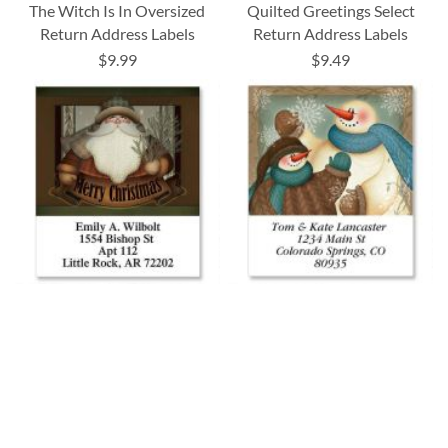
The Witch Is In Oversized
Quilted Greetings Select
Return Address Labels
Return Address Labels
$9.99
$9.49