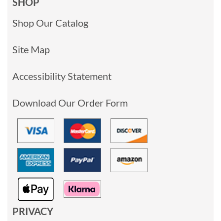
SHOP
Shop Our Catalog
Site Map
Accessibility Statement
Download Our Order Form
PRIVACY