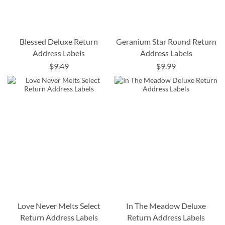
Blessed Deluxe Return
Geranium Star Round Return
Address Labels
Address Labels
$9.49
$9.99
Love Never Melts Select
In The Meadow Deluxe
Return Address Labels
Return Address Labels