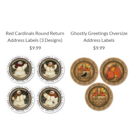
Red Cardinals Round Return
Ghostly Greetings Oversize
Address Labels (3 Designs)
Address Labels
$9.99
$9.99