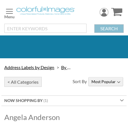
Skip
to
Content
SEARCH
Address Labels by Design
By Artist
Sort By
< All Categories
NOW SHOPPING BY
Angela Anderson