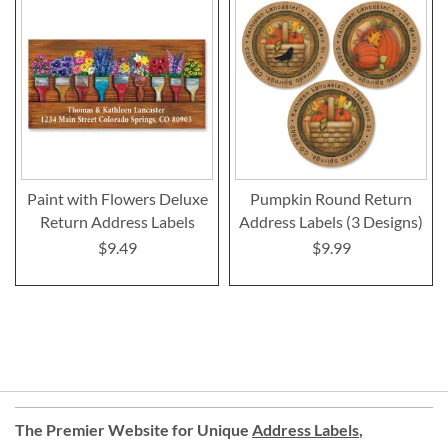
Paint with Flowers Deluxe
Pumpkin Round Return
Return Address Labels
Address Labels (3 Designs)
$9.49
$9.99
The Premier Website for Unique
Address Labels
,