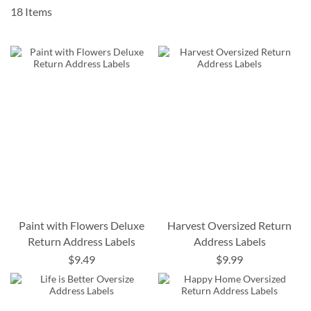
18
Items
Paint with Flowers Deluxe
Harvest Oversized Return
Return Address Labels
Address Labels
$9.49
$9.99