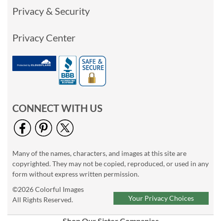
Privacy & Security
Privacy Center
CONNECT WITH US
Many of the names, characters, and images at this site are
copyrighted. They may not be copied, reproduced, or used in any
form without express written permission.
©2026 Colorful Images
Your Privacy Choices
All Rights Reserved.
Shop Our Sister Companies