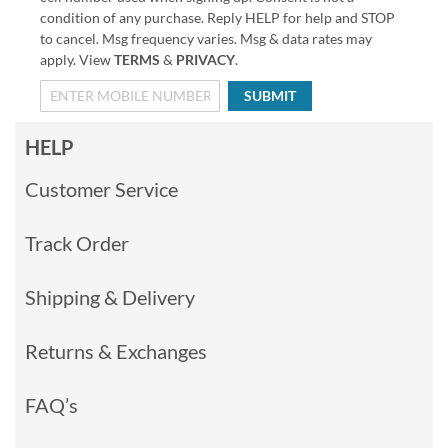
condition of any purchase. Reply HELP for help and STOP
to cancel. Msg frequency varies. Msg & data rates may
apply. View
TERMS
&
PRIVACY
.
SUBMIT
HELP
Customer Service
Track Order
Shipping & Delivery
Returns & Exchanges
FAQ’s