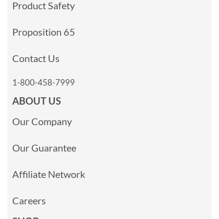
Product Safety
Proposition 65
Contact Us
1-800-458-7999
ABOUT US
Our Company
Our Guarantee
Affiliate Network
Careers