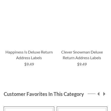
Happiness Is Deluxe Return
Clever Snowman Deluxe
Address Labels
Return Address Labels
$9.49
$9.49
Customer Favorites In This Category