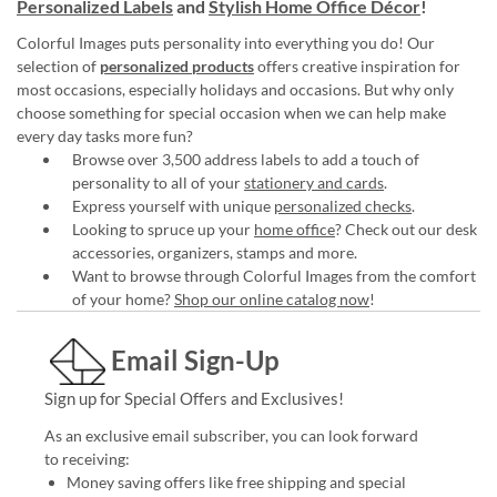
Personalized Labels
and
Stylish Home Office Décor
!
Colorful Images puts personality into everything you do! Our
selection of
personalized products
offers creative inspiration for
most occasions, especially holidays and occasions. But why only
choose something for special occasion when we can help make
every day tasks more fun?
Browse over 3,500 address labels to add a touch of
personality to all of your
stationery and cards
.
Express yourself with unique
personalized checks
.
Looking to spruce up your
home office
? Check out our desk
accessories, organizers, stamps and more.
Want to browse through Colorful Images from the comfort
of your home?
Shop our online catalog now
!
Email Sign-Up
Sign up for Special Offers and Exclusives!
As an exclusive email subscriber, you can look forward
to receiving:
Money saving offers like free shipping and special