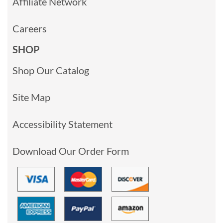
Affiliate Network
Careers
SHOP
Shop Our Catalog
Site Map
Accessibility Statement
Download Our Order Form