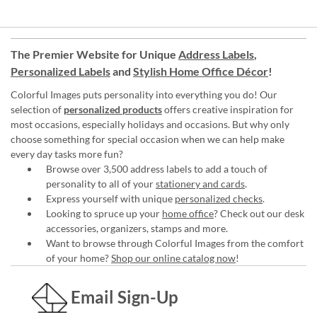
The Premier Website for Unique
Address Labels
,
Personalized Labels
and
Stylish Home Office Décor
!
Colorful Images puts personality into everything you do! Our
selection of
personalized products
offers creative inspiration for
most occasions, especially holidays and occasions. But why only
choose something for special occasion when we can help make
every day tasks more fun?
Browse over 3,500 address labels to add a touch of
personality to all of your
stationery and cards
.
Express yourself with unique
personalized checks
.
Looking to spruce up your
home office
? Check out our desk
accessories, organizers, stamps and more.
Want to browse through Colorful Images from the comfort
of your home?
Shop our online catalog now
!
Email Sign-Up