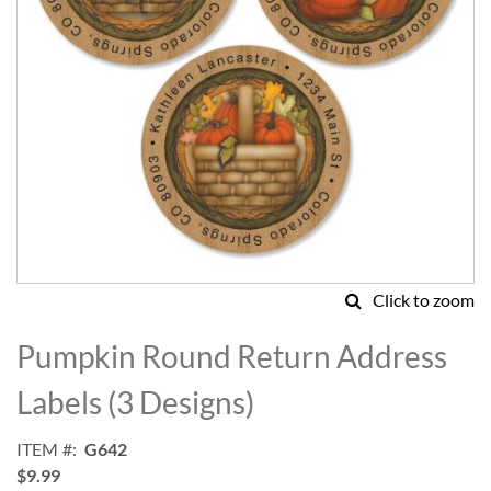
Click to zoom
Skip
to
Pumpkin Round Return Address
the
beginning
Labels (3 Designs)
of
the
ITEM
G642
images
$9.99
gallery