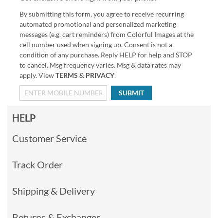
By submitting this form, you agree to receive recurring
automated promotional and personalized marketing
messages (e.g. cart reminders) from Colorful Images at the
cell number used when signing up. Consent is not a
condition of any purchase. Reply HELP for help and STOP
to cancel. Msg frequency varies. Msg & data rates may
apply. View
TERMS
&
PRIVACY
.
SUBMIT
HELP
Customer Service
Track Order
Shipping & Delivery
Returns & Exchanges