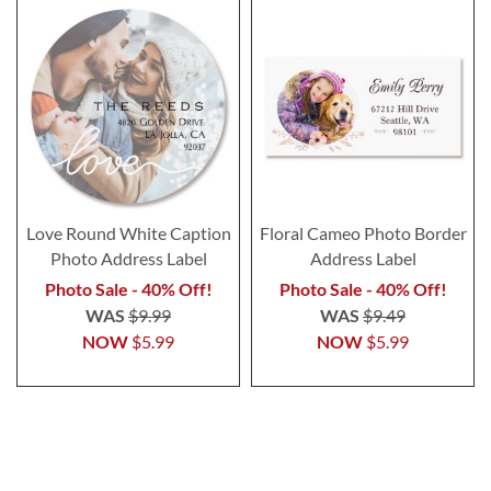
Love Round White Caption
Floral Cameo Photo Border
Photo Address Label
Address Label
Photo Sale - 40% Off!
Photo Sale - 40% Off!
WAS
$9.99
WAS
$9.49
NOW
$5.99
NOW
$5.99