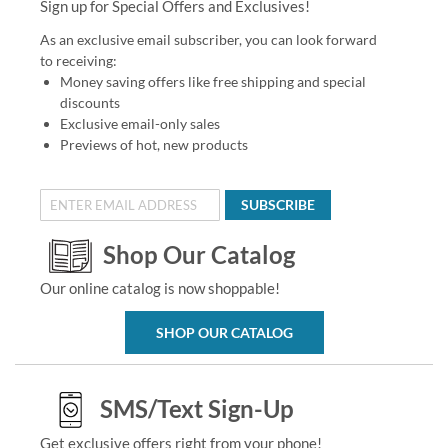
Sign up for Special Offers and Exclusives!
As an exclusive email subscriber, you can look forward
to receiving:
Money saving offers like free shipping and special
discounts
Exclusive email-only sales
Previews of hot, new products
SUBSCRIBE
Shop Our Catalog
Our online catalog is now shoppable!
SHOP OUR CATALOG
SMS/Text Sign-Up
Get exclusive offers right from your phone!