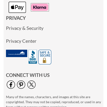
PRIVACY
Privacy & Security
Privacy Center
CONNECT WITH US
Many of the names, characters, and images at this site are
copyrighted. They may not be copied, reproduced, or used in any
form without express written permission.