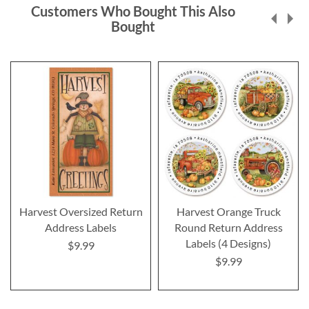
Customers Who Bought This Also
Bought
Harvest Oversized Return
Harvest Orange Truck
Address Labels
Round Return Address
Labels (4 Designs)
$9.99
$9.99