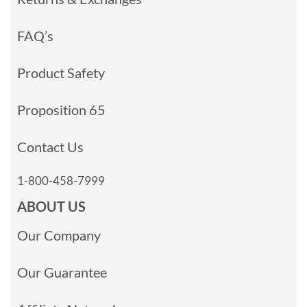
FAQ’s
Product Safety
Proposition 65
Contact Us
1-800-458-7999
ABOUT US
Our Company
Our Guarantee