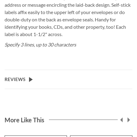
address or message encircling the laid-back design. Self-stick
labels affix easily to the upper left of your envelopes or do
double-duty on the back as envelope seals. Handy for
identifying your books, CDs, and other property, too! Each
label is about 1-1/2" across.
Specify 3 lines, up to 30 characters
REVIEWS
More Like This