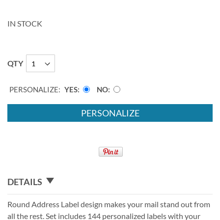
IN STOCK
QTY
PERSONALIZE:
YES
NO
PERSONALIZE
DETAILS
Round Address Label design makes your mail stand out from
all the rest. Set includes 144 personalized labels with your