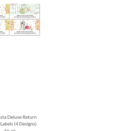
ista Deluxe Return
Labels (4 Designs)