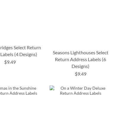
ridges Select Return
Seasons Lighthouses Select
Labels (4 Designs)
Return Address Labels (6
$9.49
Designs)
$9.49