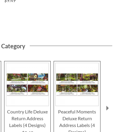
$9.49
s Category
Country Life Deluxe
Peaceful Moments
Nature's Gif
Return Address
Deluxe Return
Return Ad
Labels (4 Designs)
Address Labels (4
Label
Designs)