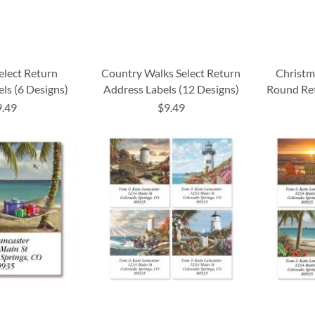
elect Return
Country Walks Select Return
Christm
ls (6 Designs)
Address Labels (12 Designs)
Round Ret
9.49
$9.49