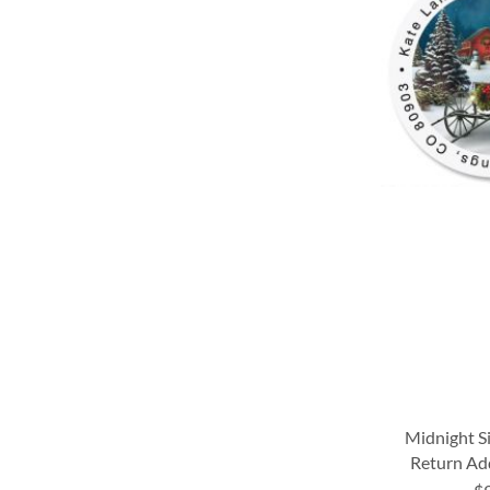
WISH
WISH
LIST
LIST
LIST
LIST
Midnight S
Return Ad