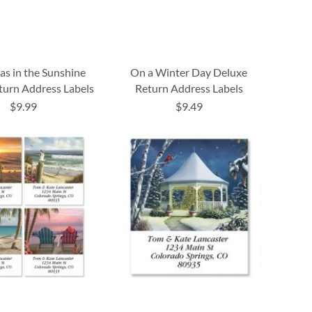
as in the Sunshine
On a Winter Day Deluxe
urn Address Labels
Return Address Labels
$9.99
$9.49