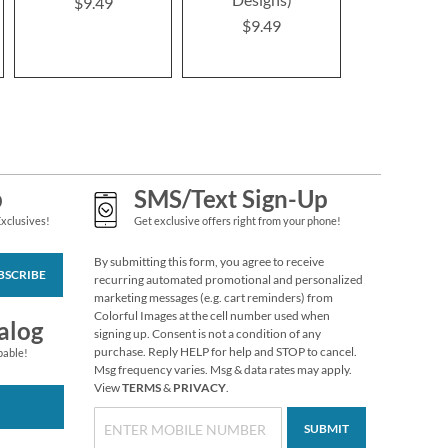
$9.49
$9.4
$9.49
p
SMS/Text Sign-Up
Exclusives!
Get exclusive offers right from your phone!
By submitting this form, you agree to receive
BSCRIBE
recurring automated promotional and personalized
marketing messages (e.g. cart reminders) from
Colorful Images at the cell number used when
alog
signing up. Consent is not a condition of any
purchase. Reply HELP for help and STOP to cancel.
pable!
Msg frequency varies. Msg & data rates may apply.
View
TERMS
&
PRIVACY
.
SUBMIT