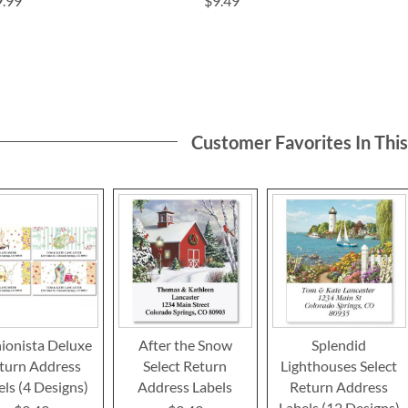
9.99
$9.49
Customer Favorites In Thi
ionista Deluxe
After the Snow
Splendid
turn Address
Select Return
Lighthouses Select
els (4 Designs)
Address Labels
Return Address
Labels (12 Designs)