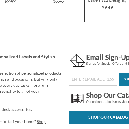
$9.49
$9.49
$9.49
Email Sign-U
onalized Labels
and
Stylish
Sign up for Special Offers and 
selection of
personalized products
idays and occasions. But why only
SU
e every day tasks more fun?
sonality to all of your
Shop Our Cat
Our online catalog is now shop
 desk accessories,
SHOP OUR CATALOG
omfort of your home?
Shop