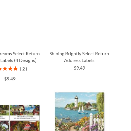
reams Select Return
Shining Brightly Select Return
Labels (4 Designs)
Address Labels
$9.49
ng:
2
100%
$9.49