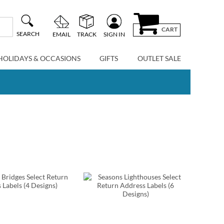
CART
SEARCH
EMAIL
TRACK
SIGN IN
HOLIDAYS & OCCASIONS
GIFTS
OUTLET SALE