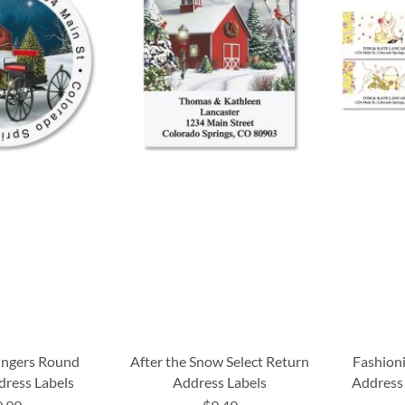
ingers Round
After the Snow Select Return
Fashion
dress Labels
Address Labels
Address 