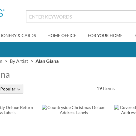
TIONERY & CARDS
HOME OFFICE
FOR YOUR HOME
gn
By Artist
Alan Giana
ana
19
Items