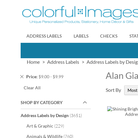
Skip
to
Content
ADDRESS LABELS
LABELS
CHECKS
STA
Home
Address Labels
Address Labels by Desi
Alan Gi
Remove
Price
$9.00 - $9.99
This
Clear All
Item
Sort By
SHOP BY CATEGORY
items
Address Labels by Design
3651
items
Art & Graphic
229
items
Animals & Wildlife
760