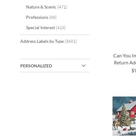
items
Nature & Scenic
471
items
Professions
88
items
Special Interest
418
items
Address Labels by Type
3681
Can You Im
Return Ad
PERSONALIZED
$
ADD
ADD
ADD
TO
TO
TO
ADD
WISH
WISH
WISH
TO
LIST
LIST
LIST
WISH
LIST