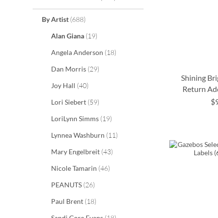
items
By Artist
688
items
Alan Giana
19
items
Angela Anderson
18
items
Dan Morris
29
Shining Br
items
Joy Hall
40
Return Ad
$
items
Lori Siebert
59
ADD
ADD
ADD
items
LoriLynn Simms
19
TO
TO
TO
ADD
items
Lynnea Washburn
11
WISH
WISH
WISH
TO
items
Mary Engelbreit
43
LIST
LIST
LIST
WISH
items
Nicole Tamarin
46
LIST
items
PEANUTS
26
items
Paul Brent
18
items
Sandi Gore Evans
18