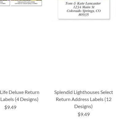
Life Deluxe Return
Splendid Lighthouses Select
Labels (4 Designs)
Return Address Labels (12
Designs)
$9.49
$9.49