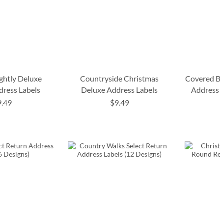
ightly Deluxe
Countryside Christmas
Covered B
dress Labels
Deluxe Address Labels
Address 
9.49
$9.49