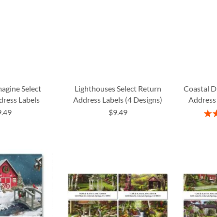
agine Select
Lighthouses Select Return
Coastal D
dress Labels
Address Labels (4 Designs)
Address 
9.49
$9.49
Rati