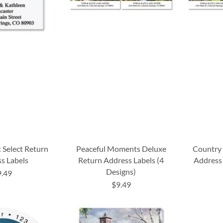
t Select Return
Peaceful Moments Deluxe
Country 
s Labels
Return Address Labels (4
Address 
Designs)
9.49
$9.49