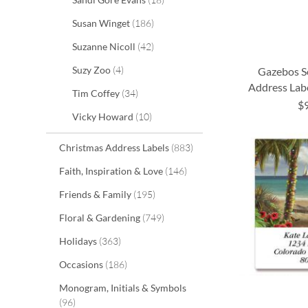
items
Susan Winget
186
items
Suzanne Nicoll
42
items
Suzy Zoo
4
Gazebos S
Address Labe
items
Tim Coffey
34
$
ADD
ADD
ADD
ADD
items
Vicky Howard
10
TO
TO
TO
TO
items
Christmas Address Labels
883
WISH
WISH
WISH
WISH
items
Faith, Inspiration & Love
146
LIST
LIST
LIST
LIST
items
Friends & Family
195
items
Floral & Gardening
749
items
Holidays
363
items
Occasions
186
Monogram, Initials & Symbols
items
96