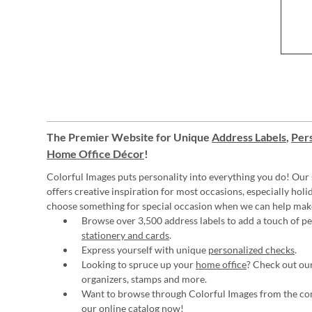
The Premier Website for Unique
Address Labels
,
Pers
Home Office Décor
!
Colorful Images puts personality into everything you do! Our 
offers creative inspiration for most occasions, especially hol
choose something for special occasion when we can help mak
Browse over 3,500 address labels to add a touch of per
stationery and cards
.
Express yourself with unique
personalized checks
.
Looking to spruce up your
home office
? Check out our
organizers, stamps and more.
Want to browse through Colorful Images from the c
our online catalog now
!