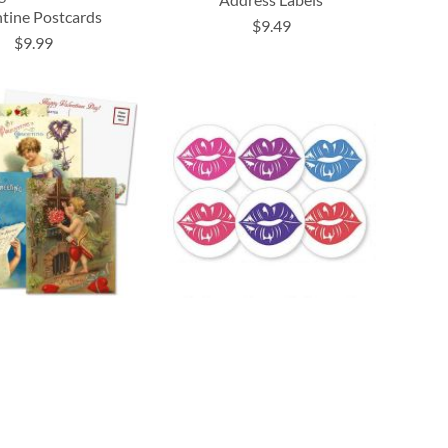
ntine Postcards
$9.49
$9.99