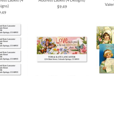
Vale
igns)
$9.49
9.49