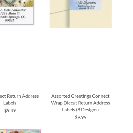
lect Return Address
Assorted Greetings Connect
Labels
Wrap Diecut Return Address
Labels (8 Designs)
$9.49
$9.99