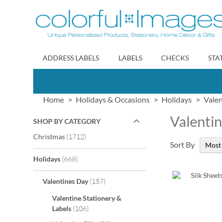
Skip
to
Content
ADDRESS LABELS
LABELS
CHECKS
STA
Home
Holidays & Occasions
Holidays
Vale
Valentin
SHOP BY CATEGORY
items
Christmas
1712
Sort By
items
Holidays
668
items
Valentines Day
157
Valentine Stationery &
items
Labels
106