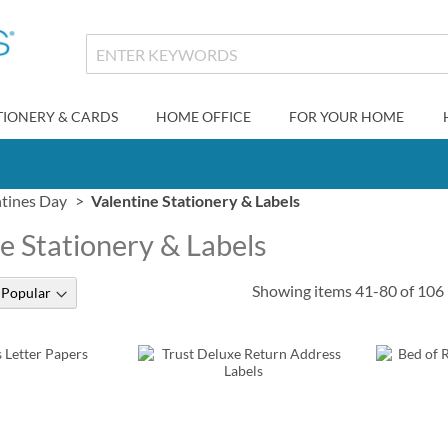
TIONERY & CARDS
HOME OFFICE
FOR YOUR HOME
ntines Day
Valentine Stationery & Labels
e Stationery & Labels
Showing items
41
-
80
of
106