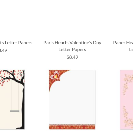
ts Letter Papers
Paris Hearts Valentine's Day
Paper Hea
Letter Papers
L
8.49
$8.49