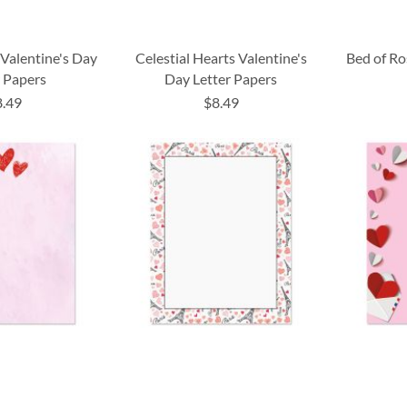
 Valentine's Day
Celestial Hearts Valentine's
Bed of Ro
r Papers
Day Letter Papers
8.49
$8.49