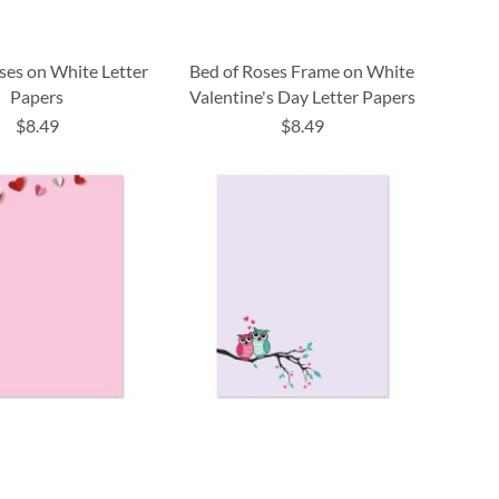
ses on White Letter
Bed of Roses Frame on White
Papers
Valentine's Day Letter Papers
$8.49
$8.49