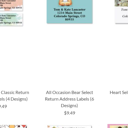
 Classic Return
All Occasion Bear Select
Heart Se
ls (4 Designs)
Return Address Labels (6
Designs)
9.49
$9.49