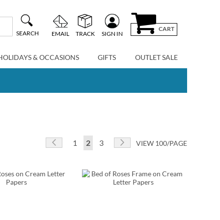
CART
SEARCH
EMAIL
TRACK
SIGN IN
HOLIDAYS & OCCASIONS
GIFTS
OUTLET SALE
Page
Page
Previous
Page
You're currently reading page
Page
Page
Next
1
2
3
VIEW 100/PAGE