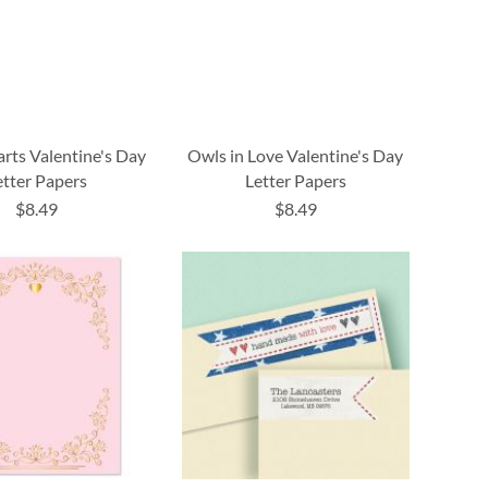
rts Valentine's Day
Owls in Love Valentine's Day
etter Papers
Letter Papers
$8.49
$8.49