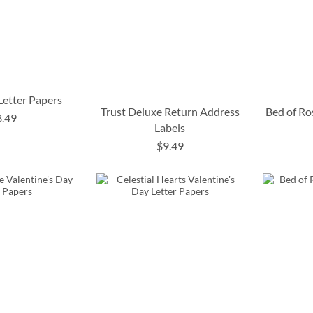
 Letter Papers
Trust Deluxe Return Address
Bed of Ro
8.49
Labels
$9.49