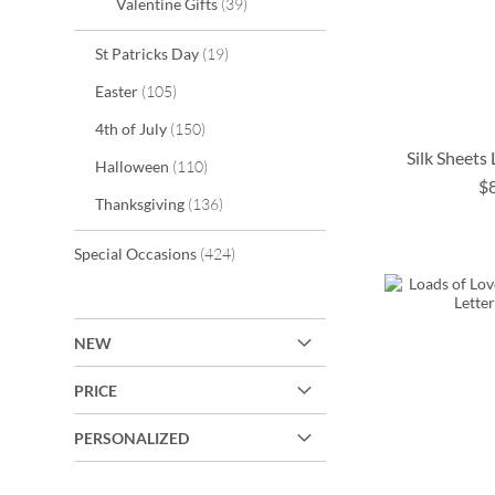
items
Valentine Gifts
39
items
St Patricks Day
19
items
Easter
105
items
4th of July
150
Silk Sheets
items
Halloween
110
$
items
ADD
Thanksgiving
136
TO
ADD
ADD
ADD
items
Special Occasions
424
WISH
TO
TO
TO
LIST
WISH
WISH
WISH
NEW
LIST
LIST
LIST
PRICE
PERSONALIZED