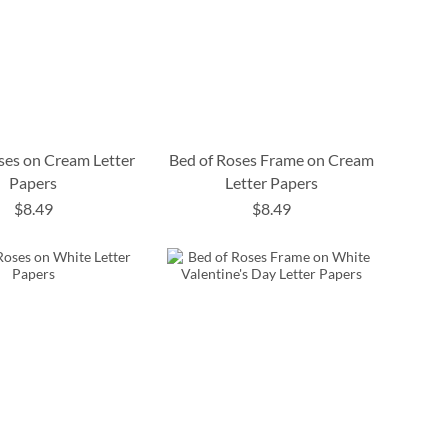
ses on Cream Letter
Bed of Roses Frame on Cream
Papers
Letter Papers
$8.49
$8.49