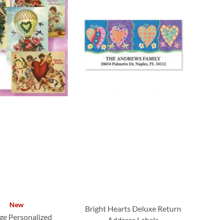
New
Bright Hearts Deluxe Return
ge Personalized
Address Labels