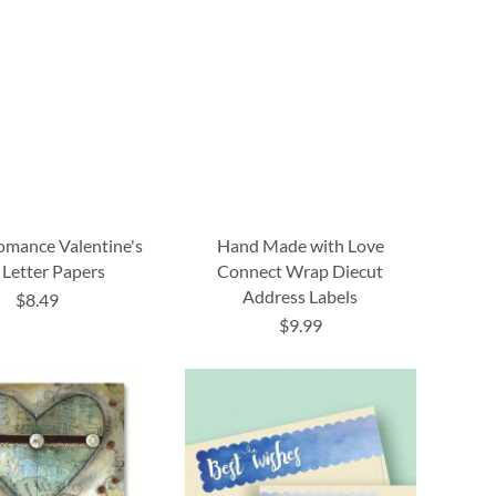
omance Valentine's
Hand Made with Love
 Letter Papers
Connect Wrap Diecut
Address Labels
$8.49
$9.99