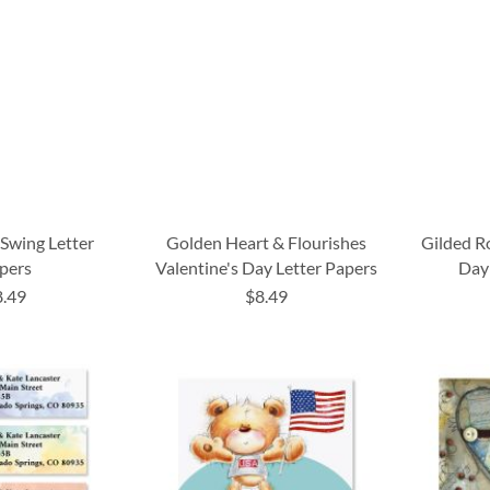
 Swing Letter
Golden Heart & Flourishes
Gilded R
pers
Valentine's Day Letter Papers
Day
8.49
$8.49