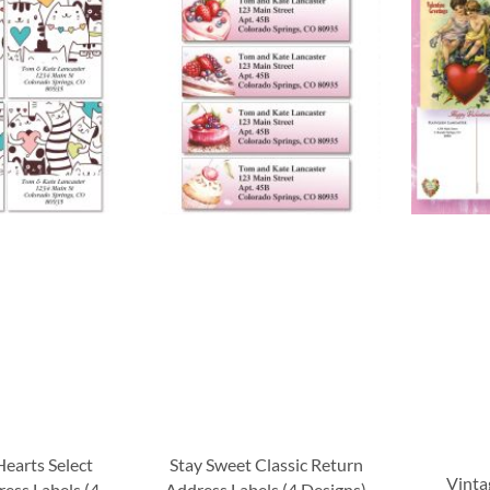
Hearts Select
Stay Sweet Classic Return
Vinta
ess Labels (4
Address Labels (4 Designs)