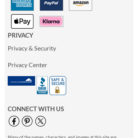
PRIVACY
Privacy & Security
Privacy Center
CONNECT WITH US
Many of the names, characters, and images at this site are