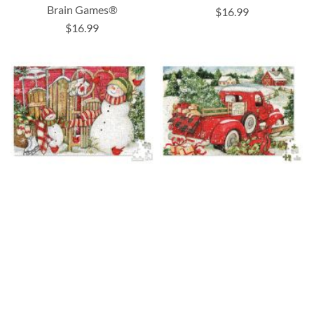
Brain Games®
$16.99
$16.99