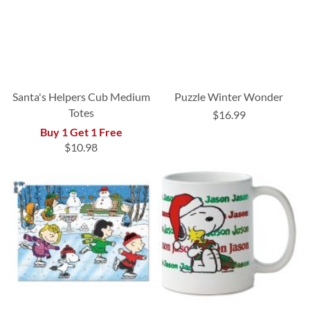
Santa's Helpers Cub Medium
Puzzle Winter Wonder
Totes
$16.99
Buy 1 Get 1 Free
$10.98