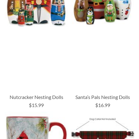
Nutcracker Nesting Dolls
Santa’s Pals Nesting Dolls
$15.99
$16.99