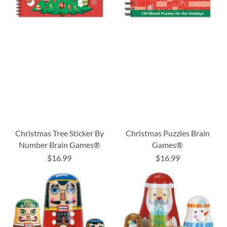
Christmas Tree Sticker By
Christmas Puzzles Brain
Number Brain Games®
Games®
$16.99
$16.99