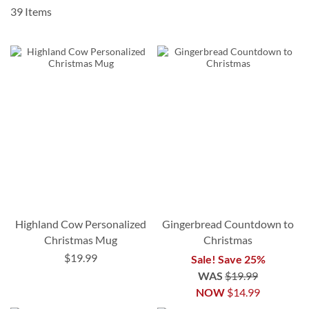
39
Items
Highland Cow Personalized
Gingerbread Countdown to
Christmas Mug
Christmas
$19.99
Sale! Save 25%
WAS
$19.99
NOW
$14.99