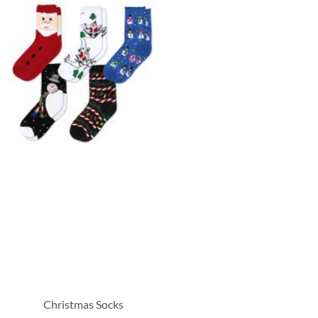
Christmas Socks