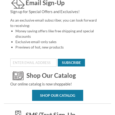
Email Sign-Up
Sign up for Special Offers and Exclusives!
As an exclusive email subscriber, you can look forward
to receiving:
Money saving offers like free shipping and special
discounts
Exclusive email-only sales
Previews of hot, new products
SUBSCRIBE
Shop Our Catalog
Our online catalog is now shoppable!
SHOP OUR CATALOG
SMS/Text Sign-Up