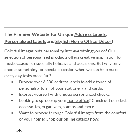
The Premier Website for Unique
Address Labels
,
Personalized Labels
and
Stylish Home Office Décor
!
Colorful Images puts personality into everything you do! Our
selection of
personalized products
offers creative inspiration for
most occasions, especially holidays and occasions. But why only
choose something for special occasion when we can help make
every day tasks more fun?
Browse over 3,500 address labels to add a touch of
personality to all of your
stationery and cards
.
Express yourself with unique
personalized checks
.
Looking to spruce up your
home office
? Check out our desk
accessories, organizers, stamps and more.
Want to browse through Colorful Images from the comfort
of your home?
Shop our online catalog now
!