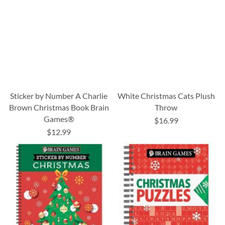
Sticker by Number A Charlie
White Christmas Cats Plush
Brown Christmas Book Brain
Throw
Games®
$16.99
$12.99