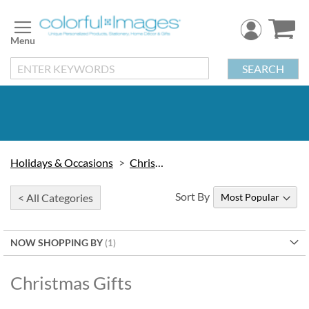
Skip
to
Content
SEARCH
Holidays & Occasions
Christmas
Sort By
< All Categories
NOW SHOPPING BY
Christmas Gifts