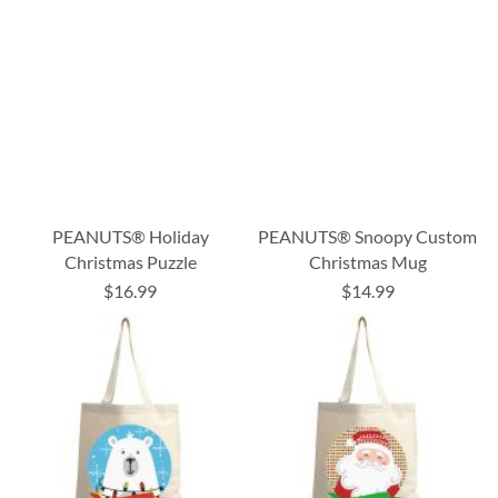
PEANUTS® Holiday
PEANUTS® Snoopy Custom
Christmas Puzzle
Christmas Mug
$16.99
$14.99