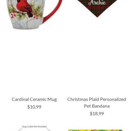
Cardinal Ceramic Mug
Christmas Plaid Personalized
Pet Bandana
$10.99
$18.99