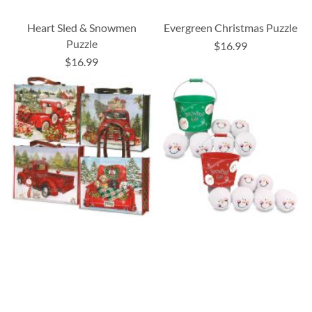
Heart Sled & Snowmen
Evergreen Christmas Puzzle
Puzzle
$16.99
$16.99