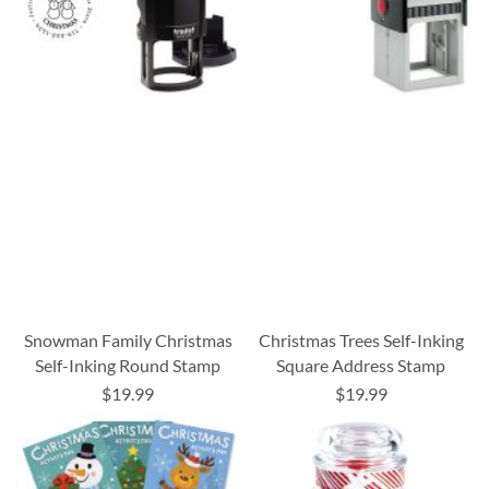
Snowman Family Christmas
Christmas Trees Self-Inking
Self-Inking Round Stamp
Square Address Stamp
$19.99
$19.99