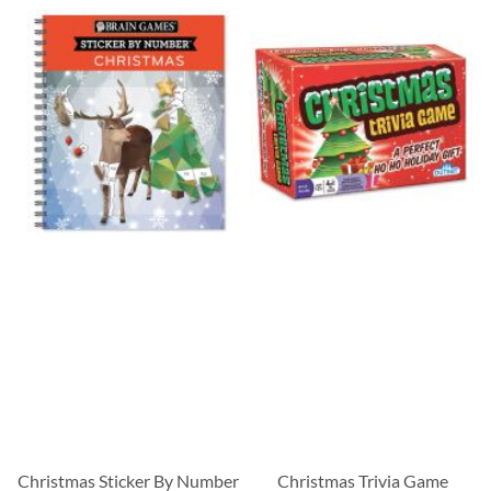
Christmas Sticker By Number
Christmas Trivia Game