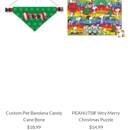
Custom Pet Bandana Candy
PEANUTS® Very Merry
Cane Bone
Christmas Puzzle
$18.99
$14.99