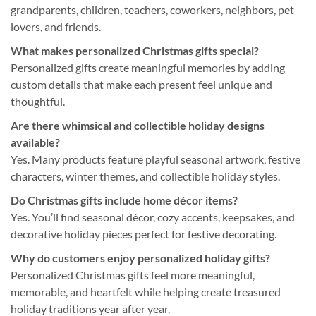
grandparents, children, teachers, coworkers, neighbors, pet
lovers, and friends.
What makes personalized Christmas gifts special?
Personalized gifts create meaningful memories by adding
custom details that make each present feel unique and
thoughtful.
Are there whimsical and collectible holiday designs
available?
Yes. Many products feature playful seasonal artwork, festive
characters, winter themes, and collectible holiday styles.
Do Christmas gifts include home décor items?
Yes. You’ll find seasonal décor, cozy accents, keepsakes, and
decorative holiday pieces perfect for festive decorating.
Why do customers enjoy personalized holiday gifts?
Personalized Christmas gifts feel more meaningful,
memorable, and heartfelt while helping create treasured
holiday traditions year after year.