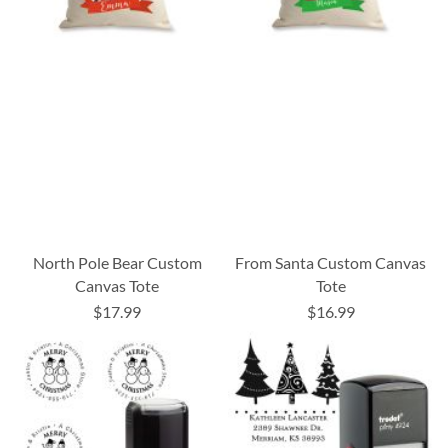
North Pole Bear Custom
From Santa Custom Canvas
Canvas Tote
Tote
$17.99
$16.99