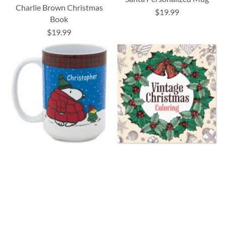
Charlie Brown Christmas
$19.99
Book
$19.99