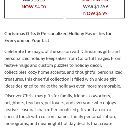
WAS
$12.99
NOW
$4.00
NOW
$5.99
Christmas Gifts & Personalized Holiday Favorites for
Everyone on Your List
Celebrate the magic of the season with Christmas gifts and
personalized holiday keepsakes from Colorful Images. From
festive mugs and custom puzzles to holiday décor,
collectibles, cozy home accents, and thoughtful personalized
treasures, this cheerful collection is filled with unique gift
ideas designed to make the holidays even more memorable.
Discover Christmas gifts for family, friends, coworkers,
neighbors, teachers, pet lovers, and everyone who enjoys
festive seasonal charm. Personalized gifts add an extra-
special touch with custom names, family personalization,
monograms, and meaningful holiday details that create