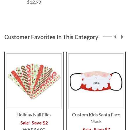
$12.99
Customer Favorites In This Category
Holiday Nail Files
Custom Kids Santa Face
Mask
Sale! Save $2
Sale! Save $7
WAS
$6.00