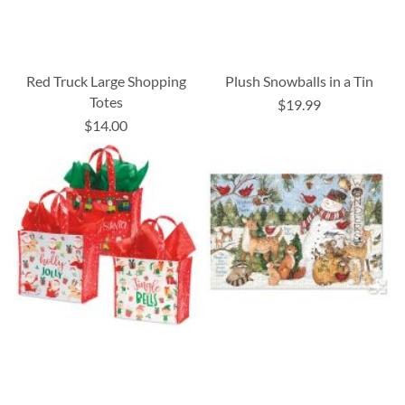
Red Truck Large Shopping
Plush Snowballs in a Tin
Totes
$19.99
$14.00