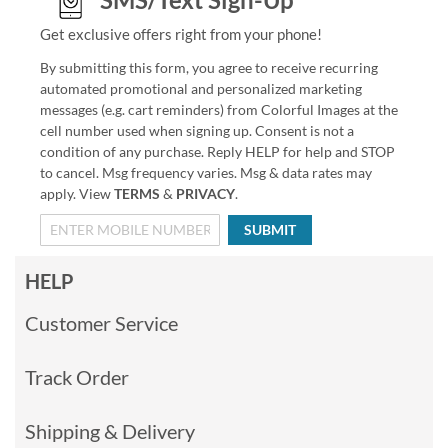
Get exclusive offers right from your phone!
By submitting this form, you agree to receive recurring
automated promotional and personalized marketing
messages (e.g. cart reminders) from Colorful Images at the
cell number used when signing up. Consent is not a
condition of any purchase. Reply HELP for help and STOP
to cancel. Msg frequency varies. Msg & data rates may
apply. View
TERMS
&
PRIVACY
.
SUBMIT
HELP
Customer Service
Track Order
Shipping & Delivery