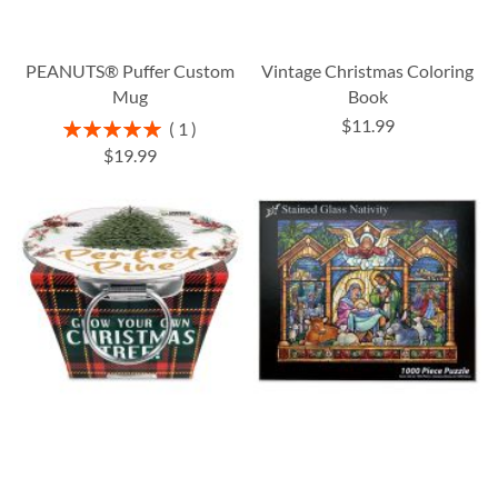
PEANUTS® Puffer Custom
Vintage Christmas Coloring
Mug
Book
$11.99
Rating:
1
100%
$19.99