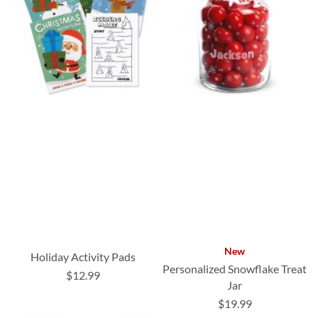
New
Holiday Activity Pads
Personalized Snowflake Treat
$12.99
Jar
$19.99