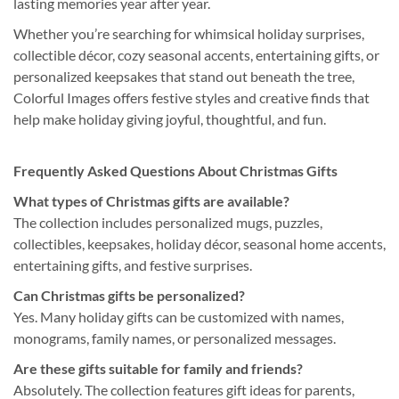
lasting memories year after year.
Whether you’re searching for whimsical holiday surprises,
collectible décor, cozy seasonal accents, entertaining gifts, or
personalized keepsakes that stand out beneath the tree,
Colorful Images offers festive styles and creative finds that
help make holiday giving joyful, thoughtful, and fun.
Frequently Asked Questions About Christmas Gifts
What types of Christmas gifts are available?
The collection includes personalized mugs, puzzles,
collectibles, keepsakes, holiday décor, seasonal home accents,
entertaining gifts, and festive surprises.
Can Christmas gifts be personalized?
Yes. Many holiday gifts can be customized with names,
monograms, family names, or personalized messages.
Are these gifts suitable for family and friends?
Absolutely. The collection features gift ideas for parents,