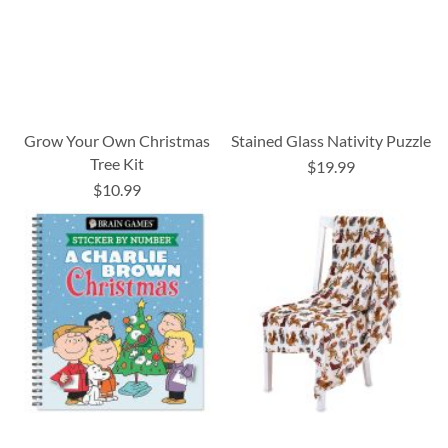
Grow Your Own Christmas
Stained Glass Nativity Puzzle
Tree Kit
$19.99
$10.99