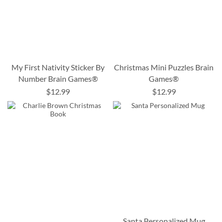
My First Nativity Sticker By
Christmas Mini Puzzles Brain
Number Brain Games®
Games®
$12.99
$12.99
Santa Personalized Mug