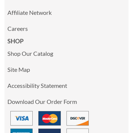
Affiliate Network
Careers
SHOP
Shop Our Catalog
Site Map
Accessibility Statement
Download Our Order Form