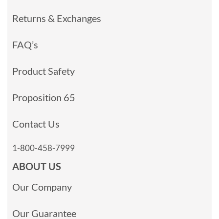
Returns & Exchanges
FAQ’s
Product Safety
Proposition 65
Contact Us
1-800-458-7999
ABOUT US
Our Company
Our Guarantee