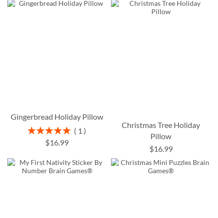
Gingerbread Holiday Pillow
Christmas Tree Holiday
Rating:
1
Pillow
100%
$16.99
$16.99