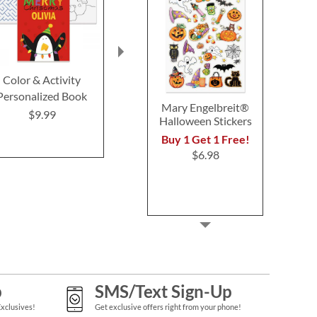
Color & Activity
Personalized Santa
Christmas Tre
Personalized Book
Sleigh Holiday Puzzle
By Number
Mary Engelbreit®
Game
$9.99
$9.99
Halloween Stickers
$16.9
Buy 1 Get 1 Free!
$6.98
p
SMS/Text Sign-Up
Exclusives!
Get exclusive offers right from your phone!