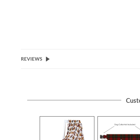
REVIEWS
Cust