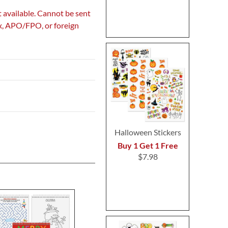
 available. Cannot be sent
ox, APO/FPO, or foreign
Halloween Stickers
Buy 1 Get 1 Free
$7.98