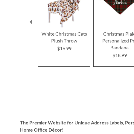
White Christmas Cats
Christmas Plai
Plush Throw
Personalized P
Bandana
$16.99
$18.99
The Premier Website for Unique
Address Labels
,
Pers
Home Office Décor
!