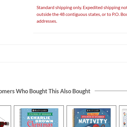
Standard shipping only. Expedited shipping not
outside the 48 contiguous states, or to P.O. B
addresses.
omers Who Bought This Also Bought