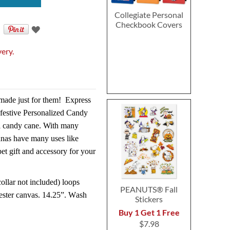
Collegiate Personal
Checkbook Covers
very.
made just for them!
Express
r festive Personalized Candy
l candy cane. With many
anas have many uses like
et gift and accessory for your
collar not included) loops
PEANUTS® Fall
ester canvas. 14.25”. Wash
Stickers
Buy 1 Get 1 Free
$7.98