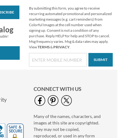
By submitting this form, you agree to receive
BSCRIBE
Colorful Celebration
recurring automated promotional and personalized
Birthday Stickers
marketing messages (e.g. cart reminders) from
Colorful Images at the cell number used when
Buy 1 Get 1 Free
alog
signing up. Consent is not a condition of any
$6.98
purchase. Reply HELP for help and STOP to cancel.
pable!
Msg frequency varies. Msg & data rates may apply.
View
TERMS
&
PRIVACY
.
SUBMIT
CONNECT WITH US
ity
Many of the names, characters, and
Holiday Tissue Sheets
images at this site are copyrighted.
Rating:
1
They may not be copied,
100%
Buy 1 Get 1 Free
reproduced, or used in any form