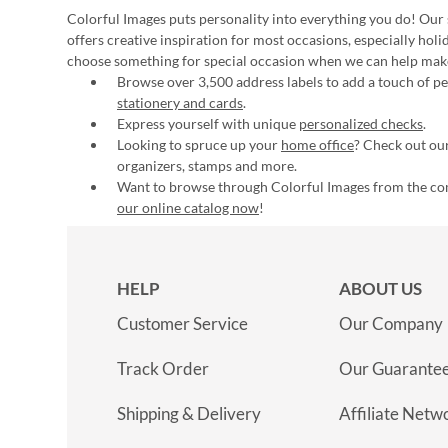
Colorful Images puts personality into everything you do! Our 
offers creative inspiration for most occasions, especially hol
choose something for special occasion when we can help mak
Browse over 3,500 address labels to add a touch of per
stationery and cards
.
Express yourself with unique
personalized checks
.
Looking to spruce up your
home office
? Check out our
organizers, stamps and more.
Want to browse through Colorful Images from the c
our online catalog now
!
HELP
ABOUT US
Customer Service
Our Company
Track Order
Our Guarante
Shipping & Delivery
Affiliate Netw