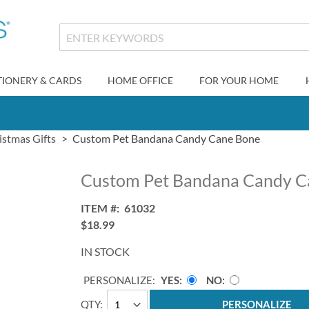
TIONERY & CARDS
HOME OFFICE
FOR YOUR HOME
istmas Gifts
Custom Pet Bandana Candy Cane Bone
Custom Pet Bandana Candy C
ITEM
61032
$18.99
IN STOCK
PERSONALIZE:
YES
NO
QTY
PERSONALIZE