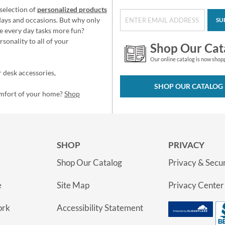
selection of
personalized products
idays and occasions. But why only
SU
e every day tasks more fun?
sonality to all of your
Shop Our Cat
Our online catalog is now shop
 desk accessories,
SHOP OUR CATALOG
omfort of your home?
Shop
SHOP
PRIVACY
Shop Our Catalog
Privacy & Secur
e
Site Map
Privacy Center
ork
Accessibility Statement