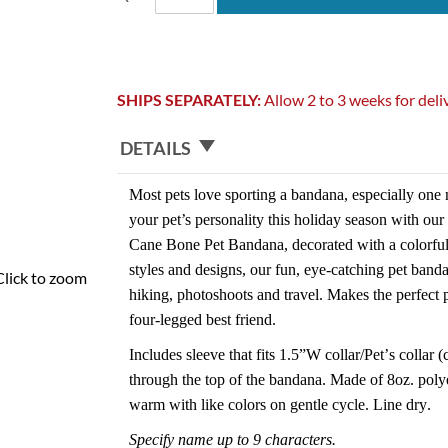
SHIPS SEPARATELY:
Allow 2 to 3 weeks for deli
DETAILS
Most pets love sporting a bandana, especially one 
your pet’s personality this holiday season with ou
Cane Bone Pet Bandana, decorated with a colorfu
styles and designs, our fun, eye-catching pet band
Click to zoom
hiking, photoshoots and travel. Makes the perfect p
four-legged best friend.
Includes sleeve that fits 1.5”W collar/Pet’s collar (
through the top of the bandana. Made of 8oz. poly
warm with like colors on gentle cycle. Line dry.
Specify name up to 9 characters.