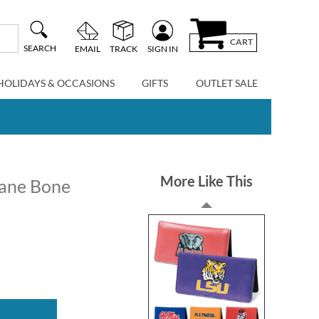
CART
SEARCH
EMAIL
TRACK
SIGN IN
HOLIDAYS & OCCASIONS
GIFTS
OUTLET SALE
More Like This
ane Bone