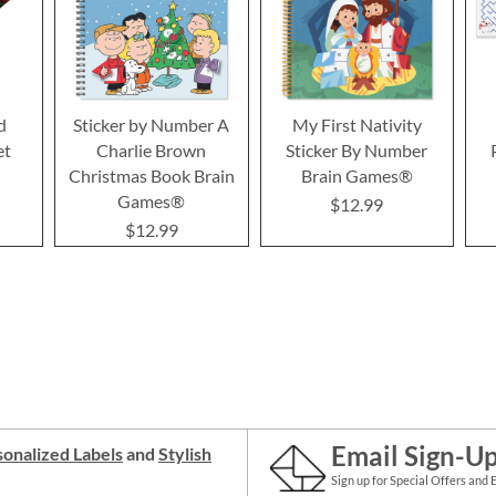
d
Sticker by Number A
My First Nativity
et
Charlie Brown
Sticker By Number
Christmas Book Brain
Brain Games®
Games®
$12.99
$12.99
Email Sign-U
onalized Labels
and
Stylish
Sign up for Special Offers and 