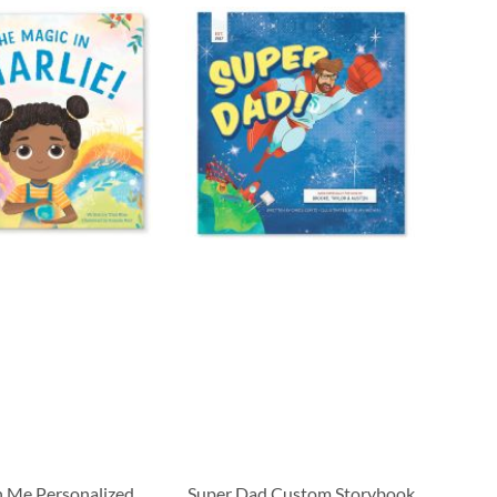
n Me Personalized
Super Dad Custom Storybook