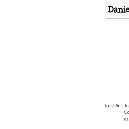
LIST
LIST
LIST
LIST
Truck Self-I
Co
$1
ADD
ADD
ADD
ADD