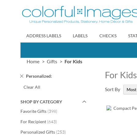
Skip
to
Content
ADDRESS LABELS
LABELS
CHECKS
STA
Home
Gifts
For Kids
For Kid
Remove
Personalized
This
Clear All
Item
Sort By
SHOP BY CATEGORY
items
Favorite Gifts
398
items
For Recipient
643
items
Personalized Gifts
253