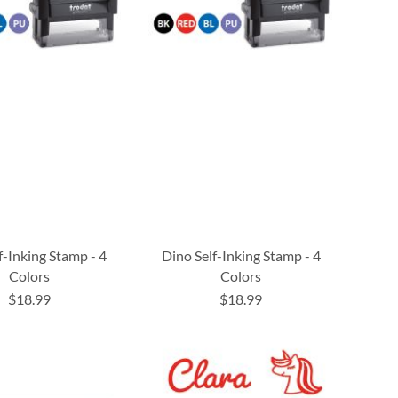
f-Inking Stamp - 4
Dino Self-Inking Stamp - 4
Colors
Colors
$18.99
$18.99