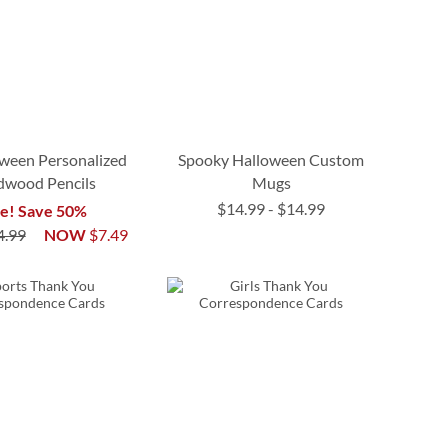
ween Personalized
Spooky Halloween Custom
dwood Pencils
Mugs
$14.99
-
$14.99
le! Save 50%
4.99
NOW
$7.49