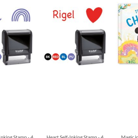
Inking Stamp - 4
Heart Self-Inking Stamp - 4
Magic i