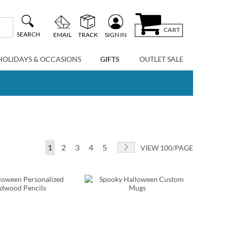
CART
SEARCH
EMAIL
TRACK
SIGN IN
HOLIDAYS & OCCASIONS
GIFTS
OUTLET SALE
Page
You're currently reading page
Page
Page
Page
Page
Page
Next
1
2
3
4
5
VIEW 100/PAGE