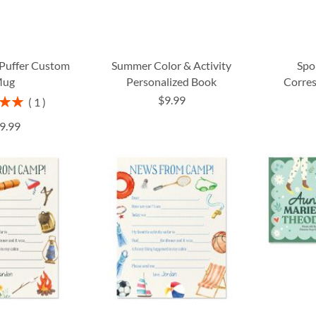
uffer Custom
Summer Color & Activity
Spo
ug
Personalized Book
Corre
$9.99
1
00%
9.99