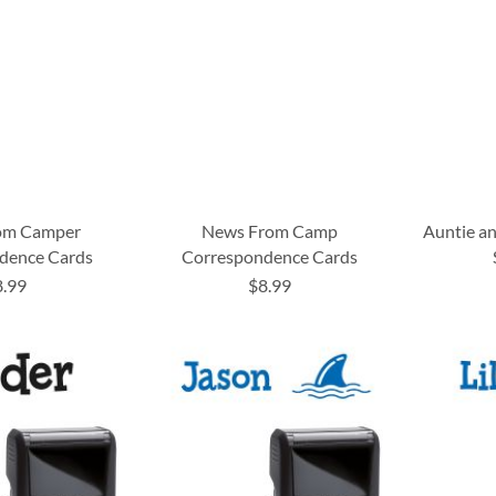
om Camper
News From Camp
Auntie a
dence Cards
Correspondence Cards
8.99
$8.99