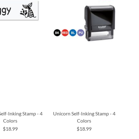
elf-Inking Stamp - 4
Unicorn Self-Inking Stamp - 4
Colors
Colors
$18.99
$18.99