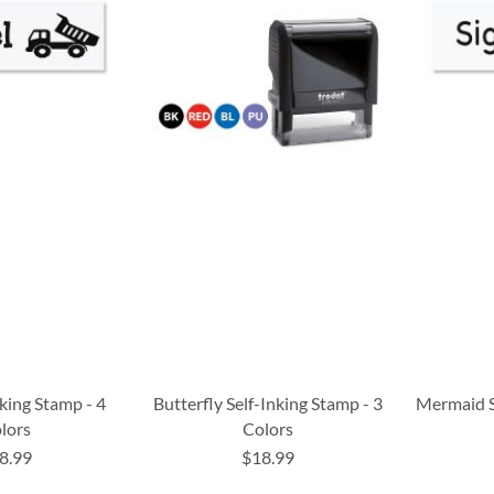
nking Stamp - 4
Butterfly Self-Inking Stamp - 3
Mermaid S
lors
Colors
8.99
$18.99