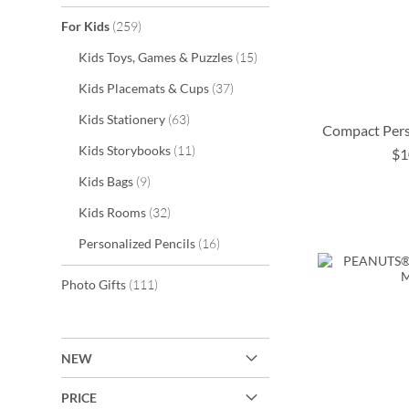
items
For Kids
259
items
Kids Toys, Games & Puzzles
15
items
Kids Placemats & Cups
37
items
Kids Stationery
63
Compact Pers
items
Kids Storybooks
11
$1
ADD
ADD
items
Kids Bags
9
TO
TO
ADD
items
Kids Rooms
32
ADD
WISH
WISH
TO
items
Personalized Pencils
16
TO
LIST
LIST
WISH
items
Photo Gifts
111
WISH
LIST
LIST
NEW
PRICE