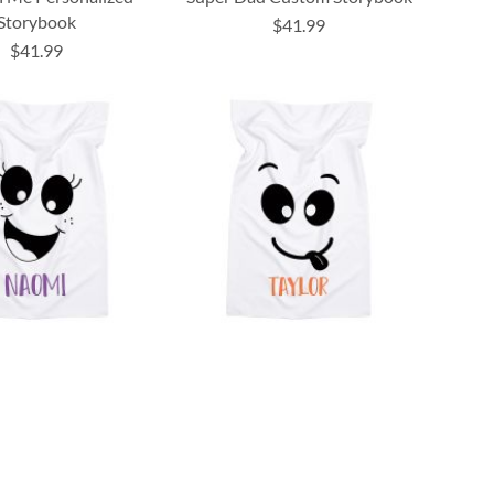
Storybook
$41.99
$41.99