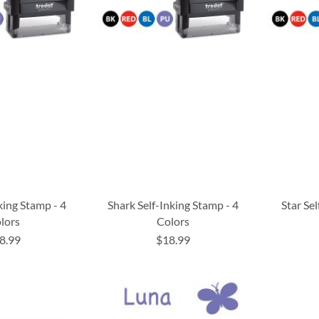
nking Stamp - 4
Shark Self-Inking Stamp - 4
Star Sel
lors
Colors
8.99
$18.99