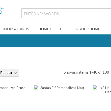
TIONERY & CARDS
HOME OFFICE
FOR YOUR HOME
s
Showing items
1
-
40
of
188