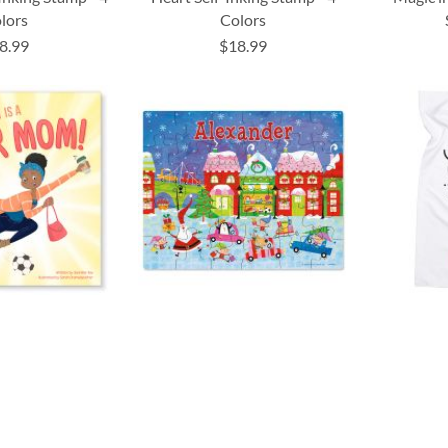
lors
Colors
8.99
$18.99