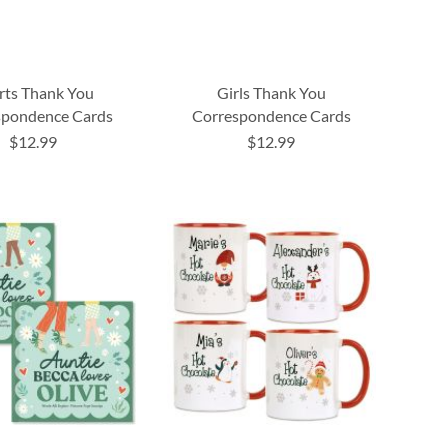
rts Thank You
Girls Thank You
spondence Cards
Correspondence Cards
$12.99
$12.99