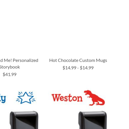
nd Me! Personalized
Hot Chocolate Custom Mugs
Storybook
$14.99
-
$14.99
$41.99