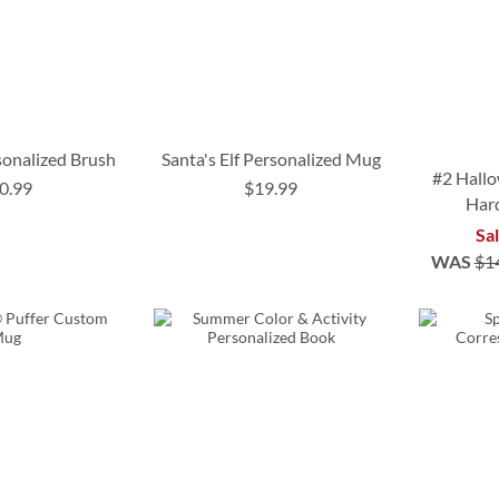
onalized Brush
Santa's Elf Personalized Mug
#2 Hallo
0.99
$19.99
Har
Sa
WAS
$1