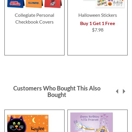
Collegiate Personal
Halloween Stickers
Checkbook Covers
Buy 1 Get 1 Free
$7.98
Customers Who Bought This Also
Bought