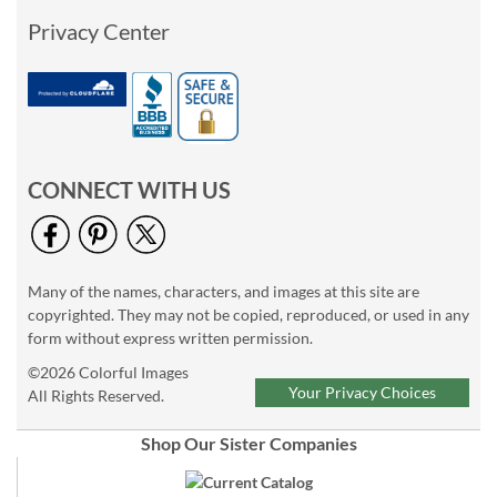
Privacy Center
CONNECT WITH US
Many of the names, characters, and images at this site are
copyrighted. They may not be copied, reproduced, or used in any
form without express written permission.
©2026 Colorful Images
Your Privacy Choices
All Rights Reserved.
Shop Our Sister Companies