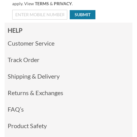
apply. View
TERMS
&
PRIVACY
.
SUBMIT
HELP
Customer Service
Track Order
Shipping & Delivery
Returns & Exchanges
FAQ’s
Product Safety