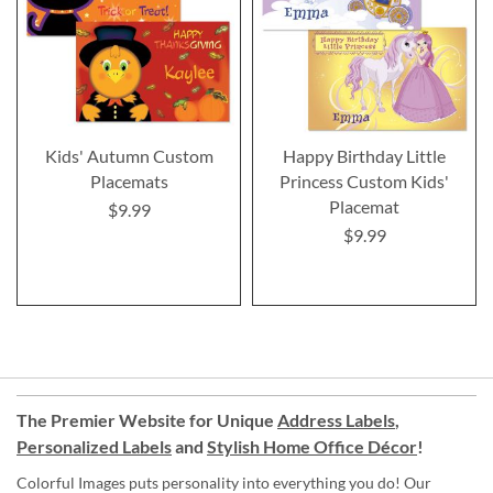
Kids' Autumn Custom
Happy Birthday Little
Placemats
Princess Custom Kids'
Placemat
$9.99
$9.99
The Premier Website for Unique
Address Labels
,
Personalized Labels
and
Stylish Home Office Décor
!
Colorful Images puts personality into everything you do! Our