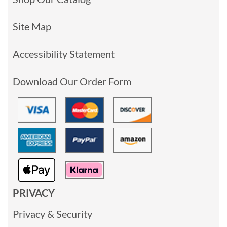
Site Map
Accessibility Statement
Download Our Order Form
PRIVACY
Privacy & Security