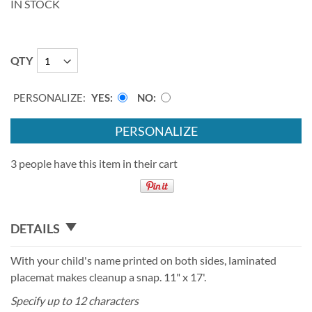
IN STOCK
QTY
PERSONALIZE:
YES
NO
PERSONALIZE
3 people have this item in their cart
DETAILS
With your child's name printed on both sides, laminated
placemat makes cleanup a snap. 11" x 17'.
Specify up to 12 characters