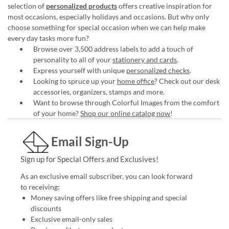
selection of
personalized products
offers creative inspiration for
most occasions, especially holidays and occasions. But why only
choose something for special occasion when we can help make
every day tasks more fun?
Browse over 3,500 address labels to add a touch of
personality to all of your
stationery and cards
.
Express yourself with unique
personalized checks
.
Looking to spruce up your
home office
? Check out our desk
accessories, organizers, stamps and more.
Want to browse through Colorful Images from the comfort
of your home?
Shop our online catalog now
!
Email Sign-Up
Sign up for Special Offers and Exclusives!
As an exclusive email subscriber, you can look forward
to receiving:
Money saving offers like free shipping and special
discounts
Exclusive email-only sales