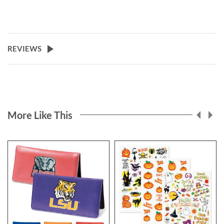
REVIEWS
More Like This