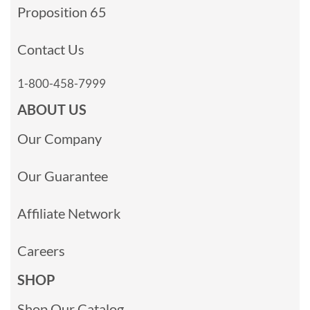
Proposition 65
Contact Us
1-800-458-7999
ABOUT US
Our Company
Our Guarantee
Affiliate Network
Careers
SHOP
Shop Our Catalog