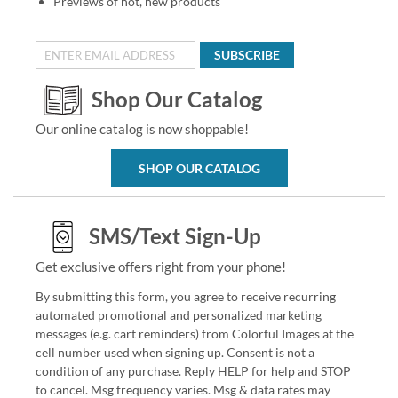
Previews of hot, new products
SUBSCRIBE
Shop Our Catalog
Our online catalog is now shoppable!
SHOP OUR CATALOG
SMS/Text Sign-Up
Get exclusive offers right from your phone!
By submitting this form, you agree to receive recurring
automated promotional and personalized marketing
messages (e.g. cart reminders) from Colorful Images at the
cell number used when signing up. Consent is not a
condition of any purchase. Reply HELP for help and STOP
to cancel. Msg frequency varies. Msg & data rates may