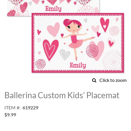
Click to zoom
Skip
to
Ballerina Custom Kids' Placemat
the
beginning
ITEM
619229
of
$9.99
the
images
gallery