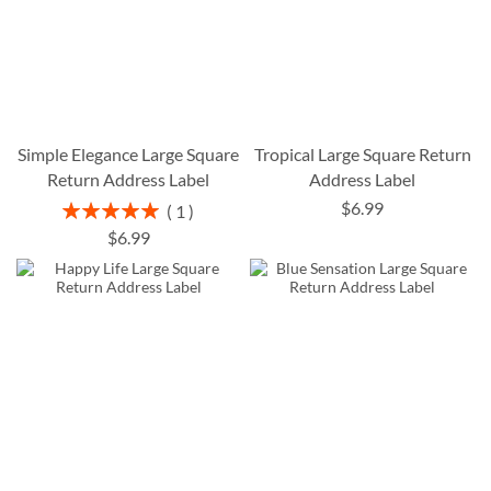
Simple Elegance Large Square
Tropical Large Square Return
Return Address Label
Address Label
$6.99
Rating:
1
100%
$6.99