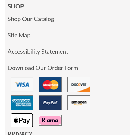
SHOP
Shop Our Catalog
Site Map
Accessibility Statement
Download Our Order Form
PRIVACY