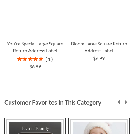
You're Special Large Square
Bloom Large Square Return
Return Address Label
Address Label
$6.99
Rating:
1
100%
$6.99
Customer Favorites In This Category