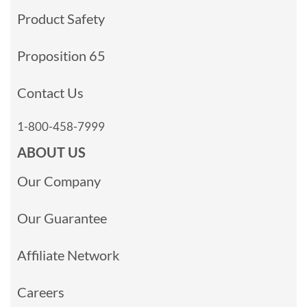
Product Safety
Proposition 65
Contact Us
1-800-458-7999
ABOUT US
Our Company
Our Guarantee
Affiliate Network
Careers