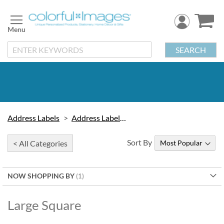
Skip
to
Content
SEARCH
Address Labels
Address Labels by Type
Sort By
< All Categories
NOW SHOPPING BY
Large Square