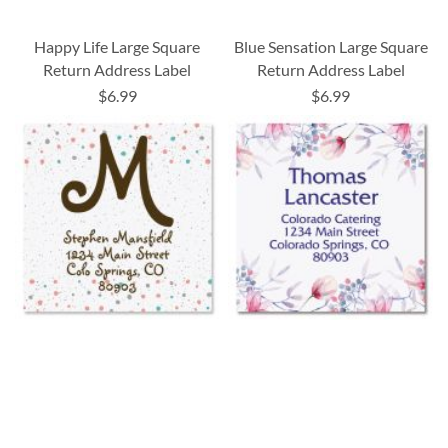
Happy Life Large Square
Blue Sensation Large Square
Return Address Label
Return Address Label
$6.99
$6.99