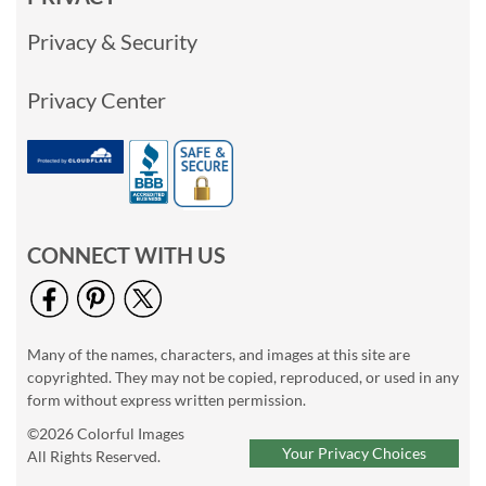
Privacy & Security
Privacy Center
CONNECT WITH US
Many of the names, characters, and images at this site are
copyrighted. They may not be copied, reproduced, or used in any
form without express written permission.
©2026 Colorful Images
Your Privacy Choices
All Rights Reserved.