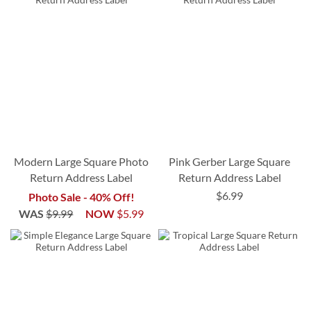
Modern Large Square Photo
Pink Gerber Large Square
Return Address Label
Return Address Label
$6.99
Photo Sale - 40% Off!
WAS
$9.99
NOW
$5.99