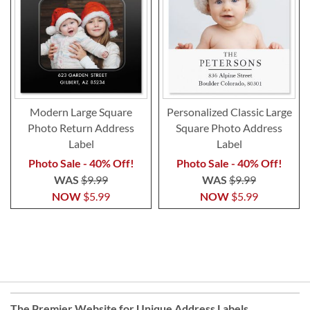
Modern Large Square
Personalized Classic Large
Photo Return Address
Square Photo Address
Label
Label
Photo Sale - 40% Off!
Photo Sale - 40% Off!
WAS
$9.99
WAS
$9.99
NOW
$5.99
NOW
$5.99
The Premier Website for Unique
Address Labels
,