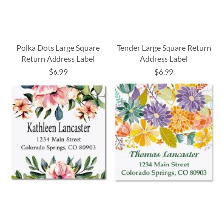
Polka Dots Large Square
Tender Large Square Return
Return Address Label
Address Label
$6.99
$6.99