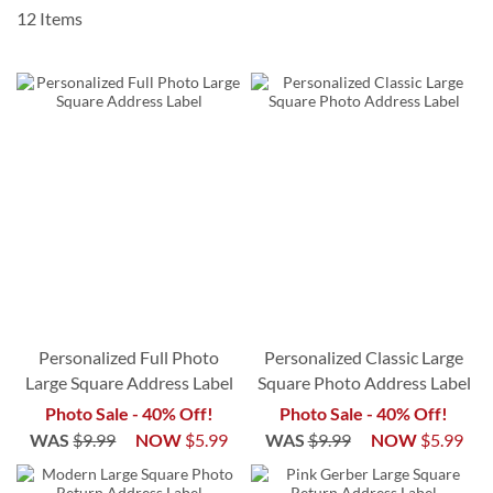
12
Items
Personalized Full Photo
Personalized Classic Large
Large Square Address Label
Square Photo Address Label
Photo Sale - 40% Off!
Photo Sale - 40% Off!
WAS
$9.99
NOW
$5.99
WAS
$9.99
NOW
$5.99