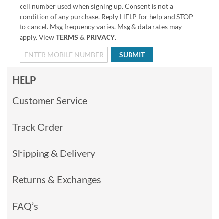
cell number used when signing up. Consent is not a
condition of any purchase. Reply HELP for help and STOP
to cancel. Msg frequency varies. Msg & data rates may
apply. View
TERMS
&
PRIVACY
.
SUBMIT
HELP
Customer Service
Track Order
Shipping & Delivery
Returns & Exchanges
FAQ’s