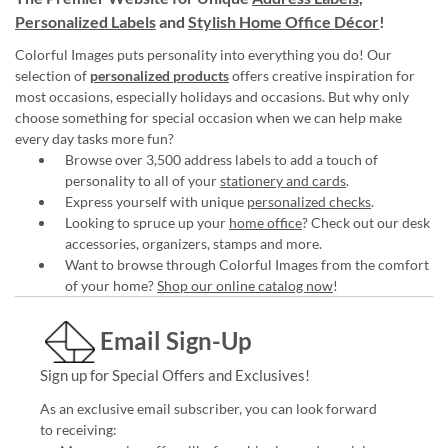
Personalized Labels
and
Stylish Home Office Décor
!
Colorful Images puts personality into everything you do! Our
selection of
personalized products
offers creative inspiration for
most occasions, especially holidays and occasions. But why only
choose something for special occasion when we can help make
every day tasks more fun?
Browse over 3,500 address labels to add a touch of
personality to all of your
stationery and cards
.
Express yourself with unique
personalized checks
.
Looking to spruce up your
home office
? Check out our desk
accessories, organizers, stamps and more.
Want to browse through Colorful Images from the comfort
of your home?
Shop our online catalog now
!
Email Sign-Up
Sign up for Special Offers and Exclusives!
As an exclusive email subscriber, you can look forward
to receiving: