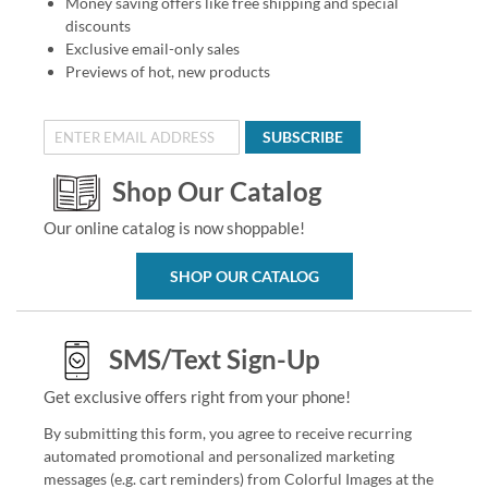
Money saving offers like free shipping and special
discounts
Exclusive email-only sales
Previews of hot, new products
SUBSCRIBE
Shop Our Catalog
Our online catalog is now shoppable!
SHOP OUR CATALOG
SMS/Text Sign-Up
Get exclusive offers right from your phone!
By submitting this form, you agree to receive recurring
automated promotional and personalized marketing
messages (e.g. cart reminders) from Colorful Images at the