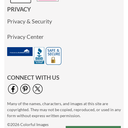
PRIVACY
Privacy & Security
Privacy Center
CONNECT WITH US
Many of the names, characters, and images at this site are
copyrighted. They may not be copied, reproduced, or used in any
form without express written permission.
©2026 Colorful Images