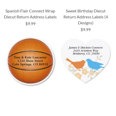
Spanish Flair Connect Wrap
Sweet Birthday Diecut
Diecut Return Address Labels
Return Address Labels (4
Designs)
$9.99
$9.99