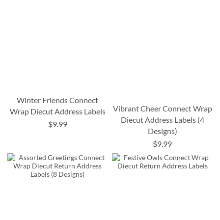
Winter Friends Connect
Vibrant Cheer Connect Wrap
Wrap Diecut Address Labels
Diecut Address Labels (4
$9.99
Designs)
$9.99