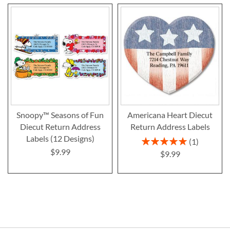
Snoopy™ Seasons of Fun
Americana Heart Diecut
Diecut Return Address
Return Address Labels
Labels (12 Designs)
Rating:
1
100%
$9.99
$9.99