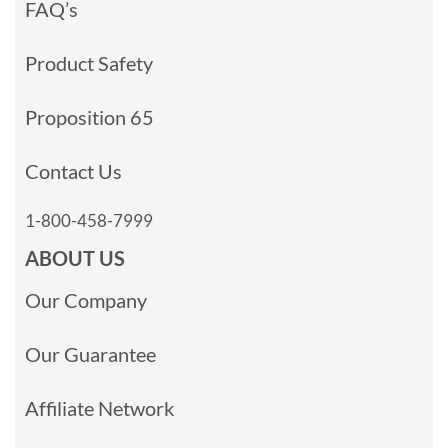
FAQ’s
Product Safety
Proposition 65
Contact Us
1-800-458-7999
ABOUT US
Our Company
Our Guarantee
Affiliate Network