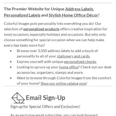
The Premier Website for Unique
Address Labels
,
Personalized Labels
and
Stylish Home Office Décor
!
Colorful Images puts personality into everything you do! Our
selection of
personalized products
offers creative inspiration for
most occasions, especially holidays and occasions. But why only
choose something for special occasion when we can help make
every day tasks more fun?
Browse over 3,500 address labels to add a touch of
personality to all of your
stationery and cards
.
Express yourself with unique
personalized checks
.
Looking to spruce up your
home office
? Check out our desk
accessories, organizers, stamps and more.
Want to browse through Colorful Images from the comfort
of your home?
Shop our online catalog now
!
Email Sign-Up
Sign up for Special Offers and Exclusives!
As an exclusive email subscriber, you can look forward