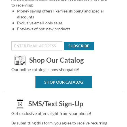
to receiving:
Money saving offers like free shipping and special
discounts
Exclusive email-only sales
Previews of hot, new products
SUBSCRIBE
Shop Our Catalog
Our online catalog is now shoppable!
SHOP OUR CATALOG
SMS/Text Sign-Up
Get exclusive offers right from your phone!
By submitting this form, you agree to receive recurring