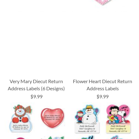
Very Mary Diecut Return
Flower Heart Diecut Return
Address Labels (6 Designs)
Address Labels
$9.99
$9.99