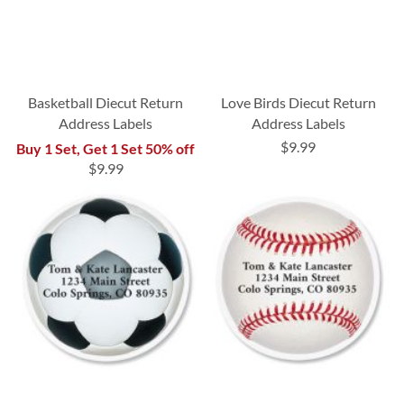
Basketball Diecut Return
Love Birds Diecut Return
Address Labels
Address Labels
$9.99
Buy 1 Set, Get 1 Set 50% off
$9.99