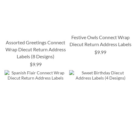
Festive Owls Connect Wrap
Assorted Greetings Connect
Diecut Return Address Labels
Wrap Diecut Return Address
$9.99
Labels (8 Designs)
$9.99