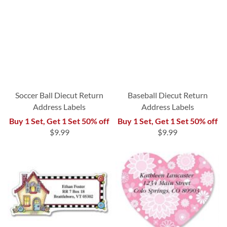
Soccer Ball Diecut Return
Baseball Diecut Return
Address Labels
Address Labels
Buy 1 Set, Get 1 Set 50% off
Buy 1 Set, Get 1 Set 50% off
$9.99
$9.99