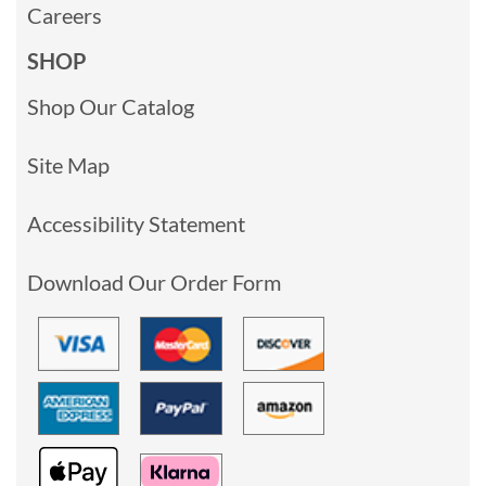
Careers
SHOP
Shop Our Catalog
Site Map
Accessibility Statement
Download Our Order Form