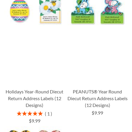
Holidays Year-Round Diecut
PEANUTS® Year Round
Return Address Labels (12
Diecut Return Address Labels
Designs)
(12 Designs)
$9.99
Rating:
1
100%
$9.99