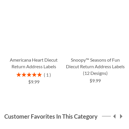
Americana Heart Diecut
Snoopy™ Seasons of Fun
Return Address Labels
Diecut Return Address Labels
(12 Designs)
Rating:
1
100%
$9.99
$9.99
Customer Favorites In This Category