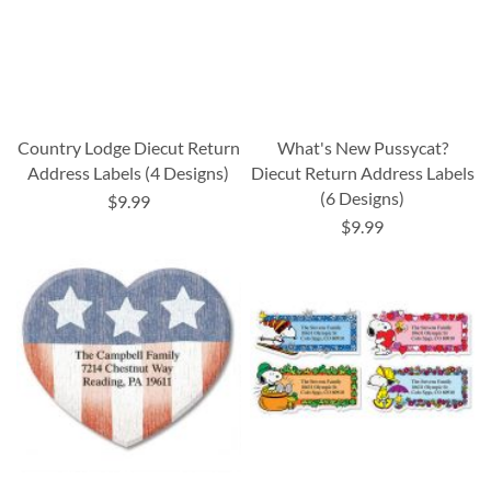
Country Lodge Diecut Return
What's New Pussycat?
Address Labels (4 Designs)
Diecut Return Address Labels
(6 Designs)
$9.99
$9.99