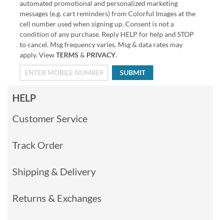
automated promotional and personalized marketing
messages (e.g. cart reminders) from Colorful Images at the
cell number used when signing up. Consent is not a
condition of any purchase. Reply HELP for help and STOP
to cancel. Msg frequency varies. Msg & data rates may
apply. View
TERMS
&
PRIVACY
.
SUBMIT
HELP
Customer Service
Track Order
Shipping & Delivery
Returns & Exchanges