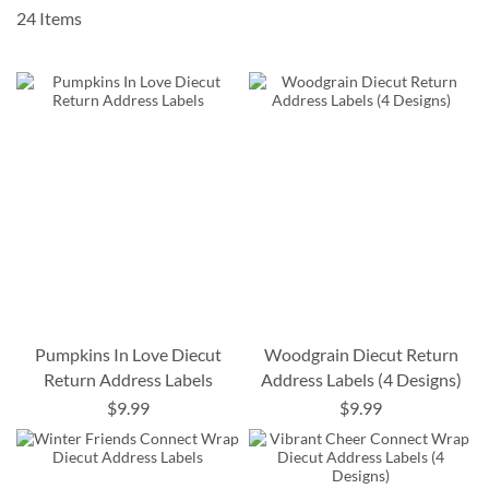
24
Items
Pumpkins In Love Diecut
Woodgrain Diecut Return
Return Address Labels
Address Labels (4 Designs)
$9.99
$9.99