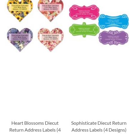
Heart Blossoms Diecut
Sophisticate Diecut Return
Return Address Labels (4
Address Labels (4 Designs)