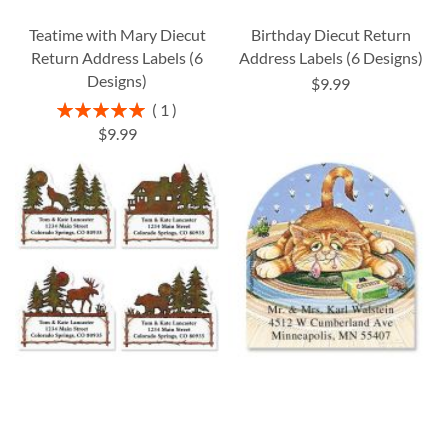
Teatime with Mary Diecut
Birthday Diecut Return
Return Address Labels (6
Address Labels (6 Designs)
Designs)
$9.99
Rating:
1
100%
$9.99