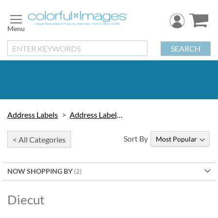
Skip
to
Content
SEARCH
Address Labels
Address Labels by Type
Sort By
< All Categories
NOW SHOPPING BY
Diecut