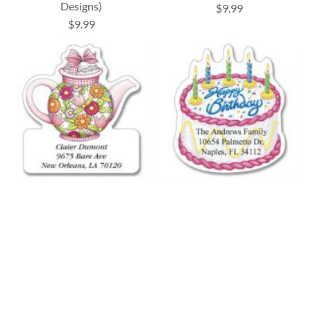
Designs)
$9.99
$9.99