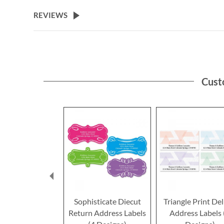
the
beginning
REVIEWS
of
the
images
gallery
Cust
Sophisticate Diecut
Triangle Print De
Return Address Labels
Address Labels 