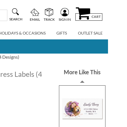
CART
SEARCH
EMAIL
TRACK
SIGN IN
HOLIDAYS & OCCASIONS
GIFTS
OUTLET SALE
4 Designs)
More Like This
ess Labels (4