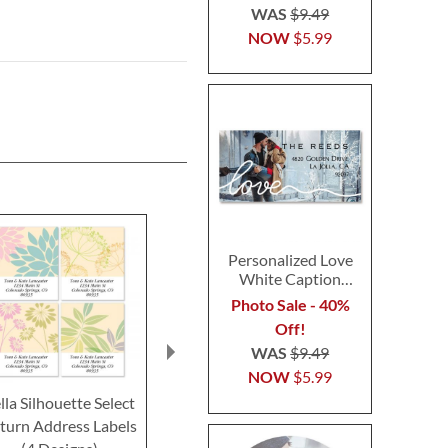
WAS
$9.49
NOW
$5.99
Personalized Love
White Caption
Border Photo
Photo Sale - 40%
Address Label
Off!
WAS
$9.49
NOW
$5.99
lla Silhouette Select
Gridlock Border Return
Paisley Borde
turn Address Labels
Address Labels (4
Address L