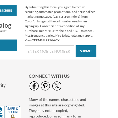
By submitting this form, you agree to receive
BSCRIBE
Christmas Twilight
recurring automated promotional and personalized
Address Labels -
marketing messages (e.g. cart reminders) from
Festive Printable &
Colorful Images at the cell number used when
$6.99
alog
Self-Adhesive
signing up. Consent is not a condition of any
purchase. Reply HELP for help and STOP to cancel.
pable!
Msg frequency varies. Msg & data rates may apply.
View
TERMS
&
PRIVACY
.
SUBMIT
CONNECT WITH US
ity
Many of the names, characters, and
Floral Cameo Select
images at this site are copyrighted.
Photo Return
Address Label
They may not be copied,
Photo Sale - 40%
reproduced, or used in any form