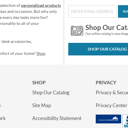
selection of
personalized products
idays and occasions. But why only
SU
e every day tasks more fun?
sonality to all of your
Shop Our Cat
Our online catalog is now shop
 desk accessories,
SHOP OUR CATALOG
omfort of your home?
Shop
SHOP
PRIVACY
Shop Our Catalog
Privacy & Secur
e
Site Map
Privacy Center
ork
Accessibility Statement