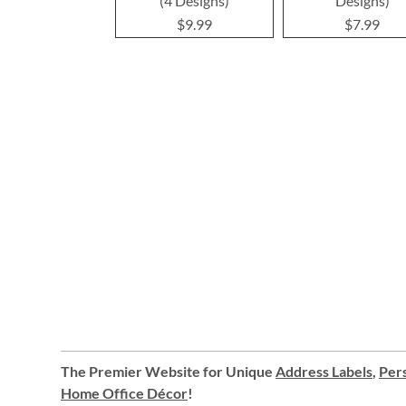
(4 Designs)
Designs)
$9.99
$7.99
The Premier Website for Unique
Address Labels
,
Pers
Home Office Décor
!