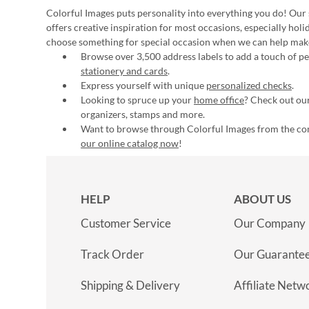
Colorful Images puts personality into everything you do! Our 
offers creative inspiration for most occasions, especially hol
choose something for special occasion when we can help mak
Browse over 3,500 address labels to add a touch of per
stationery and cards
.
Express yourself with unique
personalized checks
.
Looking to spruce up your
home office
? Check out our
organizers, stamps and more.
Want to browse through Colorful Images from the c
our online catalog now
!
HELP
ABOUT US
Customer Service
Our Company
Track Order
Our Guarante
Shipping & Delivery
Affiliate Netw