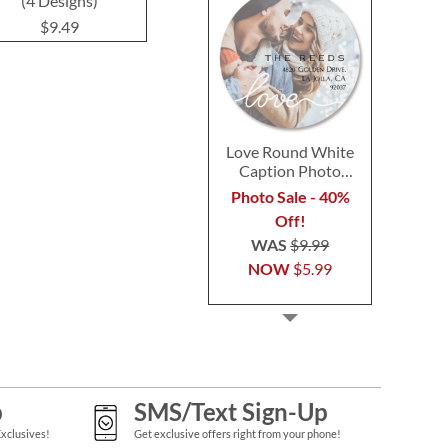
(4 Designs)
Designs)
$9.4
$9.49
$9.49
Love Round White
Caption Photo
Address Label
Photo Sale - 40%
Off!
WAS
$9.99
NOW
$5.99
p
SMS/Text Sign-Up
Exclusives!
Get exclusive offers right from your phone!