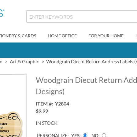
TIONERY & CARDS
HOME OFFICE
FOR YOUR HOME
gn
Art & Graphic
Woodgrain Diecut Return Address Labels (
Woodgrain Diecut Return Addr
Designs)
ITEM
Y2804
$9.99
IN STOCK
PERSONALIZE:
YES
NO