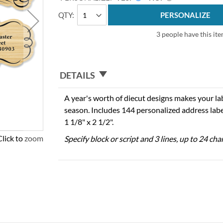
QTY
PERSONALIZE
3 people have this ite
DETAILS
A year's worth of diecut designs makes your la
season. Includes 144 personalized address labe
1 1/8" x 2 1/2".
Click to zoom
Specify block or script and 3 lines, up to 24 cha