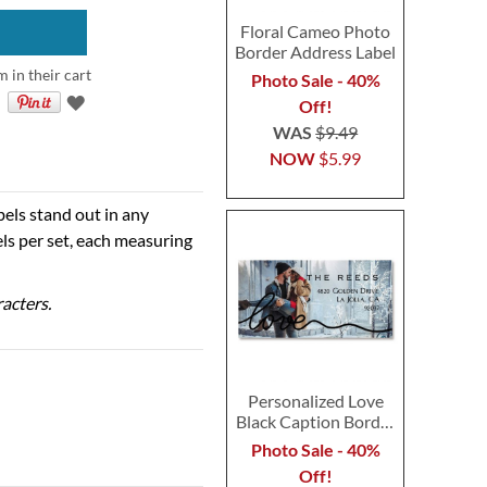
Floral Cameo Photo
Border Address Label
m in their cart
Photo Sale - 40%
Off!
WAS
$9.49
NOW
$5.99
bels stand out in any
ls per set, each measuring
racters.
Personalized Love
Black Caption Border
Photo Address Label
Photo Sale - 40%
Off!