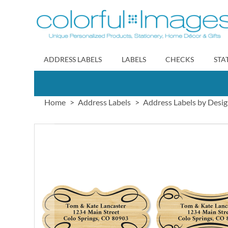
Skip
to
Content
ADDRESS LABELS
LABELS
CHECKS
STA
Home
Address Labels
Address Labels by Desi
Skip
to
the
end
of
the
images
gallery