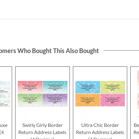
omers Who Bought This Also Bought
luxe
Swirly Girly Border
Ultra Chic Border
Be
(4
Return Address Labels
Return Address Labels
Re