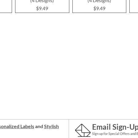
(4 Designs)
(4 Designs)
$9.49
$9.49
Email Sign-U
onalized Labels
and
Stylish
Sign up for Special Offers and 