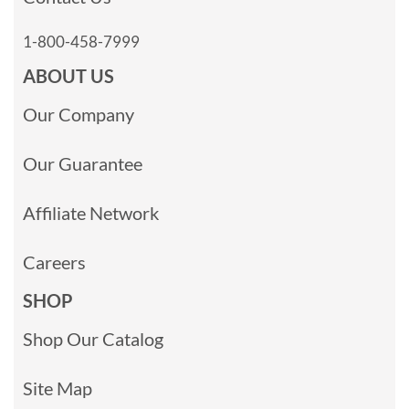
1-800-458-7999
ABOUT US
Our Company
Our Guarantee
Affiliate Network
Careers
SHOP
Shop Our Catalog
Site Map