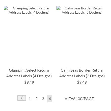
Glamping Select Return
Calm Seas Border Return
Address Labels (4 Designs)
Address Labels (3 Designs)
$9.49
$9.49
Page
Page
Previous
Page
Page
Page
You're
1
2
3
4
VIEW 100/PAGE
currently