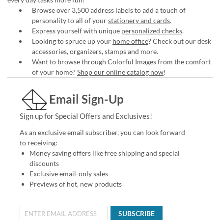
Browse over 3,500 address labels to add a touch of
personality to all of your
stationery and cards
.
Express yourself with unique
personalized checks
.
Looking to spruce up your
home office
? Check out our desk
accessories, organizers, stamps and more.
Want to browse through Colorful Images from the comfort
of your home?
Shop our online catalog now
!
Email Sign-Up
Sign up for Special Offers and Exclusives!
As an exclusive email subscriber, you can look forward
to receiving:
Money saving offers like free shipping and special
discounts
Exclusive email-only sales
Previews of hot, new products
SUBSCRIBE