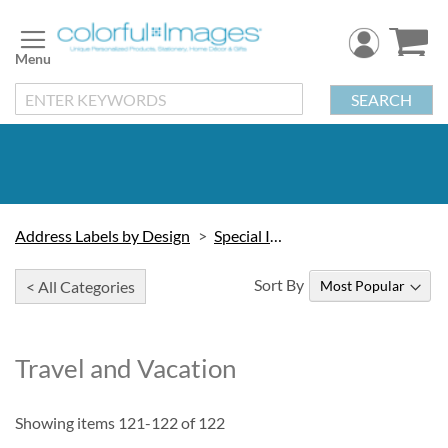
Skip
to
Content
SEARCH
Address Labels by Design
Special Interest
Sort By
< All Categories
Travel and Vacation
Showing items
121
-
122
of
122