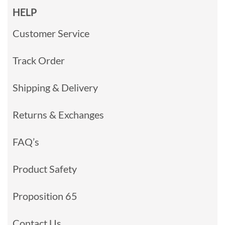
HELP
Customer Service
Track Order
Shipping & Delivery
Returns & Exchanges
FAQ’s
Product Safety
Proposition 65
Contact Us