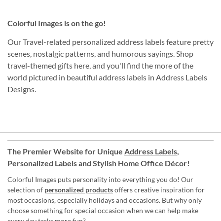
Colorful Images is on the go!
Our Travel-related personalized address labels feature pretty
scenes, nostalgic patterns, and humorous sayings. Shop
travel-themed gifts here, and you'll find the more of the
world pictured in beautiful address labels in Address Labels
Designs.
The Premier Website for Unique
Address Labels
,
Personalized Labels
and
Stylish Home Office Décor
!
Colorful Images puts personality into everything you do! Our
selection of
personalized products
offers creative inspiration for
most occasions, especially holidays and occasions. But why only
choose something for special occasion when we can help make
every day tasks more fun?