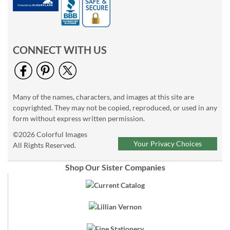
CONNECT WITH US
Many of the names, characters, and images at this site are
copyrighted. They may not be copied, reproduced, or used in any
form without express written permission.
©2026 Colorful Images
Your Privacy Choices
All Rights Reserved.
Shop Our Sister Companies