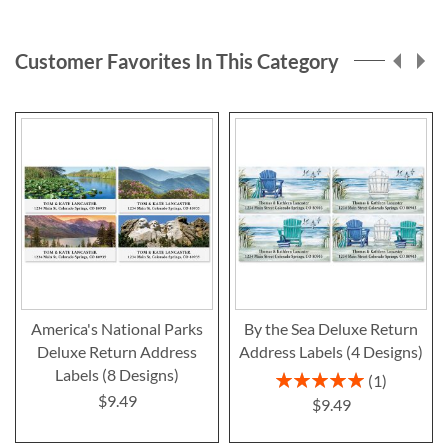
reading
page
Customer Favorites In This Category
America's National Parks
By the Sea Deluxe Return
Deluxe Return Address
Address Labels (4 Designs)
Labels (8 Designs)
Rating:
1
100%
$9.49
$9.49