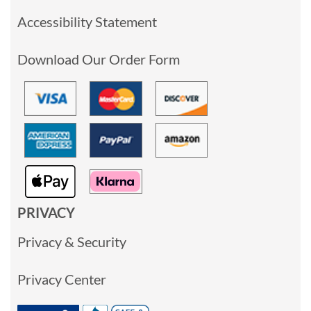
Accessibility Statement
Download Our Order Form
PRIVACY
Privacy & Security
Privacy Center