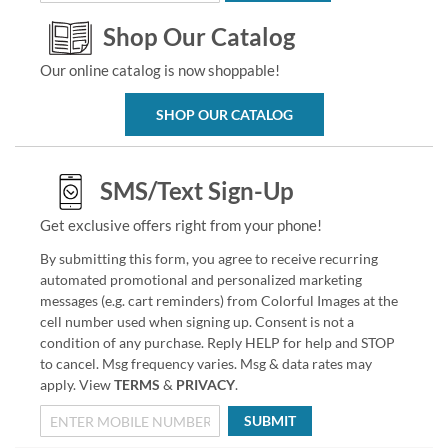
Shop Our Catalog
Our online catalog is now shoppable!
SHOP OUR CATALOG
SMS/Text Sign-Up
Get exclusive offers right from your phone!
By submitting this form, you agree to receive recurring
automated promotional and personalized marketing
messages (e.g. cart reminders) from Colorful Images at the
cell number used when signing up. Consent is not a
condition of any purchase. Reply HELP for help and STOP
to cancel. Msg frequency varies. Msg & data rates may
apply. View
TERMS
&
PRIVACY
.
SUBMIT