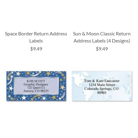
Space Border Return Address
Sun & Moon Classic Return
Labels
Address Labels (4 Designs)
$9.49
$9.49