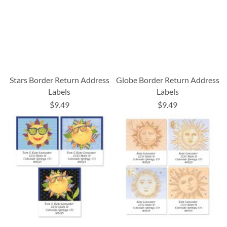
Stars Border Return Address
Globe Border Return Address
Labels
Labels
$9.49
$9.49