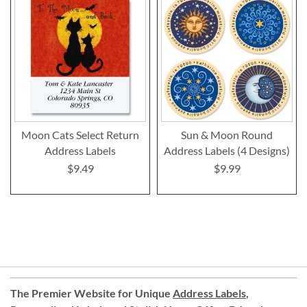
Moon Cats Select Return
Sun & Moon Round
Address Labels
Address Labels (4 Designs)
$9.49
$9.99
The Premier Website for Unique
Address Labels
,