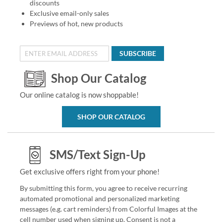
discounts
Exclusive email-only sales
Previews of hot, new products
SUBSCRIBE
Shop Our Catalog
Our online catalog is now shoppable!
SHOP OUR CATALOG
SMS/Text Sign-Up
Get exclusive offers right from your phone!
By submitting this form, you agree to receive recurring
automated promotional and personalized marketing
messages (e.g. cart reminders) from Colorful Images at the
cell number used when signing up. Consent is not a