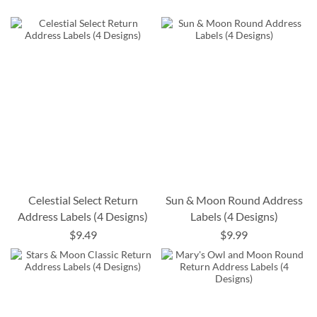
Celestial Select Return
Sun & Moon Round Address
Address Labels (4 Designs)
Labels (4 Designs)
$9.49
$9.99