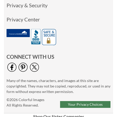
Privacy & Security
Privacy Center
CONNECT WITH US
Many of the names, characters, and images at this site are
copyrighted. They may not be copied, reproduced, or used in any
form without express written permission.
©2026 Colorful Images
Your Privacy Choices
All Rights Reserved.
Shop Our Sister Companies