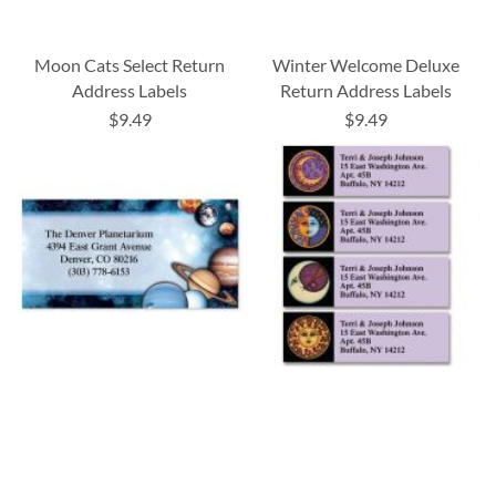
Moon Cats Select Return
Winter Welcome Deluxe
Address Labels
Return Address Labels
$9.49
$9.49