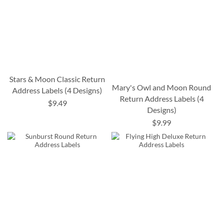
Stars & Moon Classic Return
Mary's Owl and Moon Round
Address Labels (4 Designs)
Return Address Labels (4
$9.49
Designs)
$9.99