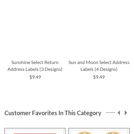
Sunshine Select Return
Sun and Moon Select Address
Address Labels (3 Designs)
Labels (4 Designs)
$9.49
$9.49
Customer Favorites In This Category