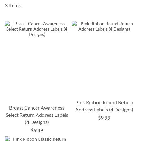
3
Items
Pink Ribbon Round Return
Breast Cancer Awareness
Address Labels (4 Designs)
Select Return Address Labels
$9.99
(4 Designs)
$9.49