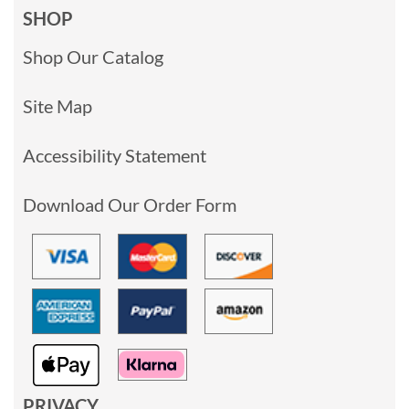
SHOP
Shop Our Catalog
Site Map
Accessibility Statement
Download Our Order Form
PRIVACY