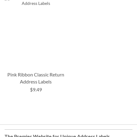
Pink Ribbon Classic Return
Address Labels
$9.49
The Premier Website for Unique
Address Labels
,