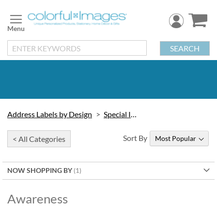
Skip
to
Content
SEARCH
Address Labels by Design
Special Interest
Sort By
< All Categories
NOW SHOPPING BY
Awareness