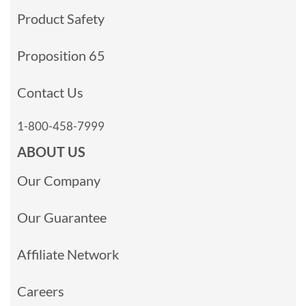
Product Safety
Proposition 65
Contact Us
1-800-458-7999
ABOUT US
Our Company
Our Guarantee
Affiliate Network
Careers