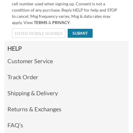
cell number used when signing up. Consent is not a
condition of any purchase. Reply HELP for help and STOP
to cancel. Msg frequency varies. Msg & data rates may
apply. View
TERMS
&
PRIVACY
.
SUBMIT
HELP
Customer Service
Track Order
Shipping & Delivery
Returns & Exchanges
FAQ’s