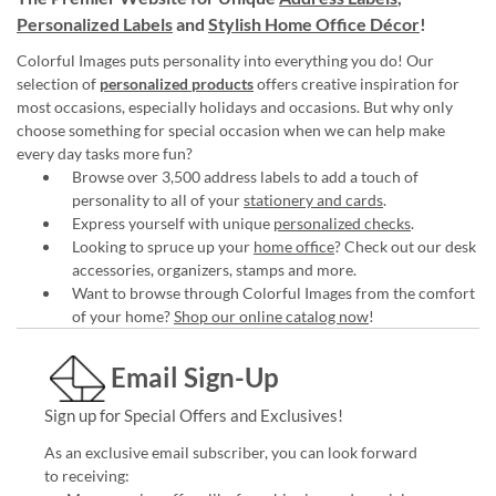
Personalized Labels
and
Stylish Home Office Décor
!
Colorful Images puts personality into everything you do! Our
selection of
personalized products
offers creative inspiration for
most occasions, especially holidays and occasions. But why only
choose something for special occasion when we can help make
every day tasks more fun?
Browse over 3,500 address labels to add a touch of
personality to all of your
stationery and cards
.
Express yourself with unique
personalized checks
.
Looking to spruce up your
home office
? Check out our desk
accessories, organizers, stamps and more.
Want to browse through Colorful Images from the comfort
of your home?
Shop our online catalog now
!
Email Sign-Up
Sign up for Special Offers and Exclusives!
As an exclusive email subscriber, you can look forward
to receiving: