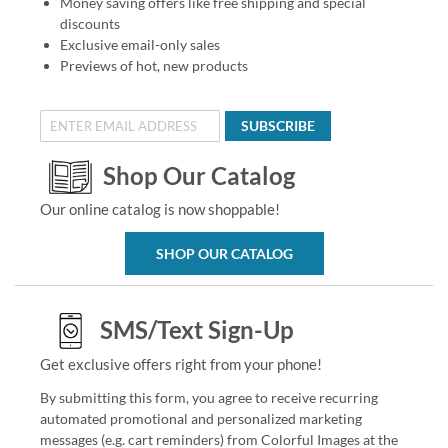
Money saving offers like free shipping and special
discounts
Exclusive email-only sales
Previews of hot, new products
SUBSCRIBE
Shop Our Catalog
Our online catalog is now shoppable!
SHOP OUR CATALOG
SMS/Text Sign-Up
Get exclusive offers right from your phone!
By submitting this form, you agree to receive recurring
automated promotional and personalized marketing
messages (e.g. cart reminders) from Colorful Images at the