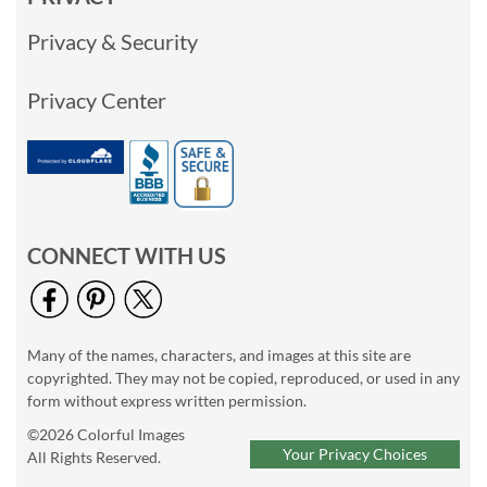
Privacy & Security
Privacy Center
CONNECT WITH US
Many of the names, characters, and images at this site are
copyrighted. They may not be copied, reproduced, or used in any
form without express written permission.
©2026 Colorful Images
Your Privacy Choices
All Rights Reserved.