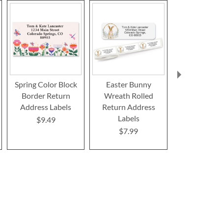
Spring Color Block
Easter Bunny
Bunny Spr
Border Return
Wreath Rolled
Linda K. 
Address Labels
Return Address
Select R
Labels
Address La
$9.49
Design
$7.99
$9.4