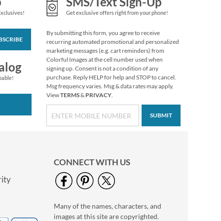
p
SMS/Text Sign-Up
Exclusives!
Get exclusive offers right from your phone!
By submitting this form, you agree to receive
BSCRIBE
recurring automated promotional and personalized
marketing messages (e.g. cart reminders) from
Colorful Images at the cell number used when
alog
signing up. Consent is not a condition of any
purchase. Reply HELP for help and STOP to cancel.
pable!
Msg frequency varies. Msg & data rates may apply.
View
TERMS
&
PRIVACY
.
SUBMIT
CONNECT WITH US
ity
Many of the names, characters, and
images at this site are copyrighted.