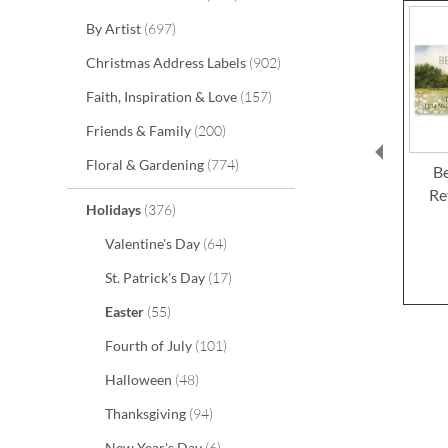
items
By Artist
697
items
Christmas Address Labels
902
items
Faith, Inspiration & Love
157
items
Friends & Family
200
items
Floral & Gardening
774
Be
Re
items
Holidays
376
items
Valentine's Day
64
items
St. Patrick's Day
17
items
Easter
55
items
Fourth of July
101
items
Halloween
48
items
Thanksgiving
94
items
New Year's Day
6