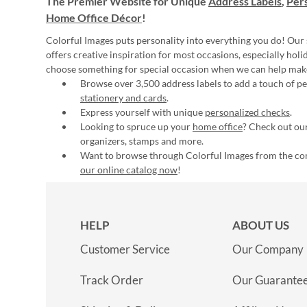
The Premier Website for Unique
Address Labels
,
Pers
Home Office Décor
!
Colorful Images puts personality into everything you do! Our 
offers creative inspiration for most occasions, especially hol
choose something for special occasion when we can help mak
Browse over 3,500 address labels to add a touch of per
stationery and cards
.
Express yourself with unique
personalized checks
.
Looking to spruce up your
home office
? Check out our
organizers, stamps and more.
Want to browse through Colorful Images from the c
our online catalog now
!
HELP
ABOUT US
Customer Service
Our Company
Track Order
Our Guarante