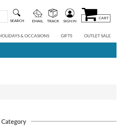
CART
SEARCH
EMAIL
TRACK
SIGN IN
HOLIDAYS & OCCASIONS
GIFTS
OUTLET SALE
s Category