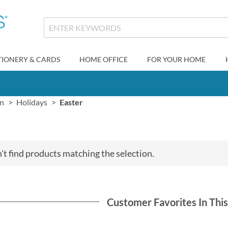
TIONERY & CARDS
HOME OFFICE
FOR YOUR HOME
gn
Holidays
Easter
't find products matching the selection.
Customer Favorites In Thi