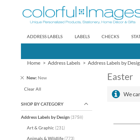
Skip
to
Content
ADDRESS LABELS
LABELS
CHECKS
STA
Home
Address Labels
Address Labels by Desi
Easter
Remove
New
New
This
Clear All
Item
We can
SHOP BY CATEGORY
items
Address Labels by Design
3758
items
Art & Graphic
231
items
Animals & Wildlife
773