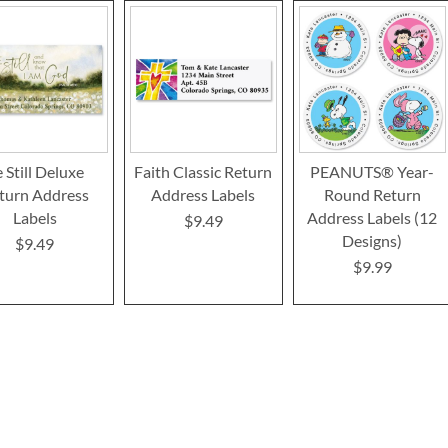
 Still Deluxe
Faith Classic Return
PEANUTS® Year-
turn Address
Address Labels
Round Return
Labels
Address Labels (12
$9.49
Designs)
$9.49
$9.99