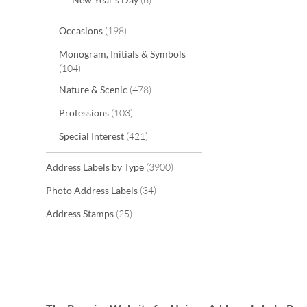
items
Occasions
198
Monogram, Initials & Symbols
items
104
items
Nature & Scenic
478
items
Professions
103
items
Special Interest
421
items
Address Labels by Type
3900
items
Photo Address Labels
34
items
Address Stamps
25