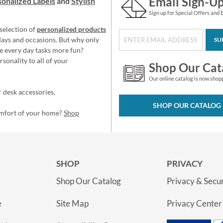
Email Sign-U
onalized Labels
and
Stylish
Sign up for Special Offers and 
selection of
personalized products
idays and occasions. But why only
SU
e every day tasks more fun?
sonality to all of your
Shop Our Cat
Our online catalog is now shop
 desk accessories,
SHOP OUR CATALOG
omfort of your home?
Shop
SHOP
PRIVACY
Shop Our Catalog
Privacy & Secur
e
Site Map
Privacy Center