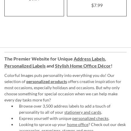
$7.99
The Premier Website for Unique
Address Labels
,
Personalized Labels
and
Stylish Home Office Décor
!
Colorful Images puts personality into everything you do! Our
selection of
personalized products
offers creative inspiration for
most occasions, especially holidays and occasions. But why only
choose something for special occasion when we can help make
every day tasks more fun?
Browse over 3,500 address labels to add a touch of
personality to all of your
stationery and cards
.
Express yourself with unique
personalized checks
.
Looking to spruce up your
home office
? Check out our desk
accessories, organizers, stamps and more.