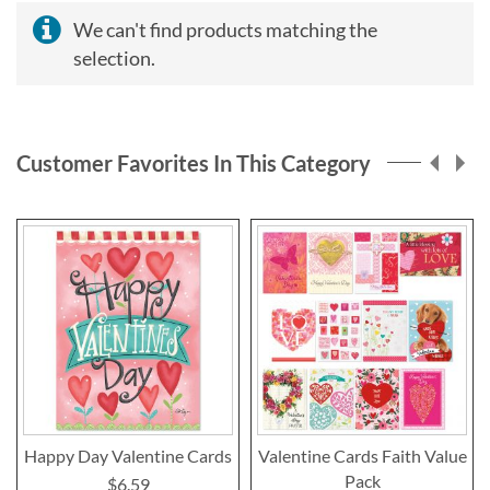
We can't find products matching the
selection.
Customer Favorites In This Category
Happy Day Valentine Cards
Valentine Cards Faith Value
Pack
$6.59