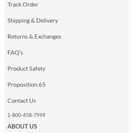
Track Order
Shipping & Delivery
Returns & Exchanges
FAQ’s
Product Safety
Proposition 65
Contact Us
1-800-458-7999
ABOUT US