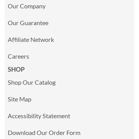
Our Company
Our Guarantee
Affiliate Network
Careers
SHOP
Shop Our Catalog
Site Map
Accessibility Statement
Download Our Order Form