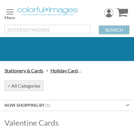
Skip
to
Content
SEARCH
Stationery & Cards
Holiday Cards & Seals
< All Categories
NOW SHOPPING BY
Valentine Cards