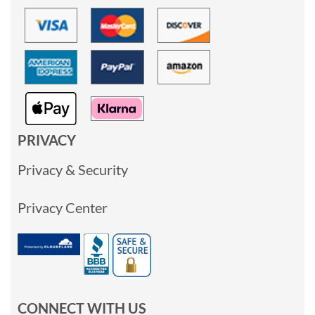
PRIVACY
Privacy & Security
Privacy Center
CONNECT WITH US