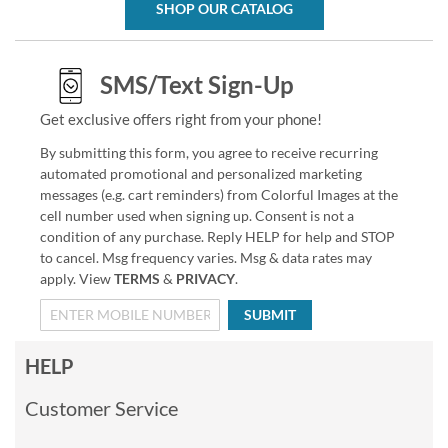
SHOP OUR CATALOG
SMS/Text Sign-Up
Get exclusive offers right from your phone!
By submitting this form, you agree to receive recurring
automated promotional and personalized marketing
messages (e.g. cart reminders) from Colorful Images at the
cell number used when signing up. Consent is not a
condition of any purchase. Reply HELP for help and STOP
to cancel. Msg frequency varies. Msg & data rates may
apply. View
TERMS
&
PRIVACY
.
SUBMIT
HELP
Customer Service