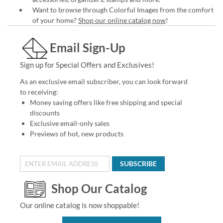
Want to browse through Colorful Images from the comfort
of your home?
Shop our online catalog now
!
Email Sign-Up
Sign up for Special Offers and Exclusives!
As an exclusive email subscriber, you can look forward
to receiving:
Money saving offers like free shipping and special
discounts
Exclusive email-only sales
Previews of hot, new products
SUBSCRIBE
Shop Our Catalog
Our online catalog is now shoppable!