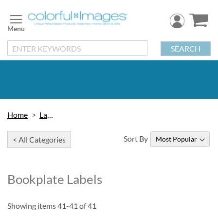
Skip
to
Content
SEARCH
Home
Labels
Sort By
< All Categories
Bookplate Labels
Showing items
41
-
41
of
41