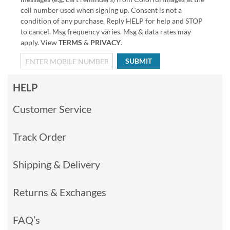
cell number used when signing up. Consent is not a
condition of any purchase. Reply HELP for help and STOP
to cancel. Msg frequency varies. Msg & data rates may
apply. View
TERMS
&
PRIVACY
.
SUBMIT
HELP
Customer Service
Track Order
Shipping & Delivery
Returns & Exchanges
FAQ’s