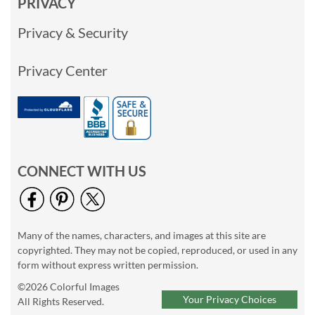
PRIVACY
Privacy & Security
Privacy Center
CONNECT WITH US
Many of the names, characters, and images at this site are
copyrighted. They may not be copied, reproduced, or used in any
form without express written permission.
©2026 Colorful Images
Your Privacy Choices
All Rights Reserved.