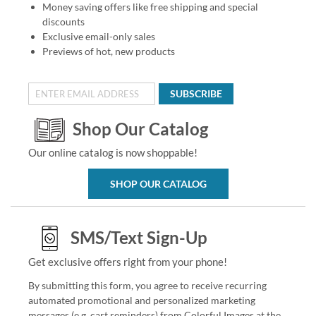
Money saving offers like free shipping and special
discounts
Exclusive email-only sales
Previews of hot, new products
SUBSCRIBE
Shop Our Catalog
Our online catalog is now shoppable!
SHOP OUR CATALOG
SMS/Text Sign-Up
Get exclusive offers right from your phone!
By submitting this form, you agree to receive recurring
automated promotional and personalized marketing
messages (e.g. cart reminders) from Colorful Images at the