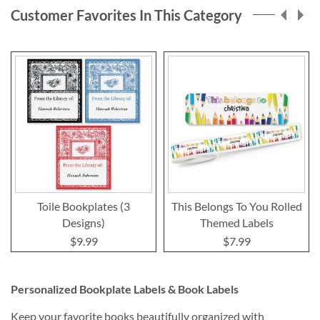
Customer Favorites In This Category
Toile Bookplates (3
This Belongs To You Rolled
Designs)
Themed Labels
$9.99
$7.99
Personalized Bookplate Labels & Book Labels
Keep your favorite books beautifully organized with