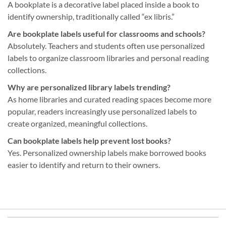
A bookplate is a decorative label placed inside a book to
identify ownership, traditionally called “ex libris.”
Are bookplate labels useful for classrooms and schools?
Absolutely. Teachers and students often use personalized
labels to organize classroom libraries and personal reading
collections.
Why are personalized library labels trending?
As home libraries and curated reading spaces become more
popular, readers increasingly use personalized labels to
create organized, meaningful collections.
Can bookplate labels help prevent lost books?
Yes. Personalized ownership labels make borrowed books
easier to identify and return to their owners.