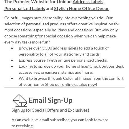
The Premier Website for Unique
Address Labels
,
Personalized Labels
and
Stylish Home Office Décor
!
Colorful Images puts personality into everything you do! Our
selection of
personalized products
offers creative inspiration for
most occasions, especially holidays and occasions. But why only
choose something for special occasion when we can help make
every day tasks more fun?
Browse over 3,500 address labels to add a touch of
personality to all of your
stationery and cards
.
Express yourself with unique
personalized checks
.
Looking to spruce up your
home office
? Check out our desk
accessories, organizers, stamps and more.
Want to browse through Colorful Images from the comfort
of your home?
Shop our online catalog now
!
Email Sign-Up
Sign up for Special Offers and Exclusives!
As an exclusive email subscriber, you can look forward
to receiving: