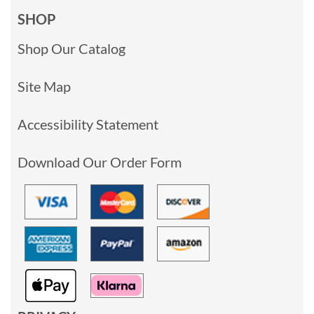
SHOP
Shop Our Catalog
Site Map
Accessibility Statement
Download Our Order Form