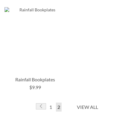
Rainfall Bookplates
$9.99
Page
Page
Previous
Page
You're
1
2
VIEW ALL
currently
reading
page