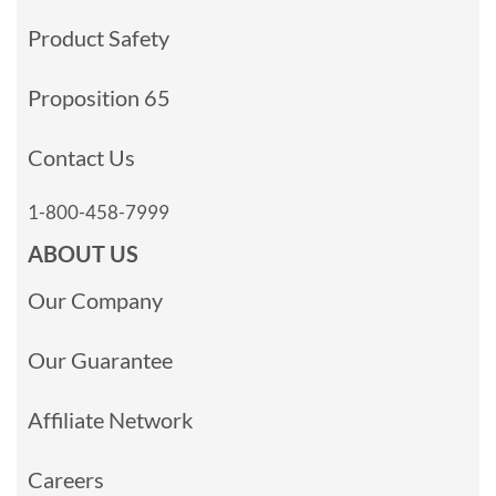
Product Safety
Proposition 65
Contact Us
1-800-458-7999
ABOUT US
Our Company
Our Guarantee
Affiliate Network
Careers