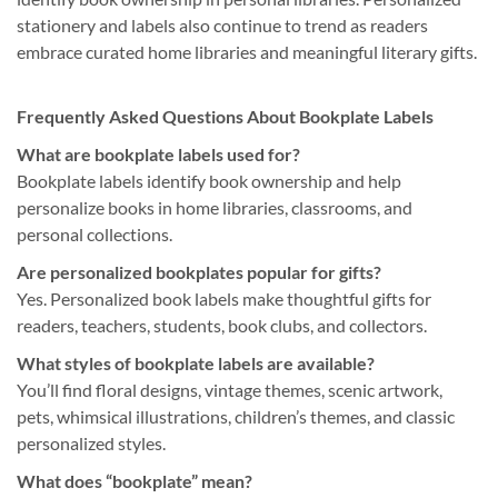
stationery and labels also continue to trend as readers
embrace curated home libraries and meaningful literary gifts.
Frequently Asked Questions About Bookplate Labels
What are bookplate labels used for?
Bookplate labels identify book ownership and help
personalize books in home libraries, classrooms, and
personal collections.
Are personalized bookplates popular for gifts?
Yes. Personalized book labels make thoughtful gifts for
readers, teachers, students, book clubs, and collectors.
What styles of bookplate labels are available?
You’ll find floral designs, vintage themes, scenic artwork,
pets, whimsical illustrations, children’s themes, and classic
personalized styles.
What does “bookplate” mean?