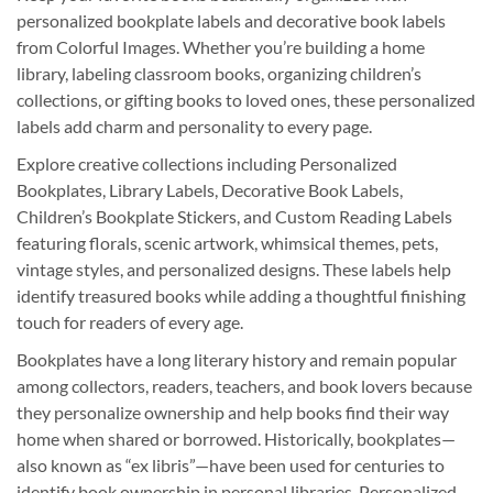
personalized bookplate labels and decorative book labels
from Colorful Images. Whether you’re building a home
library, labeling classroom books, organizing children’s
collections, or gifting books to loved ones, these personalized
labels add charm and personality to every page.
Explore creative collections including Personalized
Bookplates, Library Labels, Decorative Book Labels,
Children’s Bookplate Stickers, and Custom Reading Labels
featuring florals, scenic artwork, whimsical themes, pets,
vintage styles, and personalized designs. These labels help
identify treasured books while adding a thoughtful finishing
touch for readers of every age.
Bookplates have a long literary history and remain popular
among collectors, readers, teachers, and book lovers because
they personalize ownership and help books find their way
home when shared or borrowed. Historically, bookplates—
also known as “ex libris”—have been used for centuries to
identify book ownership in personal libraries. Personalized