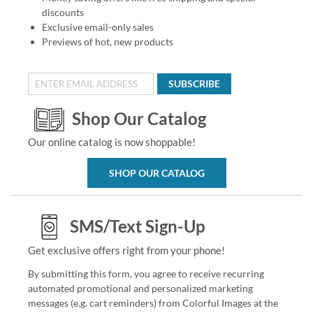
discounts
Exclusive email-only sales
Previews of hot, new products
SUBSCRIBE
Shop Our Catalog
Our online catalog is now shoppable!
SHOP OUR CATALOG
SMS/Text Sign-Up
Get exclusive offers right from your phone!
By submitting this form, you agree to receive recurring
automated promotional and personalized marketing
messages (e.g. cart reminders) from Colorful Images at the