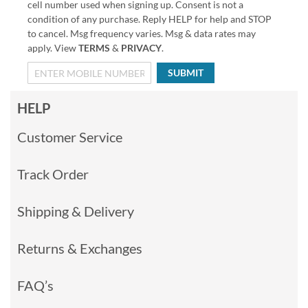
cell number used when signing up. Consent is not a
condition of any purchase. Reply HELP for help and STOP
to cancel. Msg frequency varies. Msg & data rates may
apply. View
TERMS
&
PRIVACY
.
SUBMIT
HELP
Customer Service
Track Order
Shipping & Delivery
Returns & Exchanges
FAQ’s