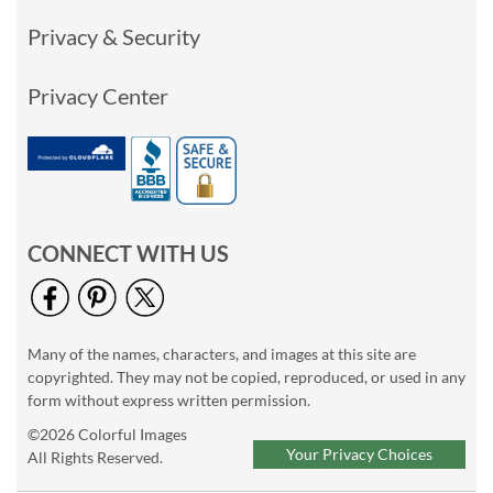
Privacy & Security
Privacy Center
CONNECT WITH US
Many of the names, characters, and images at this site are
copyrighted. They may not be copied, reproduced, or used in any
form without express written permission.
©2026 Colorful Images
Your Privacy Choices
All Rights Reserved.