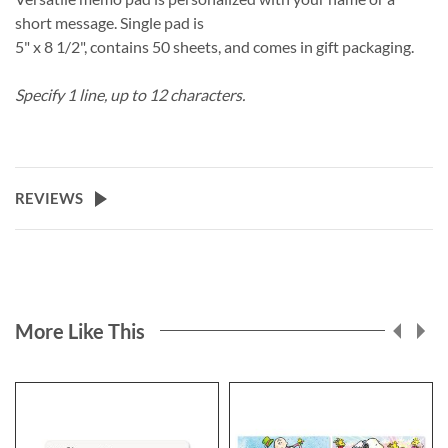
short message. Single pad is
5" x 8 1/2", contains 50 sheets, and comes in gift packaging.
Specify 1 line, up to 12 characters.
REVIEWS
More Like This