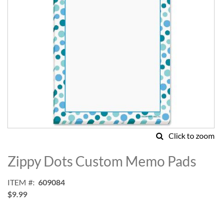
Click to zoom
Skip
to
Zippy Dots Custom Memo Pads
the
beginning
ITEM
609084
of
$9.99
the
images
gallery