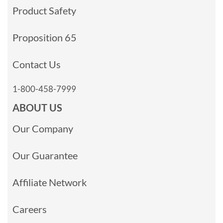
Product Safety
Proposition 65
Contact Us
1-800-458-7999
ABOUT US
Our Company
Our Guarantee
Affiliate Network
Careers