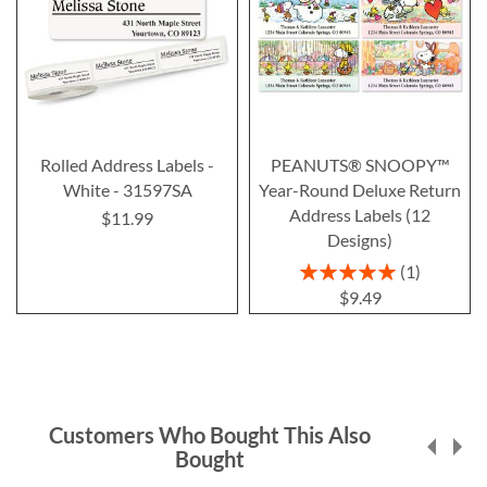
Rolled Address Labels -
PEANUTS® SNOOPY™
White - 31597SA
Year-Round Deluxe Return
Address Labels (12
$11.99
Designs)
Rating:
1
100%
$9.49
Customers Who Bought This Also
Bought