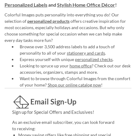
Personalized Labels
and
Stylish Home Office Décor
!
Colorful Images puts personality into everything you do! Our
selection of
personalized products
offers creative inspiration for
most occasions, especially holidays and occasions. But why only
choose something for special occasion when we can help make
every day tasks more fun?
Browse over 3,500 address labels to add a touch of
personality to all of your
stationery and cards
.
Express yourself with unique
personalized checks
.
Looking to spruce up your
home office
? Check out our desk
accessories, organizers, stamps and more.
Want to browse through Colorful Images from the comfort
of your home?
Shop our online catalog now
!
Email Sign-Up
Sign up for Special Offers and Exclusives!
As an exclusive email subscriber, you can look forward
to receiving:
Money saving offers like free shipping and special