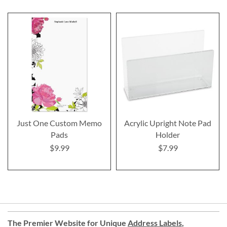
Just One Custom Memo
Acrylic Upright Note Pad
Pads
Holder
$9.99
$7.99
The Premier Website for Unique
Address Labels
,