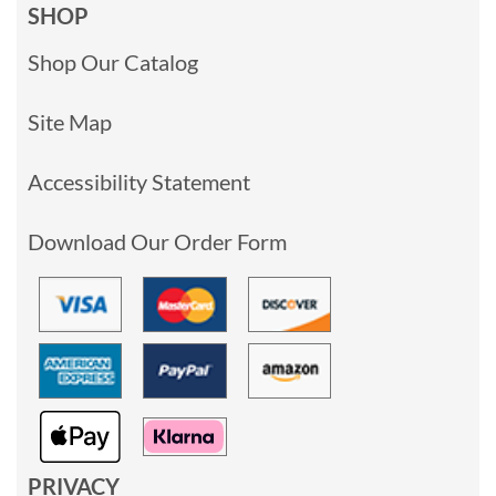
SHOP
Shop Our Catalog
Site Map
Accessibility Statement
Download Our Order Form
PRIVACY