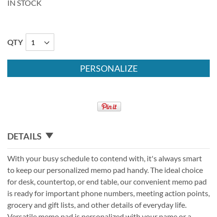
IN STOCK
QTY
PERSONALIZE
DETAILS
With your busy schedule to contend with, it's always smart
to keep our personalized memo pad handy. The ideal choice
for desk, countertop, or end table, our convenient memo pad
is ready for important phone numbers, meeting action points,
grocery and gift lists, and other details of everyday life.
Versatile memo pad is personalized with your name or a