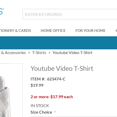
TIONERY & CARDS
HOME OFFICE
FOR YOUR HOME
y & Accessories
T-Shirts
Youtube Video T-Shirt
Youtube Video T-Shirt
ITEM
623474-C
$19.99
2 or more: $17.99 each
IN STOCK
Size Choice