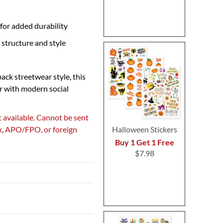
for added durability
 structure and style
back streetwear style, this
r with modern social
 available. Cannot be sent
ox, APO/FPO, or foreign
Halloween Stickers
Buy 1 Get 1 Free
$7.98