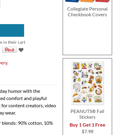
Collegiate Personal
Checkbook Covers
m in their cart
very.
ryday humor with the
ed comfort and playful
t for content creators, video
PEANUTS® Fall
ay wear.
Stickers
r blends: 90% cotton, 10%
Buy 1 Get 1 Free
$7.98