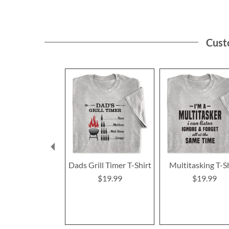
Cust
Dads Grill Timer T-Shirt
Multitasking T-S
$19.99
$19.99