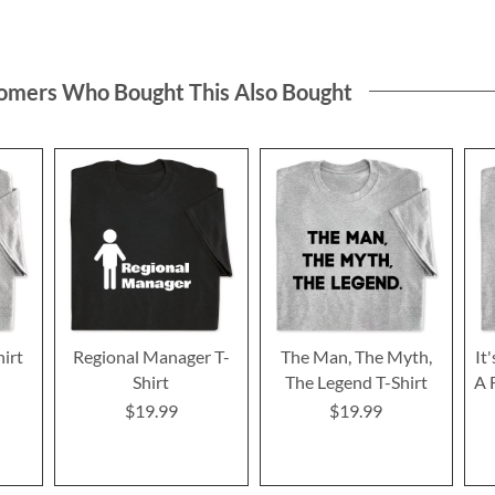
omers Who Bought This Also Bought
hirt
Regional Manager T-
The Man, The Myth,
It
Shirt
The Legend T-Shirt
A 
$19.99
$19.99