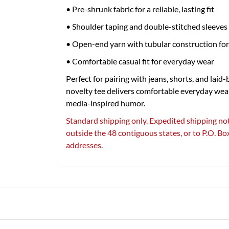
• Pre-shrunk fabric for a reliable, lasting fit
• Shoulder taping and double-stitched sleeves 
• Open-end yarn with tubular construction for
• Comfortable casual fit for everyday wear
Perfect for pairing with jeans, shorts, and laid-
novelty tee delivers comfortable everyday wea
media-inspired humor.
Standard shipping only. Expedited shipping not
outside the 48 contiguous states, or to P.O. B
addresses.