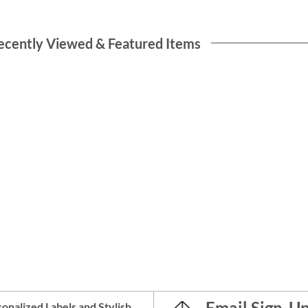
ecently Viewed & Featured Items
Email Sign-U
onalized Labels
and
Stylish