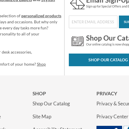
Sign up for Special Offers and 
selection of
personalized products
idays and occasions. But why only
SU
e every day tasks more fun?
sonality to all of your
Shop Our Cat
Our online catalog is now shop
 desk accessories,
SHOP OUR CATALOG
omfort of your home?
Shop
SHOP
PRIVACY
Shop Our Catalog
Privacy & Secur
e
Site Map
Privacy Center