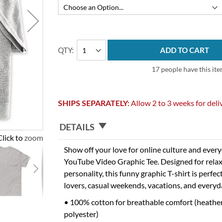
QTY
ADD TO CART
17 people have this ite
SHIPS SEPARATELY:
Allow 2 to 3 weeks for deli
DETAILS
Click to zoom
Show off your love for online culture and eve
YouTube Video Graphic Tee. Designed for relax
personality, this funny graphic T-shirt is perfec
lovers, casual weekends, vacations, and everyd
• 100% cotton for breathable comfort (heathe
polyester)