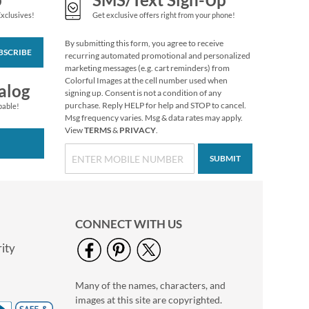
Exclusives!
Get exclusive offers right from your phone!
By submitting this form, you agree to receive
BSCRIBE
recurring automated promotional and personalized
marketing messages (e.g. cart reminders) from
Colorful Images at the cell number used when
alog
signing up. Consent is not a condition of any
purchase. Reply HELP for help and STOP to cancel.
pable!
Msg frequency varies. Msg & data rates may apply.
View
TERMS
&
PRIVACY
.
SUBMIT
Boo Crew Figurine by
Jim Shore®
$58.99
CONNECT WITH US
ity
Many of the names, characters, and
images at this site are copyrighted.