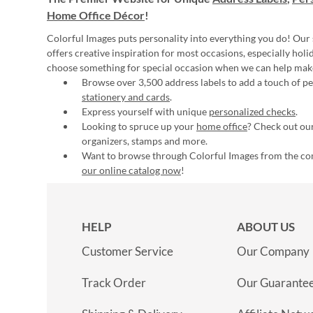
Home Office Décor
!
Colorful Images puts personality into everything you do! Our 
offers creative inspiration for most occasions, especially hol
choose something for special occasion when we can help mak
Browse over 3,500 address labels to add a touch of per
stationery and cards
.
Express yourself with unique
personalized checks
.
Looking to spruce up your
home office
? Check out our
organizers, stamps and more.
Want to browse through Colorful Images from the c
our online catalog now
!
HELP
ABOUT US
Customer Service
Our Company
Track Order
Our Guarante