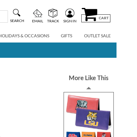
CART
SEARCH
EMAIL
TRACK
SIGN IN
HOLIDAYS & OCCASIONS
GIFTS
OUTLET SALE
More Like This