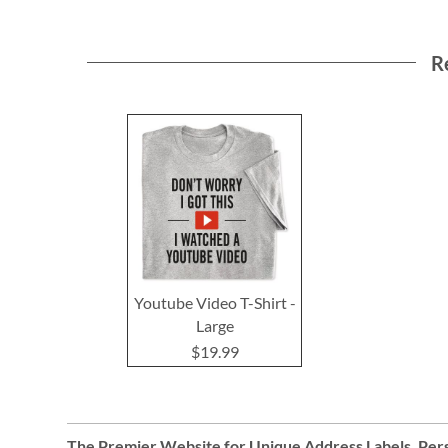
R
Youtube Video T-Shirt -
Large
$19.99
The Premier Website for Unique
Address Labels
,
Pers