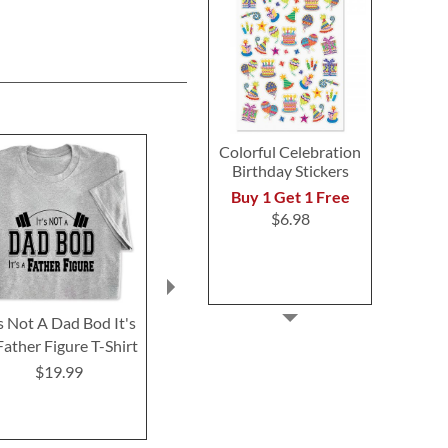
Colorful Celebration
Birthday Stickers
Buy 1 Get 1 Free
$6.98
's Not A Dad Bod It's
I Only Fish in Days that
I Like Fish
Father Figure T-Shirt
End in "Y" T-Shirt
Maybe Like 3 
Shirt
$19.99
$19.99
$19.9