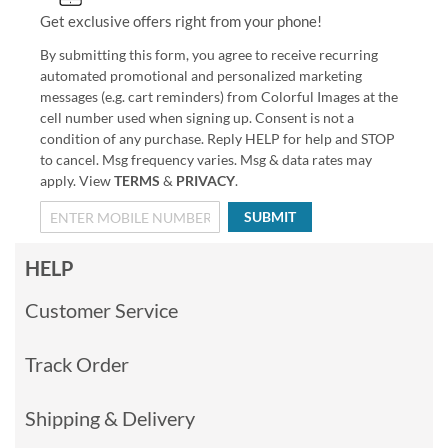
Get exclusive offers right from your phone!
By submitting this form, you agree to receive recurring
automated promotional and personalized marketing
messages (e.g. cart reminders) from Colorful Images at the
cell number used when signing up. Consent is not a
condition of any purchase. Reply HELP for help and STOP
to cancel. Msg frequency varies. Msg & data rates may
apply. View
TERMS
&
PRIVACY
.
SUBMIT
HELP
Customer Service
Track Order
Shipping & Delivery