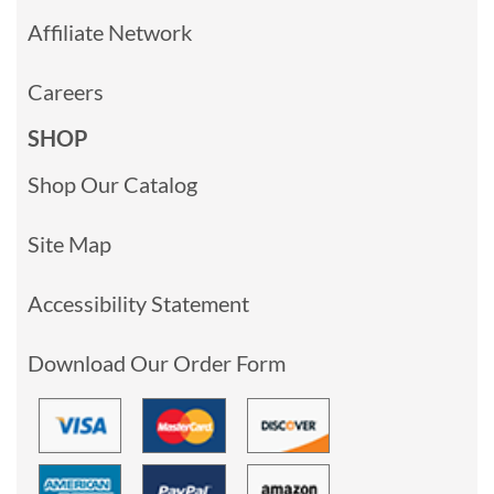
Affiliate Network
Careers
SHOP
Shop Our Catalog
Site Map
Accessibility Statement
Download Our Order Form