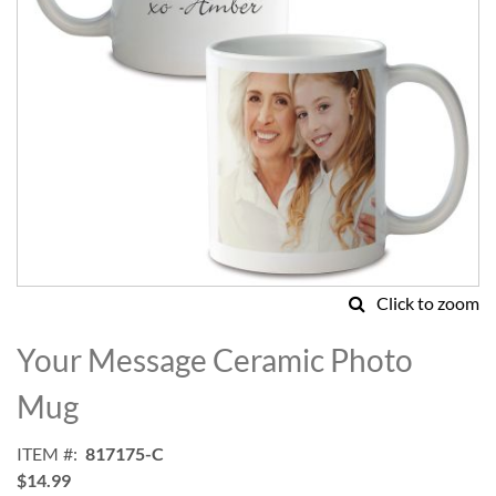
Click to zoom
Skip
to
Your Message Ceramic Photo
the
beginning
Mug
of
the
ITEM
817175-C
images
$14.99
gallery