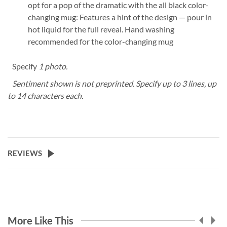
opt for a pop of the dramatic with the all black color-
changing mug: Features a hint of the design — pour in
hot liquid for the full reveal. Hand washing
recommended for the color-changing mug
Specify
1 photo.
Sentiment shown is not preprinted. Specify up to 3 lines, up
to 14 characters each.
REVIEWS
More Like This