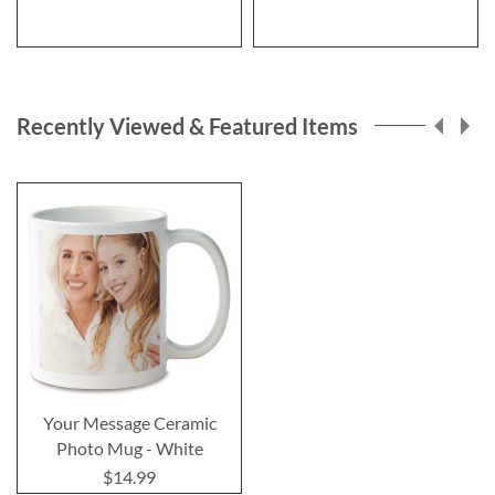
Recently Viewed & Featured Items
Your Message Ceramic
Photo Mug - White
$14.99