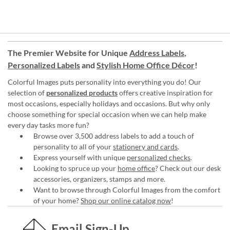
The Premier Website for Unique
Address Labels
,
Personalized Labels
and
Stylish Home Office Décor
!
Colorful Images puts personality into everything you do! Our
selection of
personalized products
offers creative inspiration for
most occasions, especially holidays and occasions. But why only
choose something for special occasion when we can help make
every day tasks more fun?
Browse over 3,500 address labels to add a touch of
personality to all of your
stationery and cards
.
Express yourself with unique
personalized checks
.
Looking to spruce up your
home office
? Check out our desk
accessories, organizers, stamps and more.
Want to browse through Colorful Images from the comfort
of your home?
Shop our online catalog now
!
Email Sign-Up