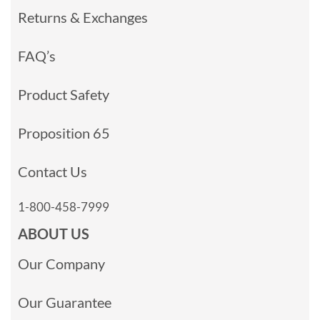
Returns & Exchanges
FAQ’s
Product Safety
Proposition 65
Contact Us
1-800-458-7999
ABOUT US
Our Company
Our Guarantee