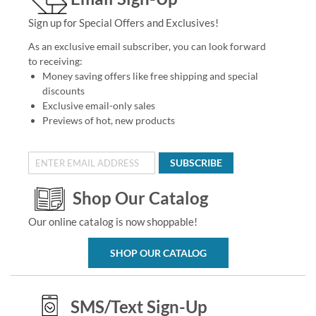
Sign up for Special Offers and Exclusives!
As an exclusive email subscriber, you can look forward
to receiving:
Money saving offers like free shipping and special
discounts
Exclusive email-only sales
Previews of hot, new products
SUBSCRIBE
Shop Our Catalog
Our online catalog is now shoppable!
SHOP OUR CATALOG
SMS/Text Sign-Up