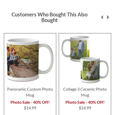
Customers Who Bought This Also
Bought
Panoramic Custom Photo
Collage 3 Ceramic Photo
Mug
Mug
Photo Sale - 40% Off!
Photo Sale - 40% Off!
$14.99
$14.99