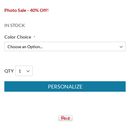
Photo Sale - 40% Off!
IN STOCK
Color Choice
QTY
PERSONALIZE