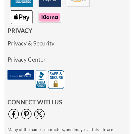
PRIVACY
Privacy & Security
Privacy Center
CONNECT WITH US
Many of the names, characters, and images at this site are