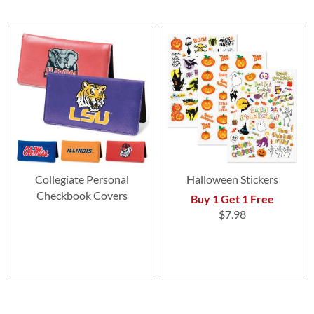
Collegiate Personal
Halloween Stickers
Checkbook Covers
Buy 1 Get 1 Free
$7.98