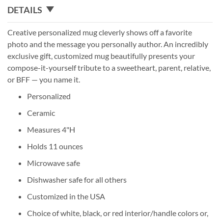
DETAILS
Creative personalized mug cleverly shows off a favorite
photo and the message you personally author. An incredibly
exclusive gift, customized mug beautifully presents your
compose-it-yourself tribute to a sweetheart, parent, relative,
or BFF — you name it.
Personalized
Ceramic
Measures 4"H
Holds 11 ounces
Microwave safe
Dishwasher safe for all others
Customized in the USA
Choice of white, black, or red interior/handle colors or,