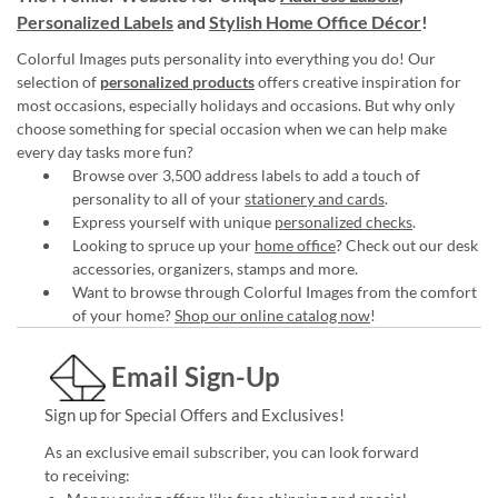
Personalized Labels
and
Stylish Home Office Décor
!
Colorful Images puts personality into everything you do! Our
selection of
personalized products
offers creative inspiration for
most occasions, especially holidays and occasions. But why only
choose something for special occasion when we can help make
every day tasks more fun?
Browse over 3,500 address labels to add a touch of
personality to all of your
stationery and cards
.
Express yourself with unique
personalized checks
.
Looking to spruce up your
home office
? Check out our desk
accessories, organizers, stamps and more.
Want to browse through Colorful Images from the comfort
of your home?
Shop our online catalog now
!
Email Sign-Up
Sign up for Special Offers and Exclusives!
As an exclusive email subscriber, you can look forward
to receiving: