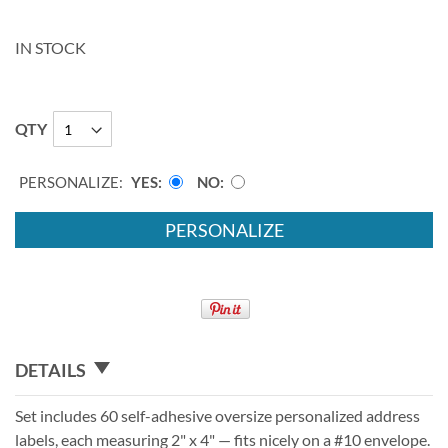
IN STOCK
QTY
PERSONALIZE:
YES
NO
PERSONALIZE
DETAILS
Set includes 60 self-adhesive oversize personalized address
labels, each measuring 2" x 4" — fits nicely on a #10 envelope.