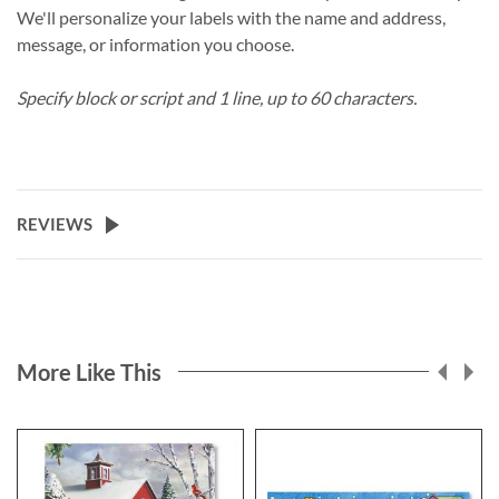
We'll personalize your labels with the name and address,
message, or information you choose.
Specify block or script and 1 line, up to 60 characters.
REVIEWS
More Like This