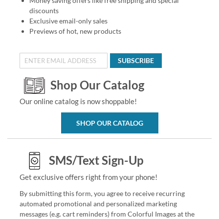
Money saving offers like free shipping and special
discounts
Exclusive email-only sales
Previews of hot, new products
SUBSCRIBE
Shop Our Catalog
Our online catalog is now shoppable!
SHOP OUR CATALOG
SMS/Text Sign-Up
Get exclusive offers right from your phone!
By submitting this form, you agree to receive recurring
automated promotional and personalized marketing
messages (e.g. cart reminders) from Colorful Images at the