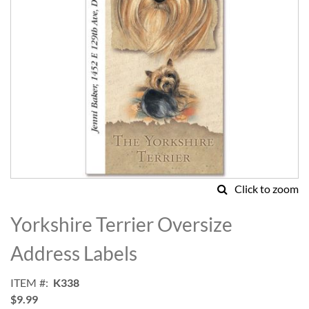
Click to zoom
Skip
to
Yorkshire Terrier Oversize
the
beginning
Address Labels
of
the
ITEM
K338
images
$9.99
gallery