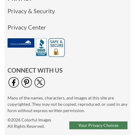
Privacy & Security
Privacy Center
CONNECT WITH US
Many of the names, characters, and images at this site are
copyrighted. They may not be copied, reproduced, or used in any
form without express written permission.
©2026 Colorful Images
Your Privacy Choices
All Rights Reserved.