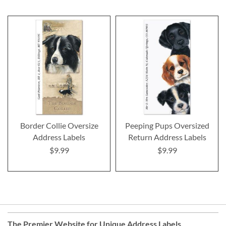
Border Collie Oversize
Peeping Pups Oversized
Address Labels
Return Address Labels
$9.99
$9.99
The Premier Website for Unique
Address Labels
,