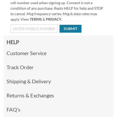
cell number used when signing up. Consent is not a
condition of any purchase. Reply HELP for help and STOP
to cancel. Msg frequency varies. Msg & data rates may
apply. View
TERMS
&
PRIVACY
.
SUBMIT
HELP
Customer Service
Track Order
Shipping & Delivery
Returns & Exchanges
FAQ’s