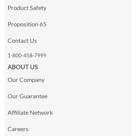
Product Safety
Proposition 65
Contact Us
1-800-458-7999
ABOUT US
Our Company
Our Guarantee
Affiliate Network
Careers