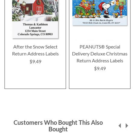
After the Snow Select
PEANUTS® Special
Return Address Labels
Delivery Deluxe Christmas
Return Address Labels
$9.49
$9.49
Customers Who Bought This Also
Bought