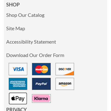
SHOP
Shop Our Catalog
Site Map
Accessibility Statement
Download Our Order Form
PRIVACY