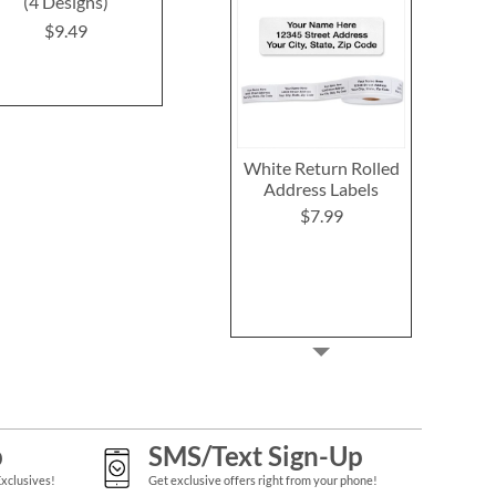
(4 Designs)
(8 Designs)
(4 Desig
$9.49
$9.49
$9.4
White Return Rolled
Address Labels
$7.99
p
SMS/Text Sign-Up
Exclusives!
Get exclusive offers right from your phone!