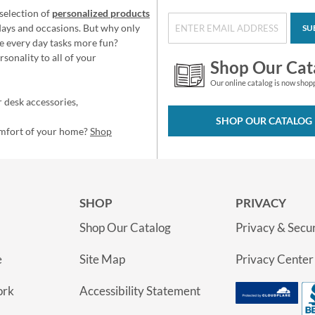
selection of
personalized products
idays and occasions. But why only
SU
e every day tasks more fun?
sonality to all of your
Shop Our Cat
Our online catalog is now shop
 desk accessories,
SHOP OUR CATALOG
omfort of your home?
Shop
SHOP
PRIVACY
Shop Our Catalog
Privacy & Secur
e
Site Map
Privacy Center
ork
Accessibility Statement