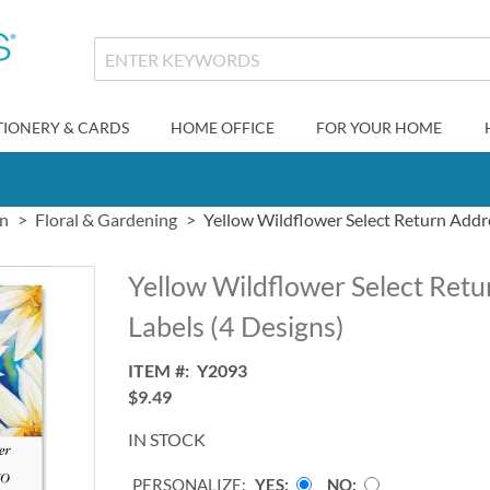
TIONERY & CARDS
HOME OFFICE
FOR YOUR HOME
gn
Floral & Gardening
Yellow Wildflower Select Return Addre
Yellow Wildflower Select Ret
Labels (4 Designs)
ITEM
Y2093
$9.49
IN STOCK
PERSONALIZE:
YES
NO