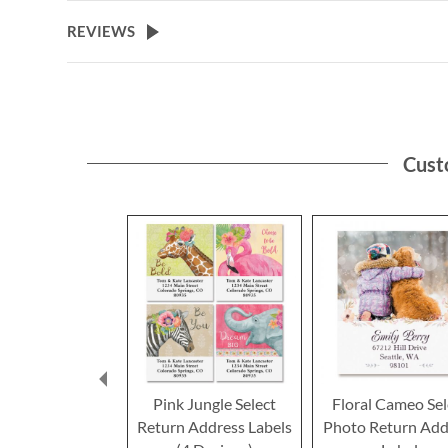
the
beginning
REVIEWS
of
the
images
gallery
Cust
Pink Jungle Select
Floral Cameo Sel
Return Address Labels
Photo Return Add