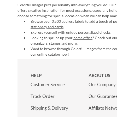
Colorful Images puts personality into everything you do! Our 
offers creative inspiration for most occasions, especially hol
choose something for special occasion when we can help mak
Browse over 3,500 address labels to add a touch of per
stationery and cards
.
Express yourself with unique
personalized checks
.
Looking to spruce up your
home office
? Check out our
organizers, stamps and more.
Want to browse through Colorful Images from the c
our online catalog now
!
HELP
ABOUT US
Customer Service
Our Company
Track Order
Our Guarante
Shipping & Delivery
Affiliate Netw