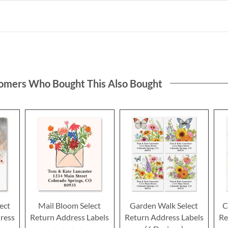
omers Who Bought This Also Bought
ect
Mail Bloom Select
Garden Walk Select
C
ress
Return Address Labels
Return Address Labels
Re