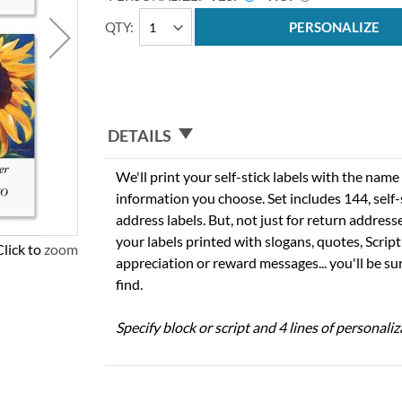
QTY
PERSONALIZE
DETAILS
We'll print your self-stick labels with the nam
information you choose. Set includes 144, self-s
address labels. But, not just for return addres
your labels printed with slogans, quotes, Script
Click to zoom
appreciation or reward messages... you'll be sur
find.
Specify block or script and 4 lines of personaliz