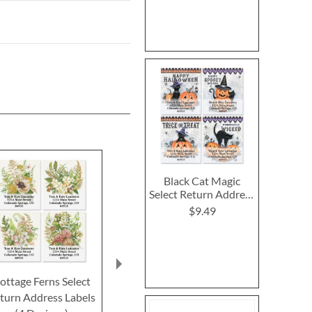
Black Cat Magic
Select Return Address
Labels (4 Designs)
$9.49
ottage Ferns Select
Special Occasion Select
Ivory Autum
turn Address Labels
Return Address Labels
Return Addre