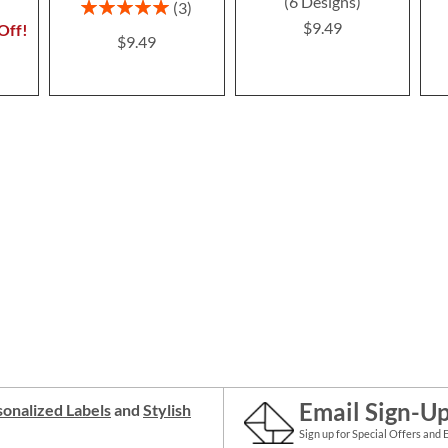
(6 Designs)
Rating:
3
100%
$9.49
Off!
$9.49
Email Sign-U
onalized Labels
and
Stylish
Sign up for Special Offers and 