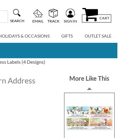
CART
SEARCH
EMAIL
TRACK
SIGN IN
HOLIDAYS & OCCASIONS
GIFTS
OUTLET SALE
ss Labels (4 Designs)
More Like This
urn Address