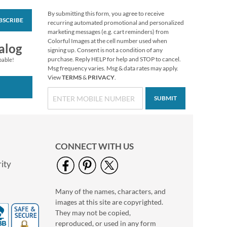
By submitting this form, you agree to receive
BSCRIBE
Blooming With
recurring automated promotional and personalized
Colors Border Return
marketing messages (e.g. cart reminders) from
Address Labels
Colorful Images at the cell number used when
Rating:
3
alog
signing up. Consent is not a condition of any
100%
$9.49
purchase. Reply HELP for help and STOP to cancel.
pable!
Msg frequency varies. Msg & data rates may apply.
View
TERMS
&
PRIVACY
.
SUBMIT
CONNECT WITH US
ity
Many of the names, characters, and
Nature Sings Deluxe
images at this site are copyrighted.
Return Address
Labels (4 Designs)
They may not be copied,
$9.49
reproduced, or used in any form