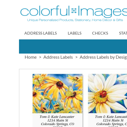
Skip
to
Content
ADDRESS LABELS
LABELS
CHECKS
STA
Home
Address Labels
Address Labels by Desi
Skip
to
the
end
of
the
images
gallery