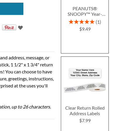
PEANUTS®
SNOOPY™ Year-
Round Deluxe Return
Rating:
1
Address Labels (12
100%
$9.49
Designs)
e and address, message, or
tick, 1 1/2" x 1 3/4" return
ses! You can choose to have
ure, greetings, instructions,
prised at the uses you'll
ation, up to 26 characters.
Clear Return Rolled
Address Labels
$7.99