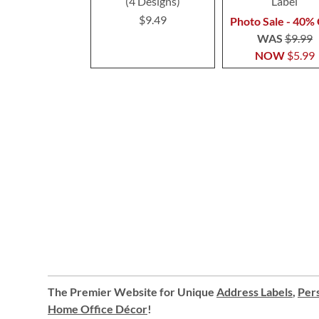
(4 Designs)
Label
$9.49
Photo Sale - 40% 
WAS
$9.99
NOW
$5.99
The Premier Website for Unique
Address Labels
,
Pers
Home Office Décor
!