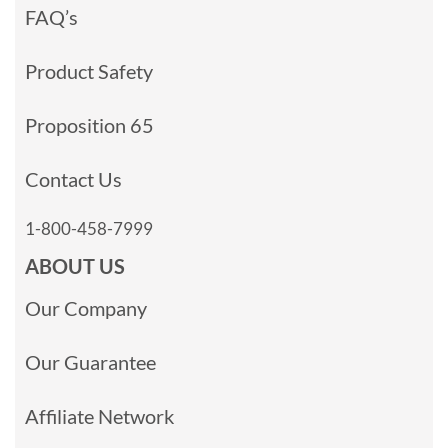
FAQ’s
Product Safety
Proposition 65
Contact Us
1-800-458-7999
ABOUT US
Our Company
Our Guarantee
Affiliate Network