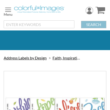
Skip
to
Content
SEARCH
Address Labels by Design
Faith, Inspiration & Love
Skip
to
the
end
of
the
images
gallery