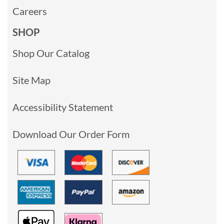
Careers
SHOP
Shop Our Catalog
Site Map
Accessibility Statement
Download Our Order Form