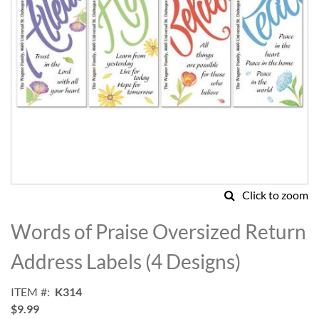
Click to zoom
Skip
to
Words of Praise Oversized Return
the
beginning
Address Labels (4 Designs)
of
the
ITEM
K314
images
$9.99
gallery