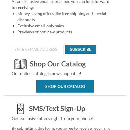
As an exclusive email subscriber, you can look forward
to receiving:
Money saving offers like free shipping and special
discounts
Exclusive email-only sales
Previews of hot, new products
SUBSCRIBE
Shop Our Catalog
Our online catalog is now shoppable!
SHOP OUR CATALOG
SMS/Text Sign-Up
Get exclusive offers right from your phone!
By submitting this form, you agree to receive recurring