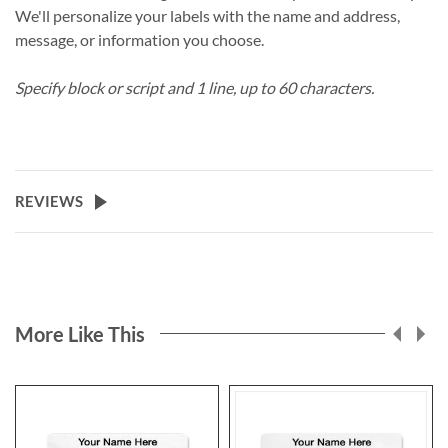
We'll personalize your labels with the name and address,
message, or information you choose.
Specify block or script and 1 line, up to 60 characters.
REVIEWS
More Like This