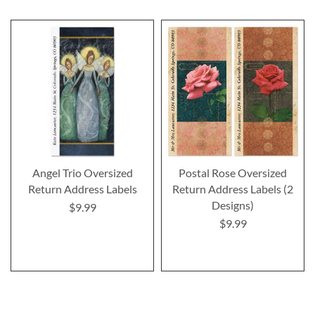
Angel Trio Oversized
Postal Rose Oversized
Return Address Labels
Return Address Labels (2
Designs)
$9.99
$9.99