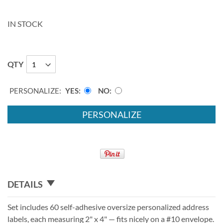
IN STOCK
QTY
PERSONALIZE:
YES
NO
PERSONALIZE
DETAILS
Set includes 60 self-adhesive oversize personalized address
labels, each measuring 2" x 4" — fits nicely on a #10 envelope.