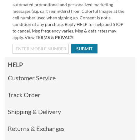
automated promotional and personalized marketing
messages (e.g. cart reminders) from Colorful Images at the
cell number used when signing up. Consent is not a
condition of any purchase. Reply HELP for help and STOP
to cancel. Msg frequency varies. Msg & data rates may
apply. View
TERMS
&
PRIVACY
.
SUBMIT
HELP
Customer Service
Track Order
Shipping & Delivery
Returns & Exchanges