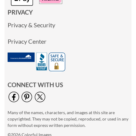
PRIVACY
Privacy & Security
Privacy Center
CONNECT WITH US
Many of the names, characters, and images at this site are
copyrighted. They may not be copied, reproduced, or used in any
form without express written permission.
©2026 Colorful Images