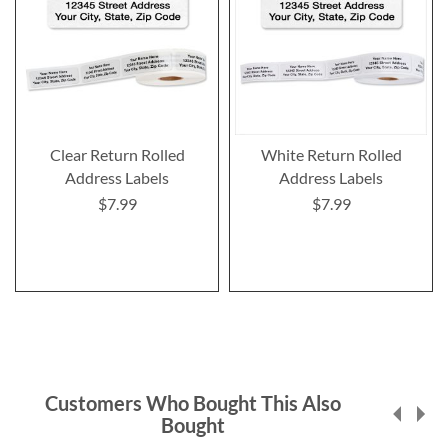
Clear Return Rolled
White Return Rolled
Address Labels
Address Labels
$7.99
$7.99
Customers Who Bought This Also
Bought