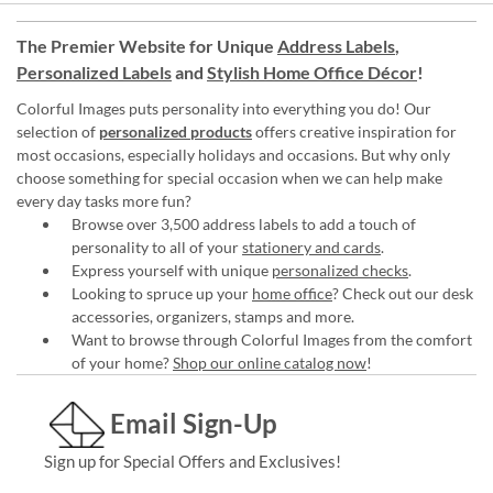
The Premier Website for Unique
Address Labels
,
Personalized Labels
and
Stylish Home Office Décor
!
Colorful Images puts personality into everything you do! Our
selection of
personalized products
offers creative inspiration for
most occasions, especially holidays and occasions. But why only
choose something for special occasion when we can help make
every day tasks more fun?
Browse over 3,500 address labels to add a touch of
personality to all of your
stationery and cards
.
Express yourself with unique
personalized checks
.
Looking to spruce up your
home office
? Check out our desk
accessories, organizers, stamps and more.
Want to browse through Colorful Images from the comfort
of your home?
Shop our online catalog now
!
Email Sign-Up
Sign up for Special Offers and Exclusives!