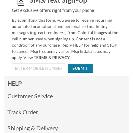
Get exclusive offers right from your phone!
By submitting this form, you agree to receive recurring
automated promotional and personalized marketing
messages (e.g. cart reminders) from Colorful Images at the
cell number used when signing up. Consent is not a
condition of any purchase. Reply HELP for help and STOP
to cancel. Msg frequency varies. Msg & data rates may
apply. View
TERMS
&
PRIVACY
.
SUBMIT
HELP
Customer Service
Track Order
Shipping & Delivery