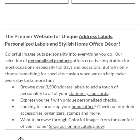
The Premier Website for Unique
Address Labels
,
Personalized Labels
and
Stylish Home Office Décor
!
Colorful Images puts personality into everything you do! Our
selection of
personalized products
offers creative inspiration for
most occasions, especially holidays and occasions. But why only
choose something for special occasion when we can help make
every day tasks more fun?
Browse over 3,500 address labels to add a touch of
personality to all of your
stationery and cards
.
Express yourself with unique
personalized checks
.
Looking to spruce up your
home office
? Check out our desk
accessories, organizers, stamps and more.
Want to browse through Colorful Images from the comfort
of your home?
Shop our online catalog now
!