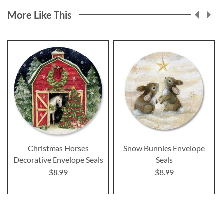
More Like This
Christmas Horses
Snow Bunnies Envelope
Decorative Envelope Seals
Seals
$8.99
$8.99