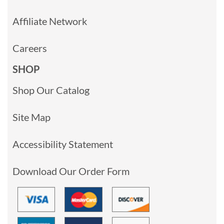
Affiliate Network
Careers
SHOP
Shop Our Catalog
Site Map
Accessibility Statement
Download Our Order Form