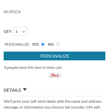
IN STOCK
QTY
PERSONALIZE:
YES
NO
PERSONALIZE
3 people have this item in their cart
DETAILS
We'll print your self-stick labels with the name and address,
message, or information you choose. Set includes 144, self-