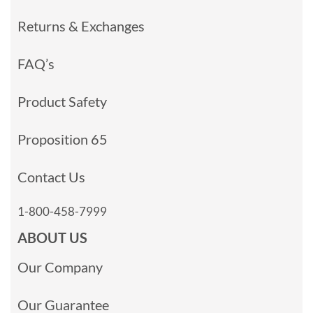
Returns & Exchanges
FAQ’s
Product Safety
Proposition 65
Contact Us
1-800-458-7999
ABOUT US
Our Company
Our Guarantee