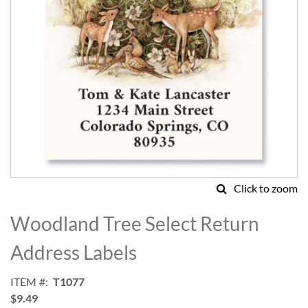
Click to zoom
Skip
to
Woodland Tree Select Return
the
beginning
Address Labels
of
the
ITEM
T1077
images
$9.49
gallery