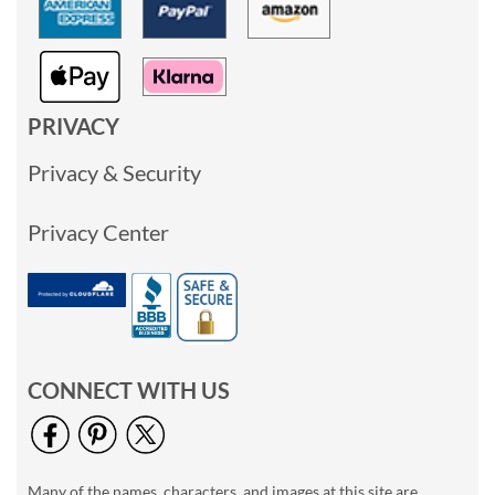
PRIVACY
Privacy & Security
Privacy Center
CONNECT WITH US
Many of the names, characters, and images at this site are