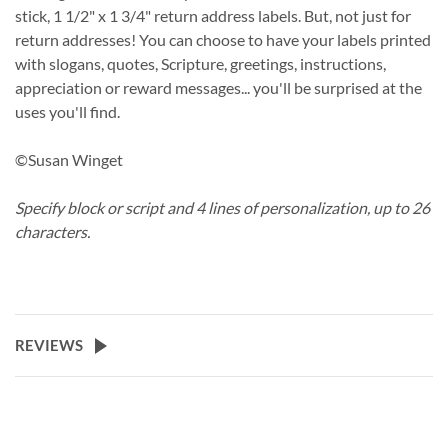
stick, 1 1/2" x 1 3/4" return address labels. But, not just for
return addresses! You can choose to have your labels printed
with slogans, quotes, Scripture, greetings, instructions,
appreciation or reward messages... you'll be surprised at the
uses you'll find.
©Susan Winget
Specify block or script and 4 lines of personalization, up to 26
characters.
REVIEWS