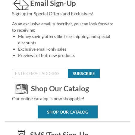
Email Sign-Up
Sign up for Special Offers and Exclusives!
As an exclusive email subscriber, you can look forward
to receiving:
Money saving offers like free shipping and special
discounts
Exclusive email-only sales
Previews of hot, new products
SUBSCRIBE
Shop Our Catalog
Our online catalog is now shoppable!
SHOP OUR CATALOG
SMS/Text Sign-Up