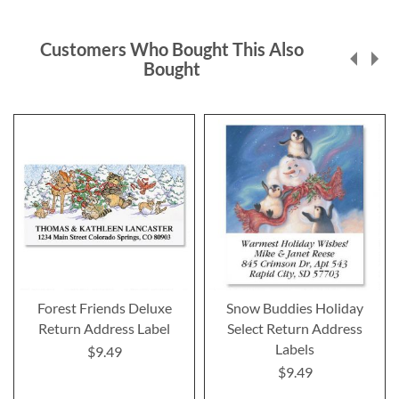
Customers Who Bought This Also
Bought
Forest Friends Deluxe
Snow Buddies Holiday
Return Address Label
Select Return Address
Labels
$9.49
$9.49