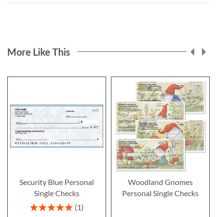
More Like This
Security Blue Personal
Woodland Gnomes
Single Checks
Personal Single Checks
Rating:
1
100%