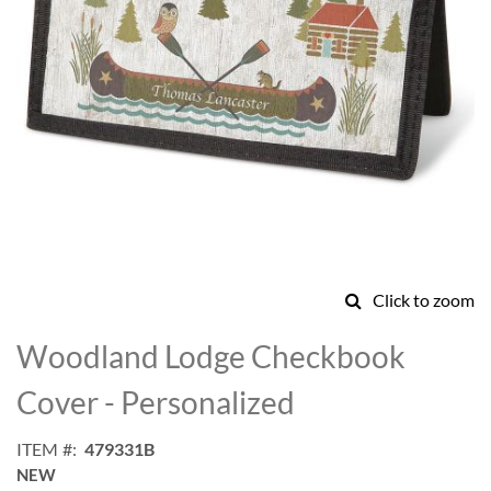
Click to zoom
Skip
to
Woodland Lodge Checkbook
the
beginning
Cover - Personalized
of
the
ITEM
479331B
images
NEW
gallery