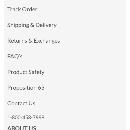
Track Order
Shipping & Delivery
Returns & Exchanges
FAQ’s
Product Safety
Proposition 65
Contact Us
1-800-458-7999
ABOUT US