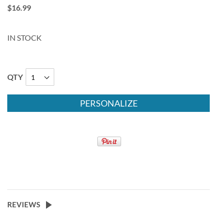
$16.99
IN STOCK
QTY
PERSONALIZE
REVIEWS