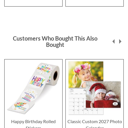
Customers Who Bought This Also
Bought
Happy Birthday Rolled
Classic Custom 2027 Photo
Stickers
Calendar