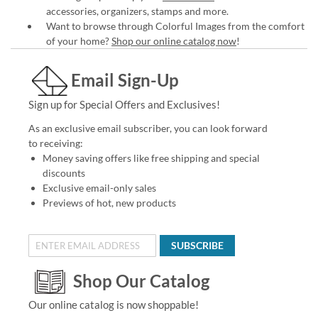
accessories, organizers, stamps and more.
Want to browse through Colorful Images from the comfort
of your home?
Shop our online catalog now
!
Email Sign-Up
Sign up for Special Offers and Exclusives!
As an exclusive email subscriber, you can look forward
to receiving:
Money saving offers like free shipping and special
discounts
Exclusive email-only sales
Previews of hot, new products
SUBSCRIBE
Shop Our Catalog
Our online catalog is now shoppable!