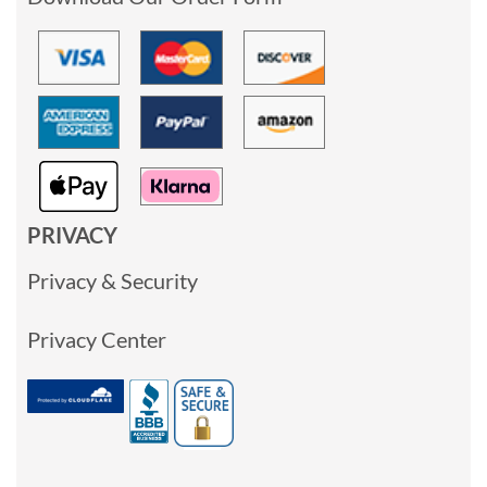
PRIVACY
Privacy & Security
Privacy Center