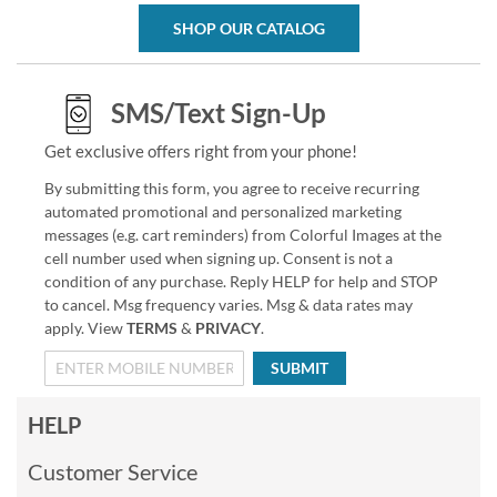
SHOP OUR CATALOG
SMS/Text Sign-Up
Get exclusive offers right from your phone!
By submitting this form, you agree to receive recurring
automated promotional and personalized marketing
messages (e.g. cart reminders) from Colorful Images at the
cell number used when signing up. Consent is not a
condition of any purchase. Reply HELP for help and STOP
to cancel. Msg frequency varies. Msg & data rates may
apply. View
TERMS
&
PRIVACY
.
SUBMIT
HELP
Customer Service