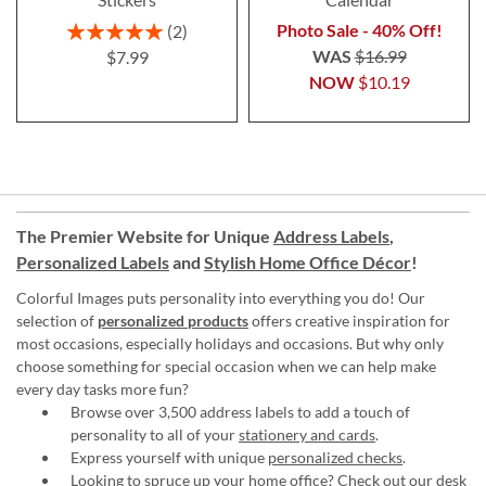
Rating:
Photo Sale - 40% Off!
2
100%
WAS
$16.99
$7.99
NOW
$10.19
The Premier Website for Unique
Address Labels
,
Personalized Labels
and
Stylish Home Office Décor
!
Colorful Images puts personality into everything you do! Our
selection of
personalized products
offers creative inspiration for
most occasions, especially holidays and occasions. But why only
choose something for special occasion when we can help make
every day tasks more fun?
Browse over 3,500 address labels to add a touch of
personality to all of your
stationery and cards
.
Express yourself with unique
personalized checks
.
Looking to spruce up your
home office
? Check out our desk