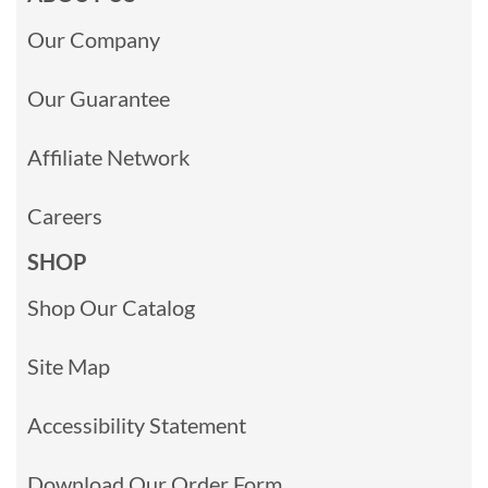
Our Company
Our Guarantee
Affiliate Network
Careers
SHOP
Shop Our Catalog
Site Map
Accessibility Statement
Download Our Order Form