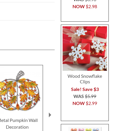
NOW
$2.98
Wood Snowflake
Clips
Sale! Save $3
WAS
$5.99
NOW
$2.99
etal Pumpkin Wall
Wood Thanksgiving
Candy Cor
Decoration
Nutcracker
Snoopy™ b