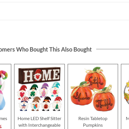
omers Who Bought This Also Bought
omes
Home LED Shelf Sitter
Resin Tabletop
M
with Interchangeable
Pumpkins
%