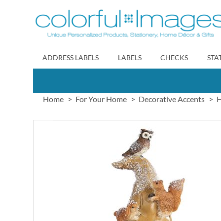
Skip
to
Content
ADDRESS LABELS
LABELS
CHECKS
STA
Home
For Your Home
Decorative Accents
H
Skip
to
the
end
of
the
images
gallery