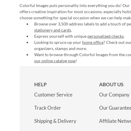
Colorful Images puts personality into everything you do! Our 
offers creative inspiration for most occasions, especially hol
choose something for special occasion when we can help mak
Browse over 3,500 address labels to add a touch of per
stationery and cards
.
Express yourself with unique
personalized checks
.
Looking to spruce up your
home office
? Check out our
organizers, stamps and more.
Want to browse through Colorful Images from the c
our online catalog now
!
HELP
ABOUT US
Customer Service
Our Company
Track Order
Our Guarante
Shipping & Delivery
Affiliate Netw