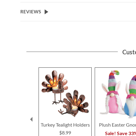
the
beginning
REVIEWS
of
the
images
gallery
Cust
Turkey Tealight Holders
Plush Easter Gn
$8.99
Sale! Save 33