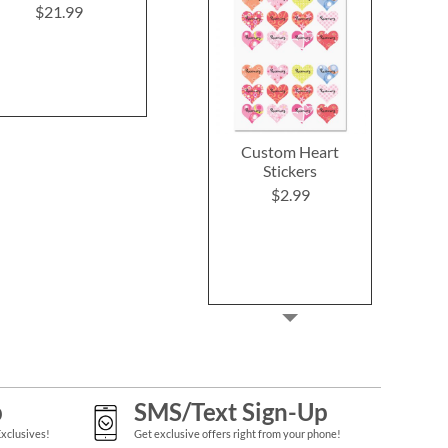
Shore
$21.99
Rating:
1
100%
$33.9
$21.99
Custom Heart
Stickers
$2.99
p
SMS/Text Sign-Up
Exclusives!
Get exclusive offers right from your phone!