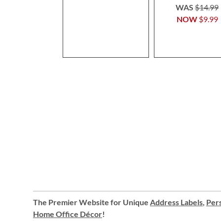
WAS
$14.99
NOW
$9.99
The Premier Website for Unique
Address Labels
,
Pers
Home Office Décor
!