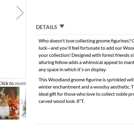
DETAILS
Who doesn't love collecting gnome figurines
luck—and you'll feel fortunate to add our Wo
your collection! Designed with forest friends sit
alluring fellow adds a whimsical appeal to mant
any space in which it's on display.
This Woodland gnome figurine is sprinkled with
Click to zoom
winter enchantment and a woodsy aesthetic. Th
ideal gift for those who love to collect noble p
carved wood look. 8”T.