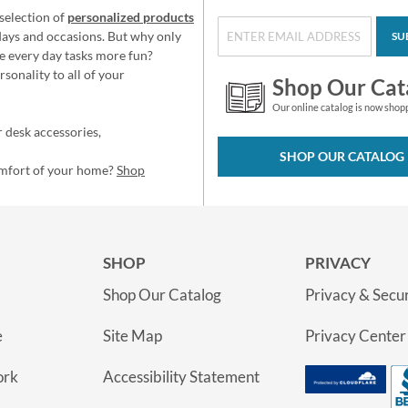
selection of
personalized products
idays and occasions. But why only
SU
e every day tasks more fun?
sonality to all of your
Shop Our Cat
Our online catalog is now shop
 desk accessories,
SHOP OUR CATALOG
omfort of your home?
Shop
SHOP
PRIVACY
Shop Our Catalog
Privacy & Secur
e
Site Map
Privacy Center
ork
Accessibility Statement