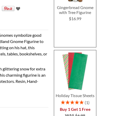
Gingerbread Gnome
with Tree Figurine
$16.99
? Gnomes symbolize good
odland Gnome Figurine to
ting on his hat, this
els, tables, bookshelves, or
 glittering snow for extra
is charming figurine is an
rotectors. Resin, Hand-
Holiday Tissue Sheets
Rating:
1
100%
Buy 1 Get 1 Free
WAS
$6.98