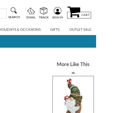
CART
SEARCH
EMAIL
TRACK
SIGN IN
HOLIDAYS & OCCASIONS
GIFTS
OUTLET SALE
More Like This