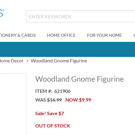
TIONERY & CARDS
HOME OFFICE
FOR YOUR HOME
ome Decor
Woodland Gnome Figurine
Woodland Gnome Figurine
ITEM
621906
WAS
$16.99
NOW
$9.99
Sale! Save $7
OUT OF STOCK