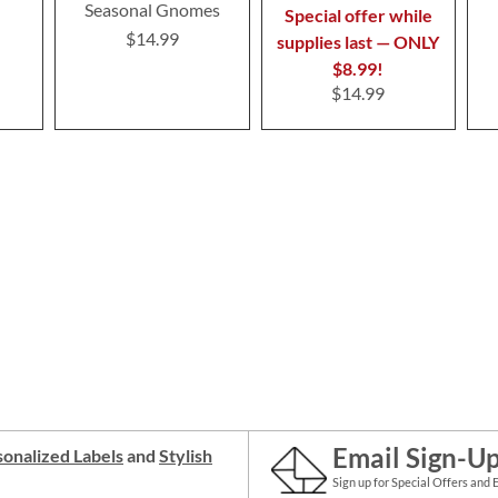
Seasonal Gnomes
Special offer while
$14.99
supplies last — ONLY
$8.99!
$14.99
Email Sign-U
onalized Labels
and
Stylish
Sign up for Special Offers and 