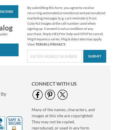
By submitting this form, you agree to receive
BSCRIBE
Retro Santa Stickers
recurring automated promotional and personalized
marketing messages (e.g. cart reminders) from
Sale! Save $1
Colorful Images at the cell number used when
alog
WAS
$4.99
signing up. Consent is not a condition of any
NOW
$3.99
purchase. Reply HELP for help and STOP to cancel.
pable!
Msg frequency varies. Msg & data rates may apply.
View
TERMS
&
PRIVACY
.
SUBMIT
CONNECT WITH US
ity
Many of the names, characters, and
Turkey Favor Boxes
images at this site are copyrighted.
Buy 1 Get 1 Free
They may not be copied,
WAS
$3.98
reproduced, or used in any form