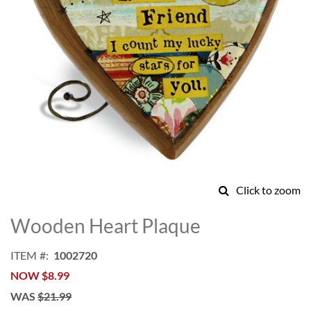
Click to zoom
Skip
to
Wooden Heart Plaque
the
beginning
ITEM
1002720
of
NOW
$8.99
the
images
WAS
$21.99
gallery