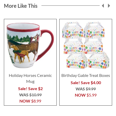
More Like This
Holiday Horses Ceramic
Birthday Gable Treat Boxes
Mug
Sale! Save $4.00
Sale! Save $2
WAS
$9.99
WAS
$10.99
NOW
$5.99
NOW
$8.99