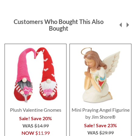
Customers Who Bought This Also
Bought
Plush Valentine Gnomes
Mini Praying Angel Figurine
by Jim Shore®
Sale! Save 20%
Sale! Save 23%
WAS
$14.99
WAS
$29.99
NOW
$11.99