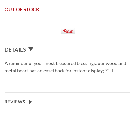
OUT OF STOCK
DETAILS
A reminder of your most treasured blessings, our wood and
metal heart has an easel back for instant display; 7"H.
REVIEWS