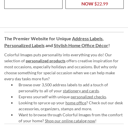
NOW
$22.99
The Premier Website for Unique
Address Labels
,
Personalized Labels
and
Stylish Home Office Décor
!
Colorful Images puts personality into everything you do! Our
selection of
personalized products
offers creative inspiration for
most occasions, especially holidays and occasions. But why only
choose something for special occasion when we can help make
every day tasks more fun?
Browse over 3,500 address labels to add a touch of
personality to all of your
stationery and cards
.
Express yourself with unique
personalized checks
.
Looking to spruce up your
home office
? Check out our desk
accessories, organizers, stamps and more.
Want to browse through Colorful Images from the comfort
of your home?
Shop our online catalog now
!