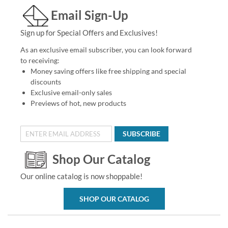
Email Sign-Up
Sign up for Special Offers and Exclusives!
As an exclusive email subscriber, you can look forward
to receiving:
Money saving offers like free shipping and special
discounts
Exclusive email-only sales
Previews of hot, new products
SUBSCRIBE
Shop Our Catalog
Our online catalog is now shoppable!
SHOP OUR CATALOG