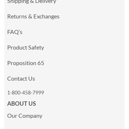
Shipping & Delivery
Returns & Exchanges
FAQ’s
Product Safety
Proposition 65
Contact Us
1-800-458-7999
ABOUT US
Our Company