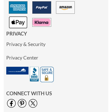
PRIVACY
Privacy & Security
Privacy Center
CONNECT WITH US