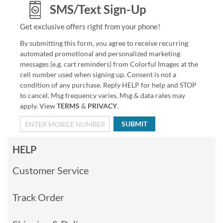
SMS/Text Sign-Up
Get exclusive offers right from your phone!
By submitting this form, you agree to receive recurring
automated promotional and personalized marketing
messages (e.g. cart reminders) from Colorful Images at the
cell number used when signing up. Consent is not a
condition of any purchase. Reply HELP for help and STOP
to cancel. Msg frequency varies. Msg & data rates may
apply. View
TERMS
&
PRIVACY
.
SUBMIT
HELP
Customer Service
Track Order