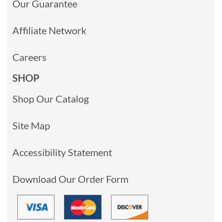
Our Guarantee
Affiliate Network
Careers
SHOP
Shop Our Catalog
Site Map
Accessibility Statement
Download Our Order Form