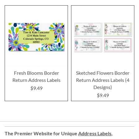
Fresh Blooms Border
Sketched Flowers Border
Return Address Labels
Return Address Labels (4
Designs)
$9.49
$9.49
The Premier Website for Unique
Address Labels
,