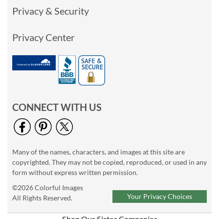
Privacy & Security
Privacy Center
CONNECT WITH US
Many of the names, characters, and images at this site are
copyrighted. They may not be copied, reproduced, or used in any
form without express written permission.
©2026 Colorful Images
Your Privacy Choices
All Rights Reserved.
Shop Our Sister Companies