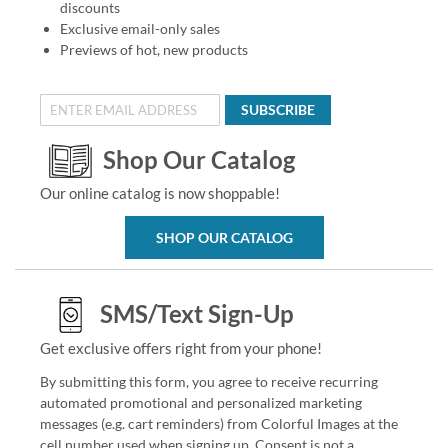
discounts
Exclusive email-only sales
Previews of hot, new products
SUBSCRIBE
Shop Our Catalog
Our online catalog is now shoppable!
SHOP OUR CATALOG
SMS/Text Sign-Up
Get exclusive offers right from your phone!
By submitting this form, you agree to receive recurring
automated promotional and personalized marketing
messages (e.g. cart reminders) from Colorful Images at the
cell number used when signing up. Consent is not a