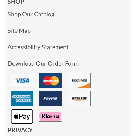
SHOP
Shop Our Catalog
Site Map
Accessibility Statement
Download Our Order Form
PRIVACY