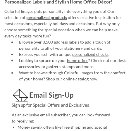
Personalized Labels
and
Stylish Home Office Décor
!
Colorful Images puts personality into everything you do! Our
selection of
personalized products
offers creative inspiration for
most occasions, especially holidays and occasions. But why only
choose something for special occasion when we can help make
every day tasks more fun?
Browse over 3,500 address labels to add a touch of
personality to all of your
stationery and cards
.
Express yourself with unique
personalized checks
.
Looking to spruce up your
home office
? Check out our desk
accessories, organizers, stamps and more.
Want to browse through Colorful Images from the comfort
of your home?
Shop our online catalog now
!
Email Sign-Up
Sign up for Special Offers and Exclusives!
As an exclusive email subscriber, you can look forward
to receiving:
Money saving offers like free shipping and special