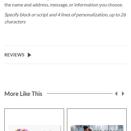
the name and address, message, or information you choose.
Specify block or script and 4 lines of personalization, up to 26
characters
REVIEWS
More Like This