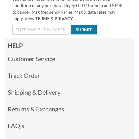
condition of any purchase. Reply HELP for help and STOP
to cancel. Msg frequency varies. Msg & data rates may
apply. View
TERMS
&
PRIVACY
.
SUBMIT
HELP
Customer Service
Track Order
Shipping & Delivery
Returns & Exchanges
FAQ’s