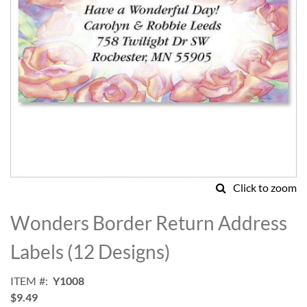
Click to zoom
Skip
to
Wonders Border Return Address
the
beginning
Labels (12 Designs)
of
the
ITEM
Y1008
images
$9.49
gallery