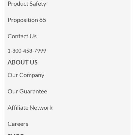
Product Safety
Proposition 65
Contact Us
1-800-458-7999
ABOUT US
Our Company
Our Guarantee
Affiliate Network
Careers