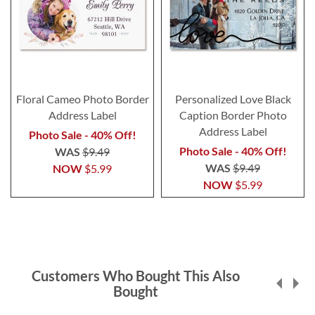
Floral Cameo Photo Border
Personalized Love Black
Address Label
Caption Border Photo
Address Label
Photo Sale - 40% Off!
Photo Sale - 40% Off!
WAS
$9.49
WAS
$9.49
NOW
$5.99
NOW
$5.99
Customers Who Bought This Also
Bought