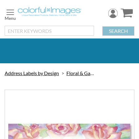
Skip
to
Content
SEARCH
Address Labels by Design
Floral & Gardening
Skip
to
the
end
of
the
images
gallery