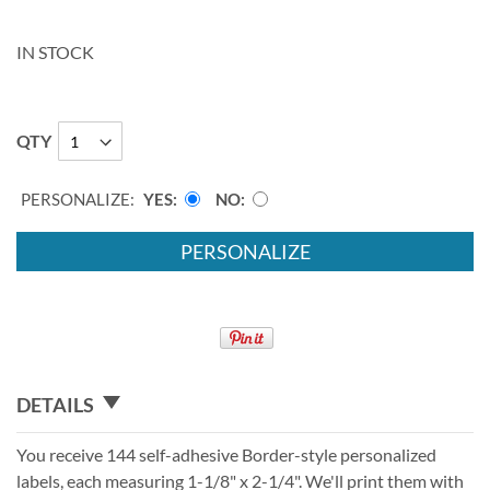
IN STOCK
QTY
PERSONALIZE:
YES
NO
PERSONALIZE
DETAILS
You receive 144 self-adhesive Border-style personalized
labels, each measuring 1-1/8" x 2-1/4". We'll print them with