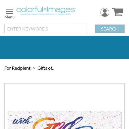
Skip
to
Content
SEARCH
For Recipient
Gifts of Faith
Skip
to
the
end
of
the
images
gallery