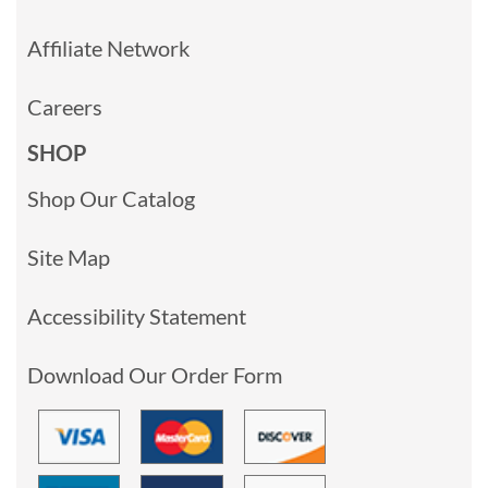
Affiliate Network
Careers
SHOP
Shop Our Catalog
Site Map
Accessibility Statement
Download Our Order Form