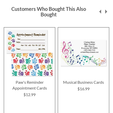
Customers Who Bought This Also
Bought
Paw's Reminder
Musical Business Cards
Appointment Cards
$16.99
$12.99