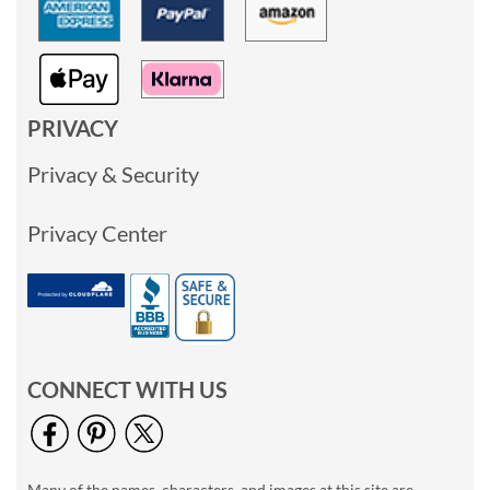
PRIVACY
Privacy & Security
Privacy Center
CONNECT WITH US
Many of the names, characters, and images at this site are