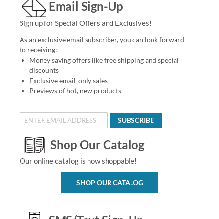
Email Sign-Up
Sign up for Special Offers and Exclusives!
As an exclusive email subscriber, you can look forward
to receiving:
Money saving offers like free shipping and special
discounts
Exclusive email-only sales
Previews of hot, new products
SUBSCRIBE
Shop Our Catalog
Our online catalog is now shoppable!
SHOP OUR CATALOG