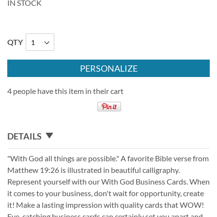
IN STOCK
QTY
PERSONALIZE
4 people have this item in their cart
DETAILS
"With God all things are possible." A favorite Bible verse from
Matthew 19:26 is illustrated in beautiful calligraphy.
Represent yourself with our With God Business Cards. When
it comes to your business, don't wait for opportunity, create
it! Make a lasting impression with quality cards that WOW!
Eye-catching business cards can certainly set you apart and