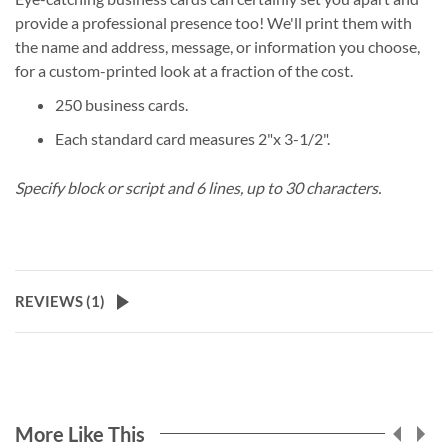
provide a professional presence too! We'll print them with
the name and address, message, or information you choose,
for a custom-printed look at a fraction of the cost.
250 business cards.
Each standard card measures 2"x 3-1/2".
Specify block or script and 6 lines, up to 30 characters.
REVIEWS (
1
)
More Like This