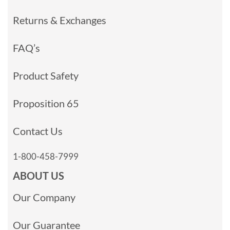
Returns & Exchanges
FAQ’s
Product Safety
Proposition 65
Contact Us
1-800-458-7999
ABOUT US
Our Company
Our Guarantee