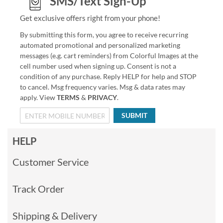
SMS/Text Sign-Up
Get exclusive offers right from your phone!
By submitting this form, you agree to receive recurring
automated promotional and personalized marketing
messages (e.g. cart reminders) from Colorful Images at the
cell number used when signing up. Consent is not a
condition of any purchase. Reply HELP for help and STOP
to cancel. Msg frequency varies. Msg & data rates may
apply. View
TERMS
&
PRIVACY
.
SUBMIT
HELP
Customer Service
Track Order
Shipping & Delivery