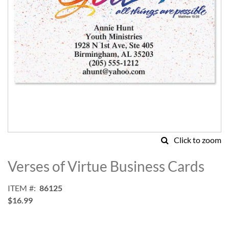
Click to zoom
Skip
to
Verses of Virtue Business Cards
the
beginning
ITEM
86125
of
$16.99
the
images
gallery