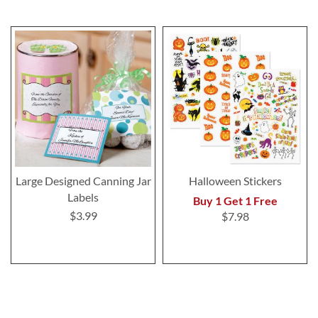
Large Designed Canning Jar
Halloween Stickers
Labels
Buy 1 Get 1 Free
$3.99
$7.98