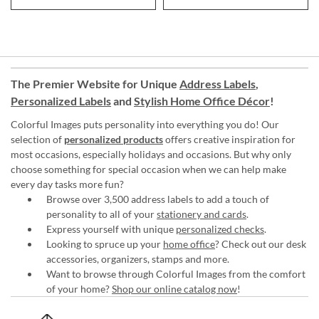
The Premier Website for Unique
Address Labels
,
Personalized Labels
and
Stylish Home Office Décor
!
Colorful Images puts personality into everything you do! Our
selection of
personalized products
offers creative inspiration for
most occasions, especially holidays and occasions. But why only
choose something for special occasion when we can help make
every day tasks more fun?
Browse over 3,500 address labels to add a touch of
personality to all of your
stationery and cards
.
Express yourself with unique
personalized checks
.
Looking to spruce up your
home office
? Check out our desk
accessories, organizers, stamps and more.
Want to browse through Colorful Images from the comfort
of your home?
Shop our online catalog now
!