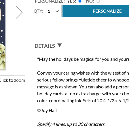
PERSONALIZE:
YES
NO
QTY
PERSONALIZE
DETAILS
"May the holidays be magical for you and yours
Convey your caring wishes with the wisest of h
serious fellow brings Yuletide cheer to whoooo-e
Click to zoom
message is as shown. You can also add a person
holiday cards, at no extra charge, with your cho
color-coordinating ink. Sets of 20 4-1/2 x 5-1/
©Joy Hall
Specify 4 lines, up to 30 characters.