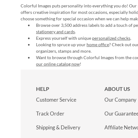
Colorful Images puts personality into everything you do! Our 
offers creative inspiration for most occasions, especially hol
choose something for special occasion when we can help mak
Browse over 3,500 address labels to add a touch of per
stationery and cards
.
Express yourself with unique
personalized checks
.
Looking to spruce up your
home office
? Check out our
organizers, stamps and more.
Want to browse through Colorful Images from the c
our online catalog now
!
HELP
ABOUT US
Customer Service
Our Company
Track Order
Our Guarante
Shipping & Delivery
Affiliate Netw