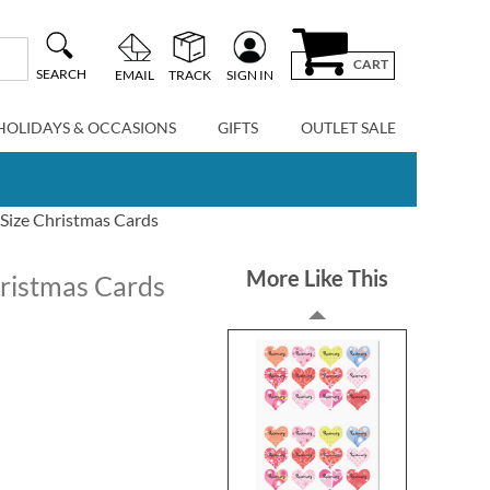
CART
SEARCH
EMAIL
TRACK
SIGN IN
HOLIDAYS & OCCASIONS
GIFTS
OUTLET SALE
Size Christmas Cards
More Like This
ristmas Cards