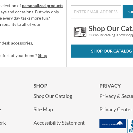
selection of
personalized products
idays and occasions. But why only
SU
e every day tasks more fun?
sonality to all of your
Shop Our Cat
Our online catalog is now shop
 desk accessories,
SHOP OUR CATALOG
omfort of your home?
Shop
SHOP
PRIVACY
Shop Our Catalog
Privacy & Secur
e
Site Map
Privacy Center
ork
Accessibility Statement