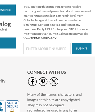
By submitting this form, you agree to receive
BSCRIBE
Garden Gnomes
recurring automated promotional and personalized
Stickers
marketing messages (e.g. cart reminders) from
Colorful Images at the cell number used when
Buy 1 Get 1 Free!
alog
signing up. Consent is not a condition of any
$4.98
purchase. Reply HELP for help and STOP to cancel.
pable!
Msg frequency varies. Msg & data rates may apply.
View
TERMS
&
PRIVACY
.
SUBMIT
CONNECT WITH US
ity
Many of the names, characters, and
Christmas Cats
images at this site are copyrighted.
To/From Labels
They may not be copied,
$3.19
reproduced, or used in any form