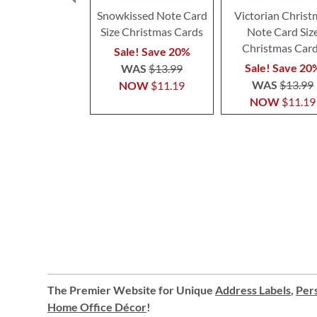
Snowkissed Note Card
Victorian Christ
Size Christmas Cards
Note Card Siz
Christmas Car
Sale! Save 20%
Sale! Save 20
WAS
$13.99
WAS
$13.99
NOW
$11.19
NOW
$11.19
The Premier Website for Unique
Address Labels
,
Pers
Home Office Décor
!