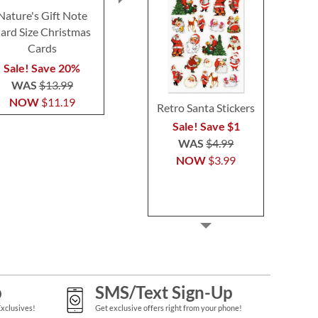
Nature's Gift Note
Country Cheer Note
Cold Winter 
ard Size Christmas
Card Size Christmas
Card Size Ch
Cards
Cards
Card
Sale! Save 20%
Sale! Save 20%
Sale! Sav
WAS
$13.99
WAS
$13.99
WAS
$1
NOW
$11.19
NOW
$11.19
NOW
$1
Retro Santa Stickers
Sale! Save $1
WAS
$4.99
NOW
$3.99
p
SMS/Text Sign-Up
Exclusives!
Get exclusive offers right from your phone!