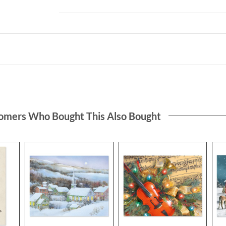
omers Who Bought This Also Bought