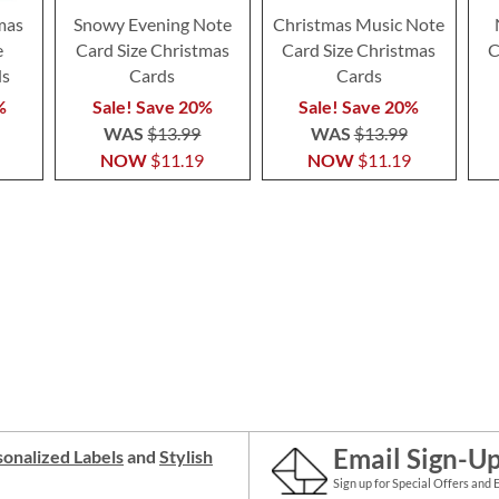
mas
Snowy Evening Note
Christmas Music Note
e
Card Size Christmas
Card Size Christmas
C
ds
Cards
Cards
%
Sale! Save 20%
Sale! Save 20%
WAS
$13.99
WAS
$13.99
NOW
$11.19
NOW
$11.19
Email Sign-U
onalized Labels
and
Stylish
Sign up for Special Offers and 