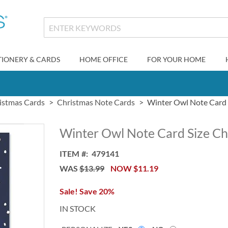
TIONERY & CARDS
HOME OFFICE
FOR YOUR HOME
istmas Cards
Christmas Note Cards
Winter Owl Note Card 
Winter Owl Note Card Size Ch
ITEM
479141
WAS
$13.99
NOW
$11.19
Sale! Save 20%
IN STOCK