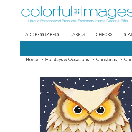
Skip
to
Content
ADDRESS LABELS
LABELS
CHECKS
STA
Home
Holidays & Occasions
Christmas
Chr
Skip
to
the
end
of
the
images
gallery