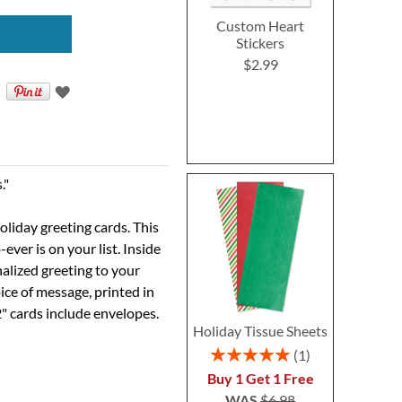
Custom Heart
Stickers
$2.99
."
oliday greeting cards. This
ver is on your list. Inside
alized greeting to your
ice of message, printed in
2" cards include envelopes.
Holiday Tissue Sheets
Rating:
1
100%
Buy 1 Get 1 Free
WAS
$6.98