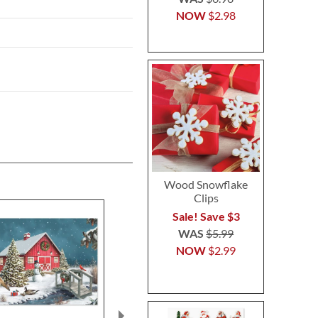
NOW
$2.98
Wood Snowflake
Clips
Sale! Save $3
WAS
$5.99
NOW
$2.99