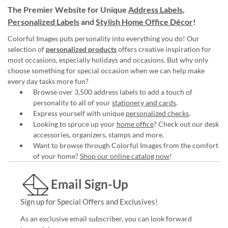
The Premier Website for Unique
Address Labels
,
Personalized Labels
and
Stylish Home Office Décor
!
Colorful Images puts personality into everything you do! Our
selection of
personalized products
offers creative inspiration for
most occasions, especially holidays and occasions. But why only
choose something for special occasion when we can help make
every day tasks more fun?
Browse over 3,500 address labels to add a touch of
personality to all of your
stationery and cards
.
Express yourself with unique
personalized checks
.
Looking to spruce up your
home office
? Check out our desk
accessories, organizers, stamps and more.
Want to browse through Colorful Images from the comfort
of your home?
Shop our online catalog now
!
Email Sign-Up
Sign up for Special Offers and Exclusives!
As an exclusive email subscriber, you can look forward