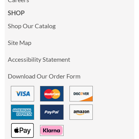
SHOP
Shop Our Catalog
Site Map
Accessibility Statement
Download Our Order Form