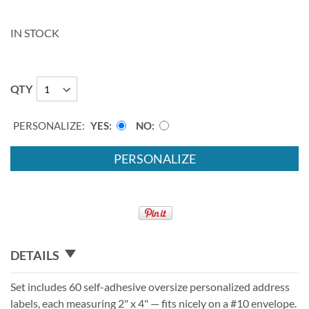
IN STOCK
QTY
PERSONALIZE:
YES
NO
PERSONALIZE
DETAILS
Set includes 60 self-adhesive oversize personalized address
labels, each measuring 2" x 4" — fits nicely on a #10 envelope.