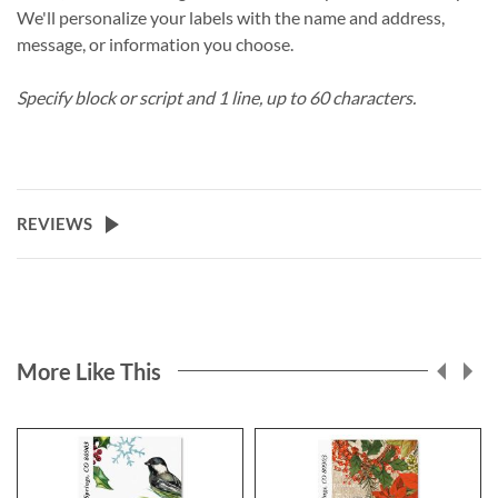
We'll personalize your labels with the name and address,
message, or information you choose.
Specify block or script and 1 line, up to 60 characters.
REVIEWS
More Like This