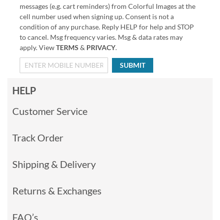
messages (e.g. cart reminders) from Colorful Images at the
cell number used when signing up. Consent is not a
condition of any purchase. Reply HELP for help and STOP
to cancel. Msg frequency varies. Msg & data rates may
apply. View
TERMS
&
PRIVACY
.
SUBMIT
HELP
Customer Service
Track Order
Shipping & Delivery
Returns & Exchanges
FAQ’s