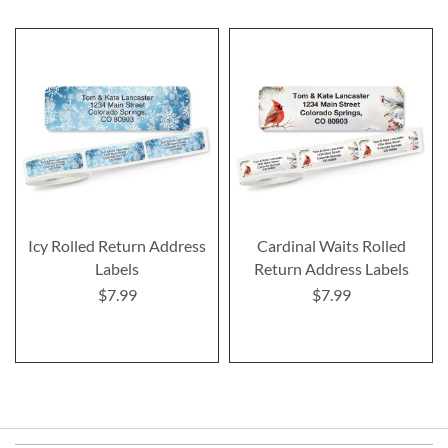
Icy Rolled Return Address
Cardinal Waits Rolled
Labels
Return Address Labels
$7.99
$7.99