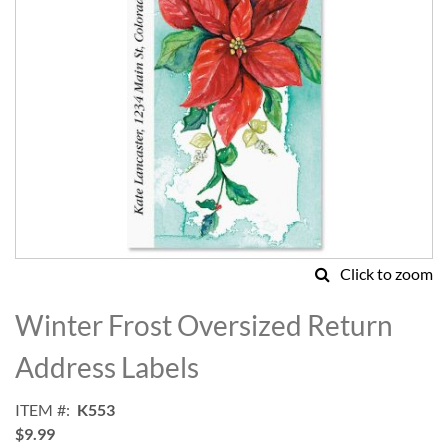
Click to zoom
Skip
to
Winter Frost Oversized Return
the
beginning
Address Labels
of
the
ITEM
K553
images
$9.99
gallery