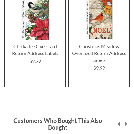
Chickadee Oversized
Christmas Meadow
Return Address Labels
Oversized Return Address
Labels
$9.99
$9.99
Customers Who Bought This Also
Bought