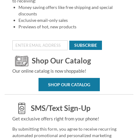
to receiving:
Money saving offers like free shipping and special
discounts
Exclusive email-only sales
Previews of hot, new products
SUBSCRIBE
Shop Our Catalog
Our online catalog is now shoppable!
SHOP OUR CATALOG
SMS/Text Sign-Up
Get exclusive offers right from your phone!
By submitting this form, you agree to receive recurring
automated promotional and personalized marketing