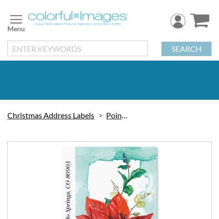
Skip
to
Content
SEARCH
Christmas Address Labels
Poinsettia
Skip
to
the
end
of
the
images
gallery