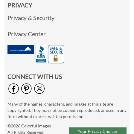
PRIVACY
Privacy & Security
Privacy Center
CONNECT WITH US
Many of the names, characters, and images at this site are
copyrighted. They may not be copied, reproduced, or used in any
form without express written permission.
©2026 Colorful Images
Your Privacy Choices
All Rights Reserved.