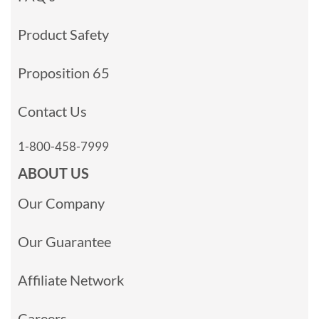
Product Safety
Proposition 65
Contact Us
1-800-458-7999
ABOUT US
Our Company
Our Guarantee
Affiliate Network
Careers