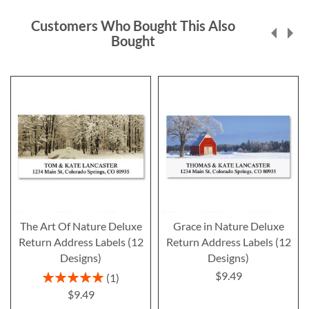
Customers Who Bought This Also
Bought
The Art Of Nature Deluxe
Grace in Nature Deluxe
Return Address Labels (12
Return Address Labels (12
Designs)
Designs)
$9.49
Rating:
1
100%
$9.49