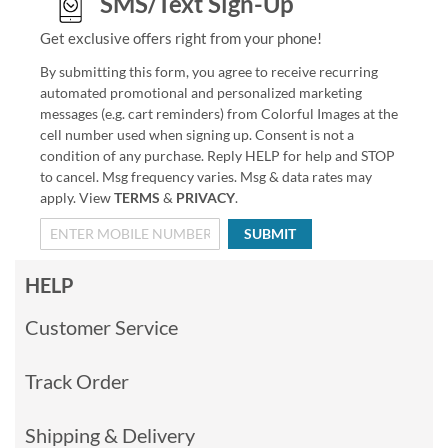
SMS/Text Sign-Up
Get exclusive offers right from your phone!
By submitting this form, you agree to receive recurring
automated promotional and personalized marketing
messages (e.g. cart reminders) from Colorful Images at the
cell number used when signing up. Consent is not a
condition of any purchase. Reply HELP for help and STOP
to cancel. Msg frequency varies. Msg & data rates may
apply. View
TERMS
&
PRIVACY
.
SUBMIT
HELP
Customer Service
Track Order
Shipping & Delivery