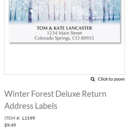
Click to zoom
Skip
to
Winter Forest Deluxe Return
the
beginning
Address Labels
of
the
ITEM
L1199
images
$9.49
gallery