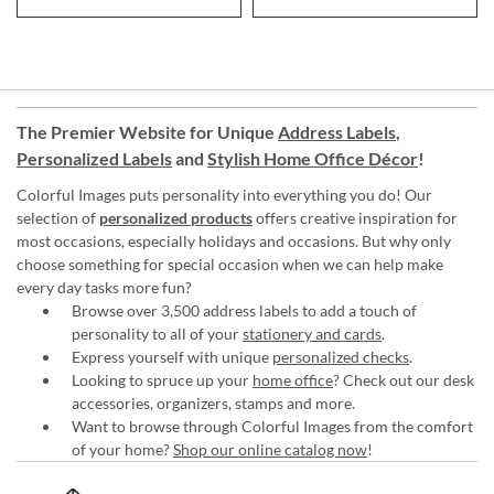
The Premier Website for Unique
Address Labels
,
Personalized Labels
and
Stylish Home Office Décor
!
Colorful Images puts personality into everything you do! Our
selection of
personalized products
offers creative inspiration for
most occasions, especially holidays and occasions. But why only
choose something for special occasion when we can help make
every day tasks more fun?
Browse over 3,500 address labels to add a touch of
personality to all of your
stationery and cards
.
Express yourself with unique
personalized checks
.
Looking to spruce up your
home office
? Check out our desk
accessories, organizers, stamps and more.
Want to browse through Colorful Images from the comfort
of your home?
Shop our online catalog now
!