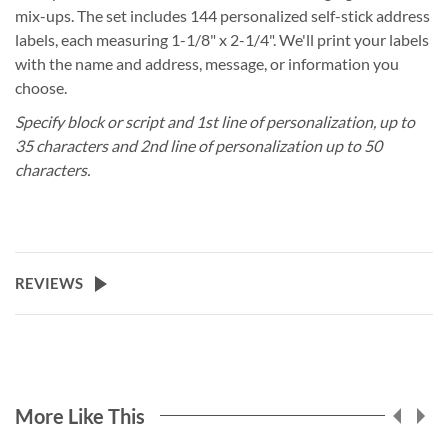
mix-ups. The set includes 144 personalized self-stick address
labels, each measuring 1-1/8" x 2-1/4". We'll print your labels
with the name and address, message, or information you
choose.
Specify block or script and 1st line of personalization, up to
35 characters and 2nd line of personalization up to 50
characters.
REVIEWS
More Like This