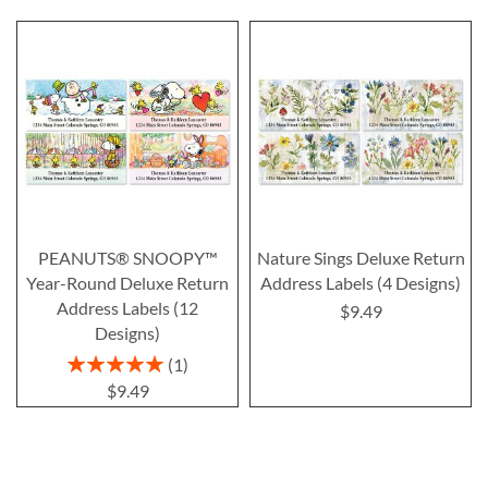
PEANUTS® SNOOPY™
Nature Sings Deluxe Return
Year-Round Deluxe Return
Address Labels (4 Designs)
Address Labels (12
$9.49
Designs)
Rating:
1
100%
$9.49