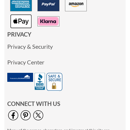
PRIVACY
Privacy & Security
Privacy Center
CONNECT WITH US