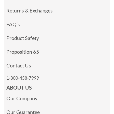
Returns & Exchanges
FAQ’s
Product Safety
Proposition 65
Contact Us
1-800-458-7999
ABOUT US
Our Company
Our Guarantee