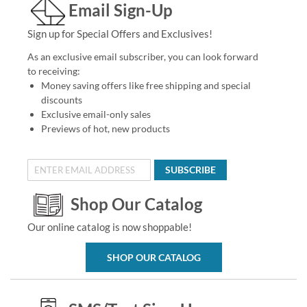
Email Sign-Up
Sign up for Special Offers and Exclusives!
As an exclusive email subscriber, you can look forward
to receiving:
Money saving offers like free shipping and special
discounts
Exclusive email-only sales
Previews of hot, new products
SUBSCRIBE
Shop Our Catalog
Our online catalog is now shoppable!
SHOP OUR CATALOG