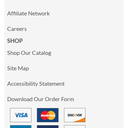
Affiliate Network
Careers
SHOP
Shop Our Catalog
Site Map
Accessibility Statement
Download Our Order Form