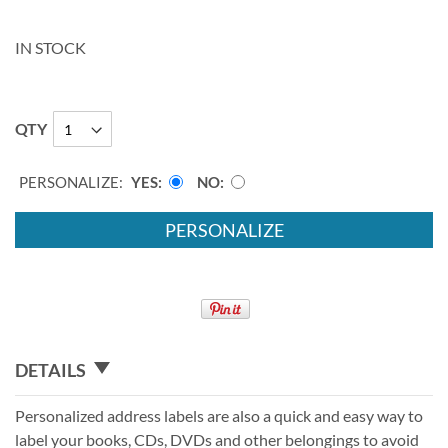
IN STOCK
QTY
PERSONALIZE:
YES
NO
PERSONALIZE
DETAILS
Personalized address labels are also a quick and easy way to
label your books, CDs, DVDs and other belongings to avoid