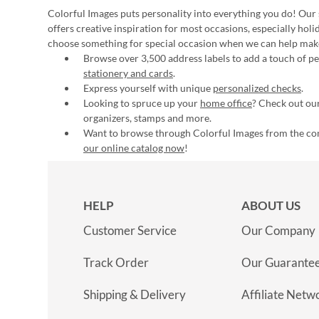
Colorful Images puts personality into everything you do! Our 
offers creative inspiration for most occasions, especially hol
choose something for special occasion when we can help mak
Browse over 3,500 address labels to add a touch of per
stationery and cards
.
Express yourself with unique
personalized checks
.
Looking to spruce up your
home office
? Check out our
organizers, stamps and more.
Want to browse through Colorful Images from the c
our online catalog now
!
HELP
ABOUT US
Customer Service
Our Company
Track Order
Our Guarante
Shipping & Delivery
Affiliate Netw