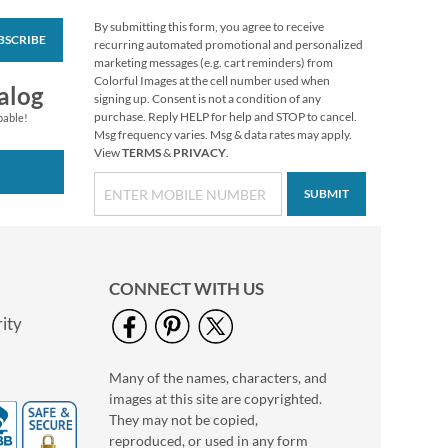
By submitting this form, you agree to receive
BSCRIBE
Heavenly Cardinals
recurring automated promotional and personalized
Select Christmas
marketing messages (e.g. cart reminders) from
Address Labels
Colorful Images at the cell number used when
$9.49
alog
signing up. Consent is not a condition of any
purchase. Reply HELP for help and STOP to cancel.
pable!
Msg frequency varies. Msg & data rates may apply.
View
TERMS
&
PRIVACY
.
SUBMIT
CONNECT WITH US
ity
Many of the names, characters, and
Joyelle Select Return
images at this site are copyrighted.
Address Labels (4
Designs)
They may not be copied,
$9.49
reproduced, or used in any form