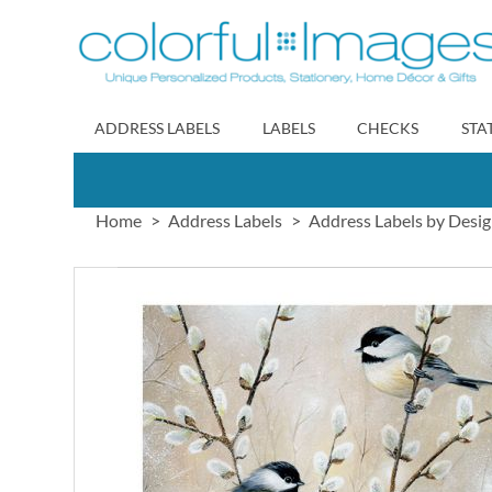
Skip
to
Content
ADDRESS LABELS
LABELS
CHECKS
STA
Home
Address Labels
Address Labels by Desi
Skip
to
the
end
of
the
images
gallery