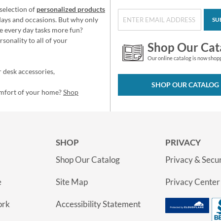
selection of
personalized products
idays and occasions. But why only
SU
e every day tasks more fun?
sonality to all of your
Shop Our Cat
Our online catalog is now shop
 desk accessories,
SHOP OUR CATALOG
omfort of your home?
Shop
SHOP
PRIVACY
Shop Our Catalog
Privacy & Secur
e
Site Map
Privacy Center
ork
Accessibility Statement