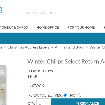
TIONERY & CARDS
HOME OFFICE
FOR YOUR HOME
gn
Christmas Address Labels
Animals and Birds
Winter Ch
Winter Chirps Select Return A
ITEM
T1095
$9.49
IN STOCK
PERSONALIZE:
YES
NO
QTY
PERSONALIZE