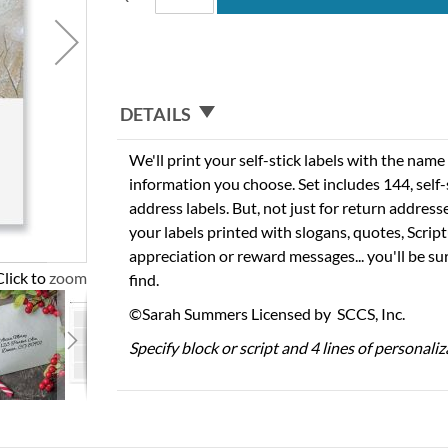
DETAILS
We'll print your self-stick labels with the nam
information you choose. Set includes 144, self-s
address labels. But, not just for return addres
your labels printed with slogans, quotes, Script
appreciation or reward messages... you'll be sur
Click to zoom
find.
©Sarah Summers Licensed by SCCS, Inc.
Specify block or script and 4 lines of personaliz