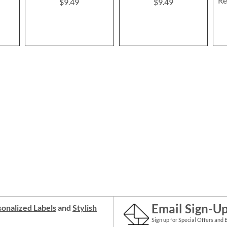
Re
$9.49
$9.49
Email Sign-U
onalized Labels
and
Stylish
Sign up for Special Offers and 