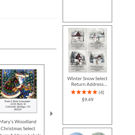
Winter Snow Select
Return Address
Labels (4 Designs)
Rating:
4
100%
$9.49
Mary's Woodland
Cardinal Plaid Select
Santa Flurrie
Christmas Select
Return Address Labels
Return Addre