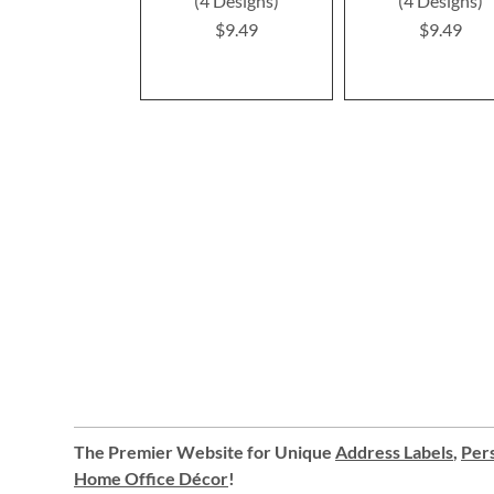
(4 Designs)
(4 Designs)
$9.49
$9.49
The Premier Website for Unique
Address Labels
,
Pers
Home Office Décor
!