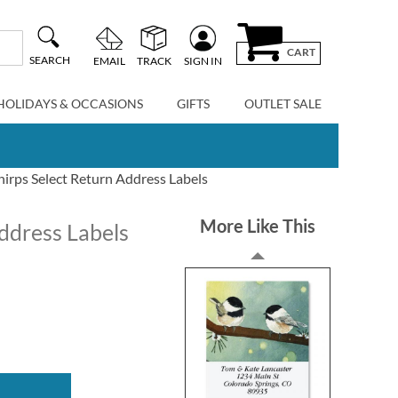
CART
SEARCH
EMAIL
TRACK
SIGN IN
HOLIDAYS & OCCASIONS
GIFTS
OUTLET SALE
irps Select Return Address Labels
More Like This
ddress Labels