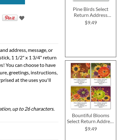
Pine Birds Select
Return Address
Labels
$9.49
e and address, message, or
tick, 1 1/2" x 1 3/4" return
ses! You can choose to have
ure, greetings, instructions,
prised at the uses you'll
ation, up to 26 characters.
Bountiful Blooms
Select Return Address
Labels (4 Designs)
$9.49