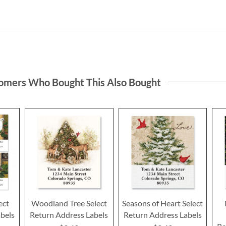
omers Who Bought This Also Bought
ect
Woodland Tree Select
Seasons of Heart Select
bels
Return Address Labels
Return Address Labels