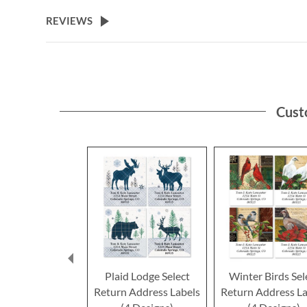
the
beginning
REVIEWS
of
the
images
gallery
Cust
Plaid Lodge Select
Winter Birds Sel
Return Address Labels
Return Address La