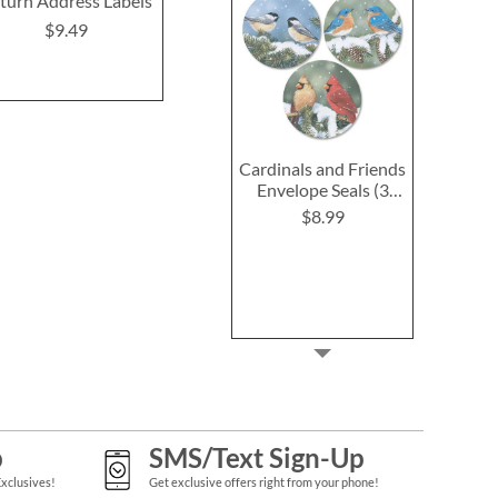
turn Address Labels
(2 Designs)
(4 Desig
$9.49
$9.49
$9.4
Cardinals and Friends
Envelope Seals (3
Designs)
$8.99
p
SMS/Text Sign-Up
Exclusives!
Get exclusive offers right from your phone!