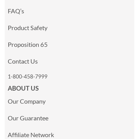
FAQ’s
Product Safety
Proposition 65
Contact Us
1-800-458-7999
ABOUT US
Our Company
Our Guarantee
Affiliate Network