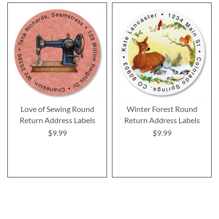
Love of Sewing Round
Winter Forest Round
Return Address Labels
Return Address Labels
$9.99
$9.99