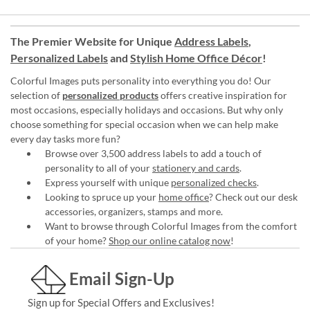
The Premier Website for Unique
Address Labels
,
Personalized Labels
and
Stylish Home Office Décor
!
Colorful Images puts personality into everything you do! Our
selection of
personalized products
offers creative inspiration for
most occasions, especially holidays and occasions. But why only
choose something for special occasion when we can help make
every day tasks more fun?
Browse over 3,500 address labels to add a touch of
personality to all of your
stationery and cards
.
Express yourself with unique
personalized checks
.
Looking to spruce up your
home office
? Check out our desk
accessories, organizers, stamps and more.
Want to browse through Colorful Images from the comfort
of your home?
Shop our online catalog now
!
Email Sign-Up
Sign up for Special Offers and Exclusives!