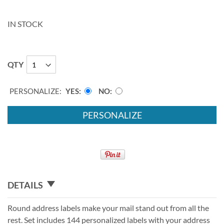
IN STOCK
QTY
PERSONALIZE:
YES
NO
PERSONALIZE
DETAILS
Round address labels make your mail stand out from all the
rest. Set includes 144 personalized labels with your address