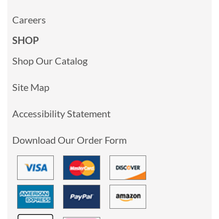
Careers
SHOP
Shop Our Catalog
Site Map
Accessibility Statement
Download Our Order Form