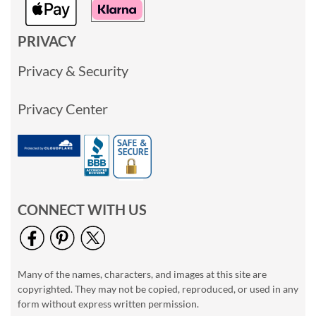
PRIVACY
Privacy & Security
Privacy Center
CONNECT WITH US
Many of the names, characters, and images at this site are
copyrighted. They may not be copied, reproduced, or used in any
form without express written permission.