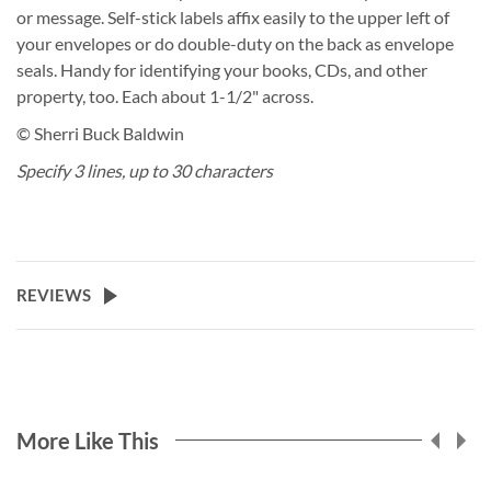
or message. Self-stick labels affix easily to the upper left of
your envelopes or do double-duty on the back as envelope
seals. Handy for identifying your books, CDs, and other
property, too. Each about 1-1/2" across.
© Sherri Buck Baldwin
Specify 3 lines, up to 30 characters
REVIEWS
More Like This