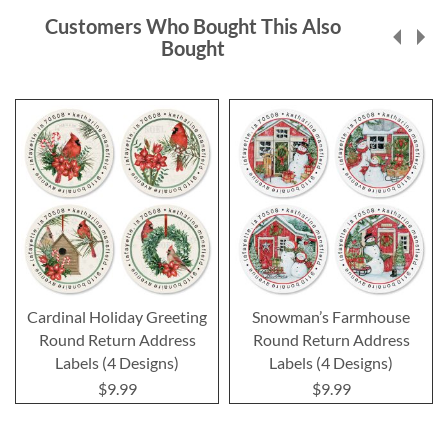
Customers Who Bought This Also
Bought
Cardinal Holiday Greeting
Snowman’s Farmhouse
Round Return Address
Round Return Address
Labels (4 Designs)
Labels (4 Designs)
$9.99
$9.99