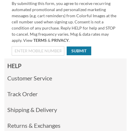
By submitting this form, you agree to receive recurring
automated promotional and personalized marketing
messages (e.g. cart reminders) from Colorful Images at the
cell number used when signing up. Consent is not a
condition of any purchase. Reply HELP for help and STOP
to cancel. Msg frequency varies. Msg & data rates may
apply. View
TERMS
&
PRIVACY
.
SUBMIT
HELP
Customer Service
Track Order
Shipping & Delivery
Returns & Exchanges