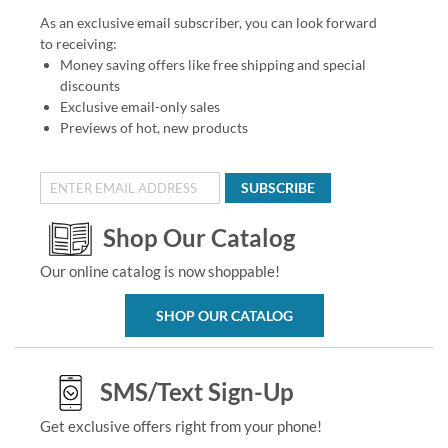
As an exclusive email subscriber, you can look forward
to receiving:
Money saving offers like free shipping and special
discounts
Exclusive email-only sales
Previews of hot, new products
SUBSCRIBE
Shop Our Catalog
Our online catalog is now shoppable!
SHOP OUR CATALOG
SMS/Text Sign-Up
Get exclusive offers right from your phone!