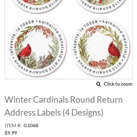
Click to zoom
Skip
to
Winter Cardinals Round Return
the
beginning
Address Labels (4 Designs)
of
the
ITEM
G1068
images
$9.99
gallery