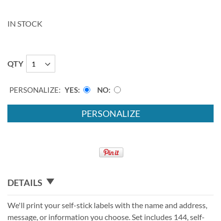
IN STOCK
QTY
PERSONALIZE:
YES
NO
PERSONALIZE
DETAILS
We'll print your self-stick labels with the name and address,
message, or information you choose. Set includes 144, self-