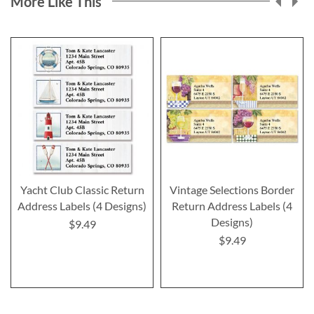
More Like This
Yacht Club Classic Return
Vintage Selections Border
Address Labels (4 Designs)
Return Address Labels (4
Designs)
$9.49
$9.49