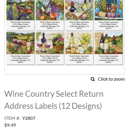
Click to zoom
Skip
to
Wine Country Select Return
the
beginning
Address Labels (12 Designs)
of
the
ITEM
Y2807
images
$9.49
gallery