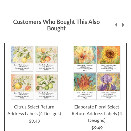
Customers Who Bought This Also
Bought
Citrus Select Return
Elaborate Floral Select
Address Labels (4 Designs)
Return Address Labels (4
Designs)
$9.49
$9.49