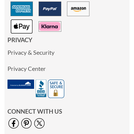
PRIVACY
Privacy & Security
Privacy Center
CONNECT WITH US