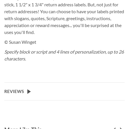
stick, 1 1/2" x 1 3/4" return address labels. But, not just for
return addresses! You can choose to have your labels printed
with slogans, quotes, Scripture, greetings, instructions,
appreciation or reward messages... you'll be surprised at the
uses you'll find.
© Susan Winget
Specify block or script and 4 lines of personalization, up to 26
characters.
REVIEWS