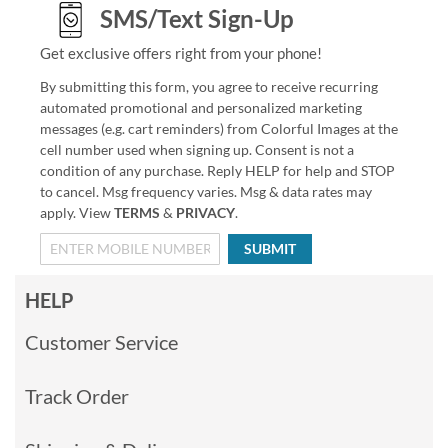
SMS/Text Sign-Up
Get exclusive offers right from your phone!
By submitting this form, you agree to receive recurring
automated promotional and personalized marketing
messages (e.g. cart reminders) from Colorful Images at the
cell number used when signing up. Consent is not a
condition of any purchase. Reply HELP for help and STOP
to cancel. Msg frequency varies. Msg & data rates may
apply. View
TERMS
&
PRIVACY
.
SUBMIT
HELP
Customer Service
Track Order