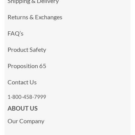
Shipping & Delivery
Returns & Exchanges
FAQ’s
Product Safety
Proposition 65
Contact Us
1-800-458-7999
ABOUT US
Our Company