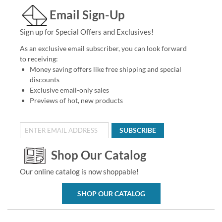
Email Sign-Up
Sign up for Special Offers and Exclusives!
As an exclusive email subscriber, you can look forward
to receiving:
Money saving offers like free shipping and special
discounts
Exclusive email-only sales
Previews of hot, new products
SUBSCRIBE
Shop Our Catalog
Our online catalog is now shoppable!
SHOP OUR CATALOG