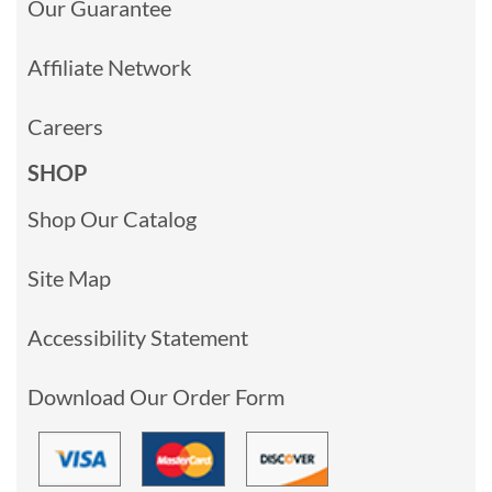
Our Guarantee
Affiliate Network
Careers
SHOP
Shop Our Catalog
Site Map
Accessibility Statement
Download Our Order Form