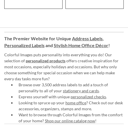
The Premier Website for Unique
Address Labels
,
Personalized Labels
and
Stylish Home Office Décor
!
Colorful Images puts personality into everything you do! Our
selection of
personalized products
offers creative inspiration for
most occasions, especially holidays and occasions. But why only
choose something for special occasion when we can help make
every day tasks more fun?
Browse over 3,500 address labels to add a touch of
personality to all of your
stationery and cards
.
Express yourself with unique
personalized checks
.
Looking to spruce up your
home office
? Check out our desk
accessories, organizers, stamps and more.
Want to browse through Colorful Images from the comfort
of your home?
Shop our online catalog now
!