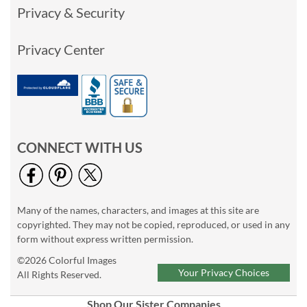
Privacy & Security
Privacy Center
CONNECT WITH US
Many of the names, characters, and images at this site are
copyrighted. They may not be copied, reproduced, or used in any
form without express written permission.
©2026 Colorful Images
Your Privacy Choices
All Rights Reserved.
Shop Our Sister Companies