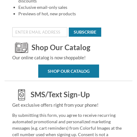
discounts
Exclusive email-only sales
Previews of hot, new products
SUBSCRIBE
Shop Our Catalog
Our online catalog is now shoppable!
SHOP OUR CATALOG
SMS/Text Sign-Up
Get exclusive offers right from your phone!
By submitting this form, you agree to receive recurring
automated promotional and personalized marketing
messages (e.g. cart reminders) from Colorful Images at the
cell number used when signing up. Consent is not a