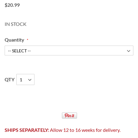
$20.99
IN STOCK
Quantity
QTY
SHIPS SEPARATELY:
Allow 12 to 16 weeks for delivery.