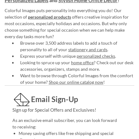
Personalized Labels
and
Stylish Home Office Décor
!
Colorful Images puts personality into everything you do! Our
selection of
personalized products
offers creative inspiration for
most occasions, especially holidays and occasions. But why only
choose something for special occasion when we can help make
every day tasks more fun?
Browse over 3,500 address labels to add a touch of
personality to all of your
stationery and cards
.
Express yourself with unique
personalized checks
.
Looking to spruce up your
home office
? Check out our desk
accessories, organizers, stamps and more.
Want to browse through Colorful Images from the comfort
of your home?
Shop our online catalog now
!
Email Sign-Up
Sign up for Special Offers and Exclusives!
As an exclusive email subscriber, you can look forward
to receiving:
Money saving offers like free shipping and special