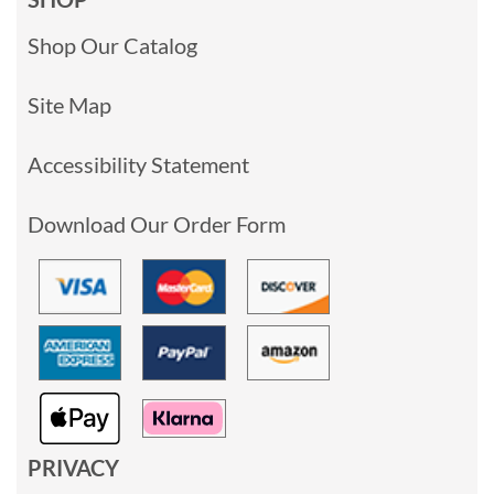
Shop Our Catalog
Site Map
Accessibility Statement
Download Our Order Form
PRIVACY