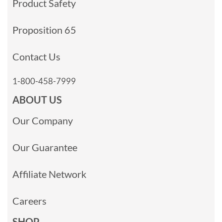
Product Safety
Proposition 65
Contact Us
1-800-458-7999
ABOUT US
Our Company
Our Guarantee
Affiliate Network
Careers
SHOP