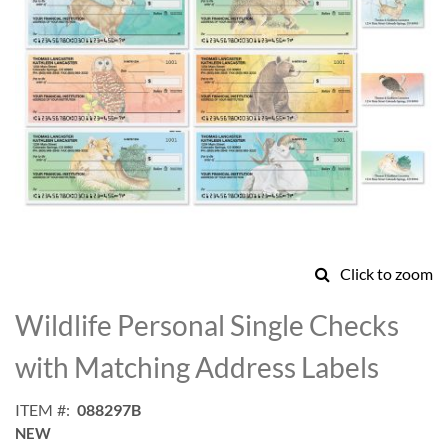
Click to zoom
Skip
to
Wildlife Personal Single Checks
the
beginning
with Matching Address Labels
of
the
ITEM
088297B
images
NEW
gallery