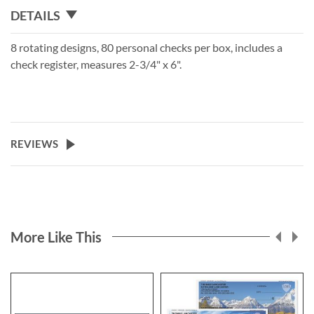
DETAILS
8 rotating designs, 80 personal checks per box, includes a
check register, measures 2-3/4" x 6".
REVIEWS
More Like This