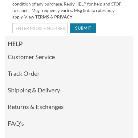
condition of any purchase. Reply HELP for help and STOP
to cancel. Msg frequency varies. Msg & data rates may
apply. View
TERMS
&
PRIVACY
.
SUBMIT
HELP
Customer Service
Track Order
Shipping & Delivery
Returns & Exchanges
FAQ’s