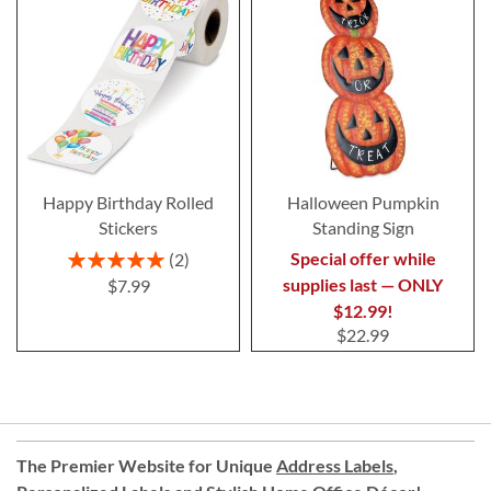
Happy Birthday Rolled
Halloween Pumpkin
Stickers
Standing Sign
Rating:
Special offer while
2
100%
supplies last — ONLY
$7.99
$12.99!
$22.99
The Premier Website for Unique
Address Labels
,