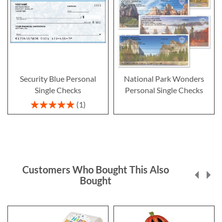
Security Blue Personal
National Park Wonders
Single Checks
Personal Single Checks
Rating:
1
100%
Customers Who Bought This Also
Bought