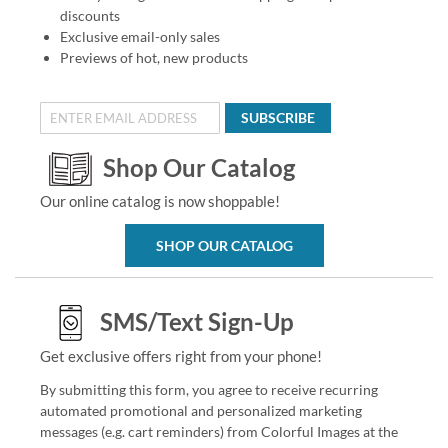
discounts
Exclusive email-only sales
Previews of hot, new products
SUBSCRIBE
Shop Our Catalog
Our online catalog is now shoppable!
SHOP OUR CATALOG
SMS/Text Sign-Up
Get exclusive offers right from your phone!
By submitting this form, you agree to receive recurring
automated promotional and personalized marketing
messages (e.g. cart reminders) from Colorful Images at the