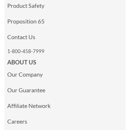
Product Safety
Proposition 65
Contact Us
1-800-458-7999
ABOUT US
Our Company
Our Guarantee
Affiliate Network
Careers