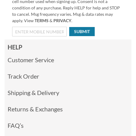
cell number used when signing up. Consent is not a
condition of any purchase. Reply HELP for help and STOP
to cancel. Msg frequency varies. Msg & data rates may
apply. View
TERMS
&
PRIVACY
.
SUBMIT
HELP
Customer Service
Track Order
Shipping & Delivery
Returns & Exchanges
FAQ’s