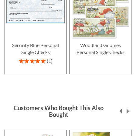
Security Blue Personal
Woodland Gnomes
Single Checks
Personal Single Checks
Rating:
1
100%
Customers Who Bought This Also
Bought