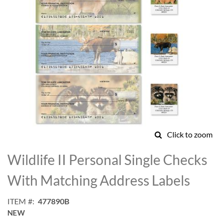
Click to zoom
Skip
to
Wildlife II Personal Single Checks
the
beginning
With Matching Address Labels
of
the
ITEM
477890B
images
NEW
gallery