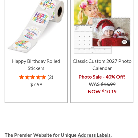
Happy Birthday Rolled
Classic Custom 2027 Photo
Stickers
Calendar
Rating:
Photo Sale - 40% Off!
2
100%
WAS
$16.99
$7.99
NOW
$10.19
The Premier Website for Unique
Address Labels
,