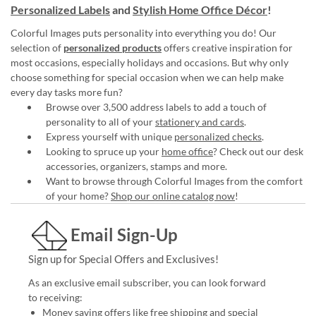
Personalized Labels
and
Stylish Home Office Décor
!
Colorful Images puts personality into everything you do! Our
selection of
personalized products
offers creative inspiration for
most occasions, especially holidays and occasions. But why only
choose something for special occasion when we can help make
every day tasks more fun?
Browse over 3,500 address labels to add a touch of
personality to all of your
stationery and cards
.
Express yourself with unique
personalized checks
.
Looking to spruce up your
home office
? Check out our desk
accessories, organizers, stamps and more.
Want to browse through Colorful Images from the comfort
of your home?
Shop our online catalog now
!
Email Sign-Up
Sign up for Special Offers and Exclusives!
As an exclusive email subscriber, you can look forward
to receiving:
Money saving offers like free shipping and special