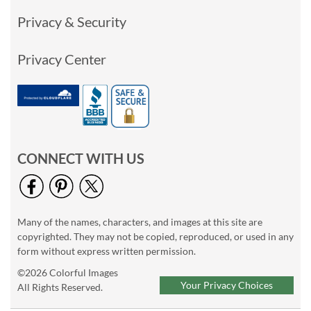
Privacy & Security
Privacy Center
CONNECT WITH US
Many of the names, characters, and images at this site are
copyrighted. They may not be copied, reproduced, or used in any
form without express written permission.
©2026 Colorful Images
Your Privacy Choices
All Rights Reserved.