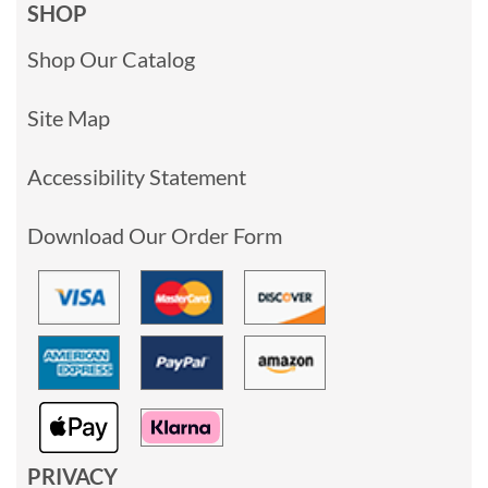
SHOP
Shop Our Catalog
Site Map
Accessibility Statement
Download Our Order Form
PRIVACY