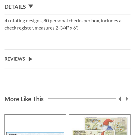
DETAILS
4 rotating designs, 80 personal checks per box, includes a
check register, measures 2-3/4" x 6".
REVIEWS
More Like This