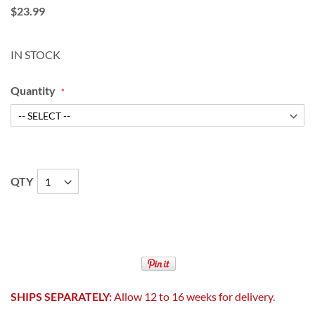
$23.99
IN STOCK
Quantity
QTY
SHIPS SEPARATELY:
Allow 12 to 16 weeks for delivery.