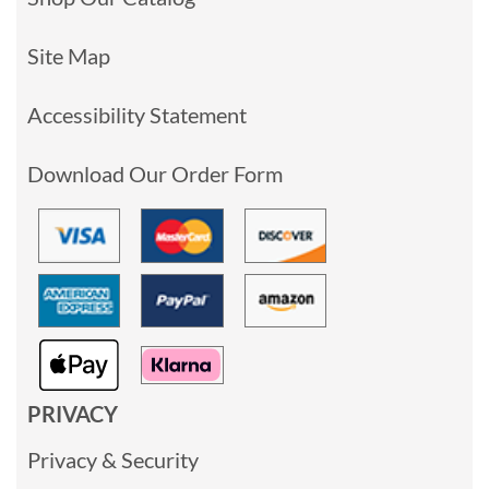
Site Map
Accessibility Statement
Download Our Order Form
PRIVACY
Privacy & Security