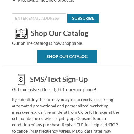
Previews of hot, new products
SUBSCRIBE
Shop Our Catalog
Our online catalog is now shoppable!
SHOP OUR CATALOG
SMS/Text Sign-Up
Get exclusive offers right from your phone!
By submitting this form, you agree to receive recurring
automated promotional and personalized marketing
messages (e.g. cart reminders) from Colorful Images at the
cell number used when signing up. Consent is not a
condition of any purchase. Reply HELP for help and STOP
to cancel. Msg frequency varies. Msg & data rates may