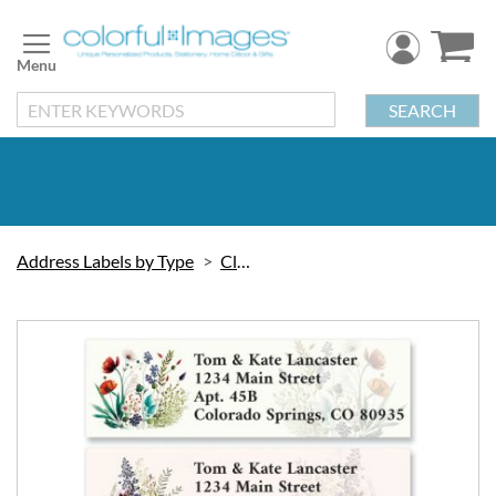
Skip
to
Content
SEARCH
Address Labels by Type
Classic
Skip
to
the
end
of
the
images
gallery