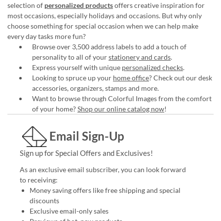
selection of
personalized products
offers creative inspiration for
most occasions, especially holidays and occasions. But why only
choose something for special occasion when we can help make
every day tasks more fun?
Browse over 3,500 address labels to add a touch of
personality to all of your
stationery and cards
.
Express yourself with unique
personalized checks
.
Looking to spruce up your
home office
? Check out our desk
accessories, organizers, stamps and more.
Want to browse through Colorful Images from the comfort
of your home?
Shop our online catalog now
!
Email Sign-Up
Sign up for Special Offers and Exclusives!
As an exclusive email subscriber, you can look forward
to receiving:
Money saving offers like free shipping and special
discounts
Exclusive email-only sales