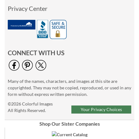
Privacy Center
CONNECT WITH US
Many of the names, characters, and images at this site are
copyrighted. They may not be copied, reproduced, or used in any
form without express written permission.
©2026 Colorful Images
Your Privacy Choices
All Rights Reserved.
Shop Our Sister Companies