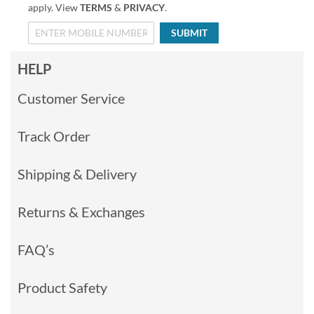
apply. View
TERMS
&
PRIVACY
.
SUBMIT
HELP
Customer Service
Track Order
Shipping & Delivery
Returns & Exchanges
FAQ’s
Product Safety