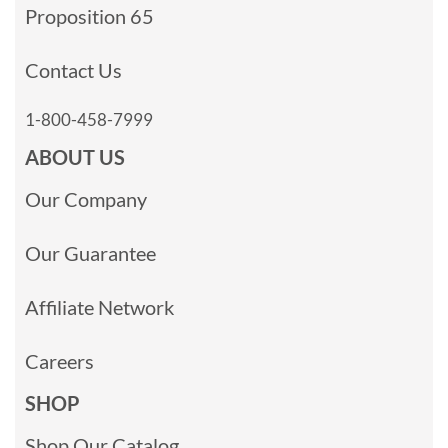
Proposition 65
Contact Us
1-800-458-7999
ABOUT US
Our Company
Our Guarantee
Affiliate Network
Careers
SHOP
Shop Our Catalog