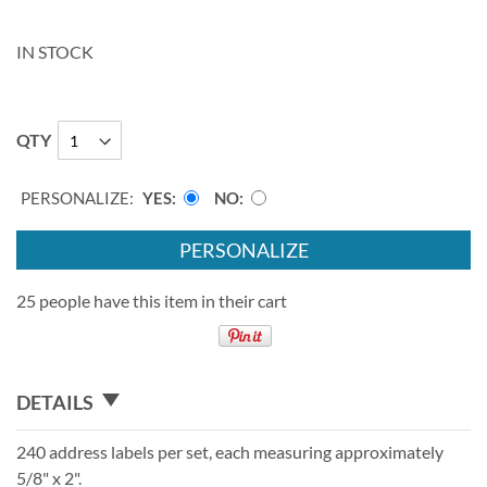
IN STOCK
QTY
PERSONALIZE:
YES
NO
PERSONALIZE
25 people have this item in their cart
DETAILS
240 address labels per set, each measuring approximately
5/8" x 2".