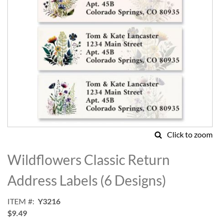
Click to zoom
Skip
to
Wildflowers Classic Return
the
beginning
Address Labels (6 Designs)
of
the
ITEM
Y3216
images
$9.49
gallery