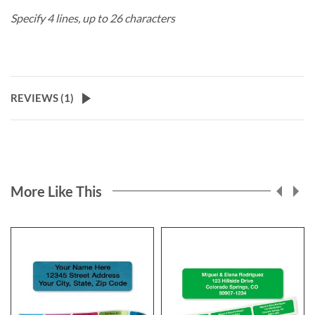
Specify 4 lines, up to 26 characters
REVIEWS (
1
)
More Like This