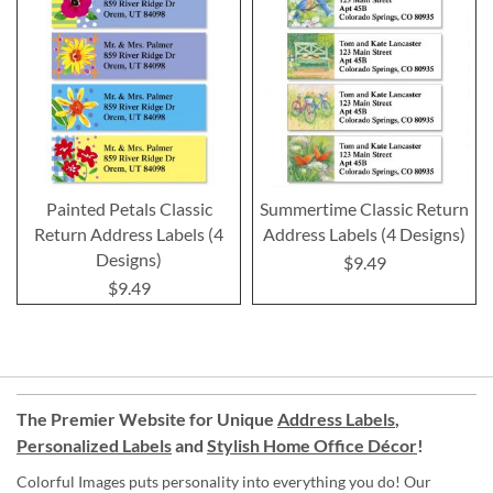
Painted Petals Classic
Summertime Classic Return
Return Address Labels (4
Address Labels (4 Designs)
Designs)
$9.49
$9.49
The Premier Website for Unique
Address Labels
,
Personalized Labels
and
Stylish Home Office Décor
!
Colorful Images puts personality into everything you do! Our