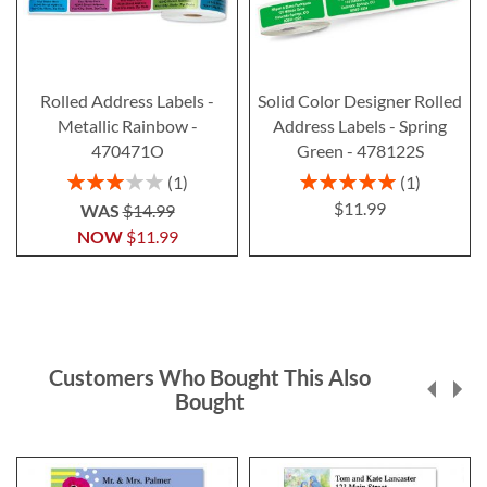
Rolled Address Labels -
Solid Color Designer Rolled
Metallic Rainbow -
Address Labels - Spring
470471O
Green - 478122S
Rating:
Rating:
1
1
60%
100%
$11.99
WAS
$14.99
NOW
$11.99
Customers Who Bought This Also
Bought