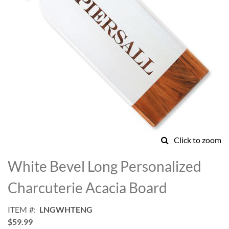
Click to zoom
Skip
to
White Bevel Long Personalized
the
beginning
Charcuterie Acacia Board
of
the
ITEM
LNGWHTENG
images
$59.99
gallery