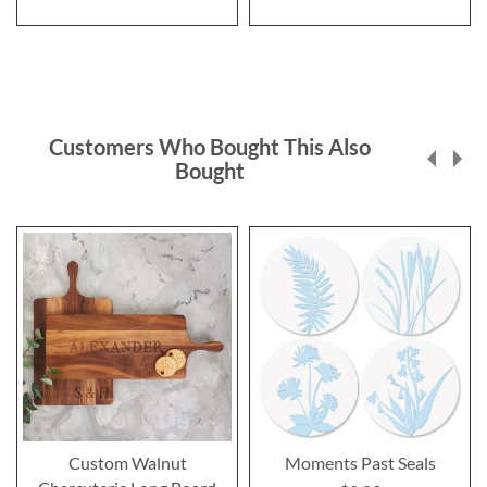
Customers Who Bought This Also
Bought
Custom Walnut
Moments Past Seals