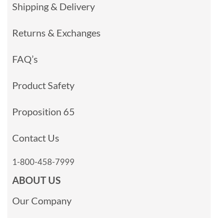
Shipping & Delivery
Returns & Exchanges
FAQ’s
Product Safety
Proposition 65
Contact Us
1-800-458-7999
ABOUT US
Our Company