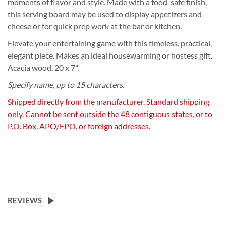
moments of flavor and style. Made with a food-safe finish,
this serving board may be used to display appetizers and
cheese or for quick prep work at the bar or kitchen.
Elevate your entertaining game with this timeless, practical,
elegant piece. Makes an ideal housewarming or hostess gift.
Acacia wood, 20 x 7".
Specify name, up to 15 characters.
Shipped directly from the manufacturer. Standard shipping
only. Cannot be sent outside the 48 contiguous states, or to
P.O. Box, APO/FPO, or foreign addresses.
REVIEWS