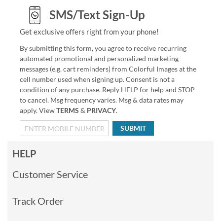
SMS/Text Sign-Up
Get exclusive offers right from your phone!
By submitting this form, you agree to receive recurring
automated promotional and personalized marketing
messages (e.g. cart reminders) from Colorful Images at the
cell number used when signing up. Consent is not a
condition of any purchase. Reply HELP for help and STOP
to cancel. Msg frequency varies. Msg & data rates may
apply. View
TERMS
&
PRIVACY
.
SUBMIT
HELP
Customer Service
Track Order