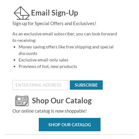
Email Sign-Up
Sign up for Special Offers and Exclusives!
As an exclusive email subscriber, you can look forward
to receiving:
Money saving offers like free shipping and special
discounts
Exclusive email-only sales
Previews of hot, new products
SUBSCRIBE
Shop Our Catalog
Our online catalog is now shoppable!
SHOP OUR CATALOG