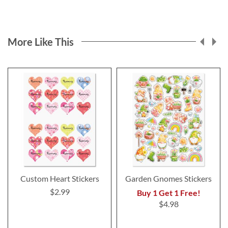
More Like This
Custom Heart Stickers
Garden Gnomes Stickers
$2.99
Buy 1 Get 1 Free!
$4.98