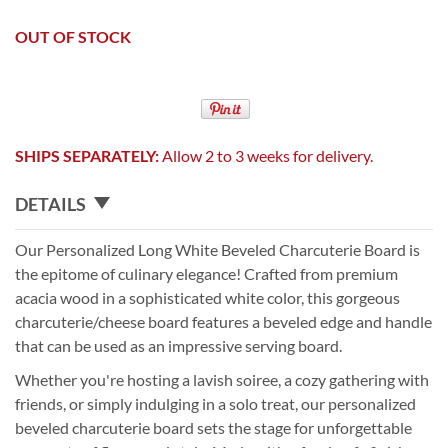
OUT OF STOCK
SHIPS SEPARATELY:
Allow 2 to 3 weeks for delivery.
DETAILS
Our Personalized Long White Beveled Charcuterie Board is
the epitome of culinary elegance! Crafted from premium
acacia wood in a sophisticated white color, this gorgeous
charcuterie/cheese board features a beveled edge and handle
that can be used as an impressive serving board.
Whether you're hosting a lavish soiree, a cozy gathering with
friends, or simply indulging in a solo treat, our personalized
beveled charcuterie board sets the stage for unforgettable