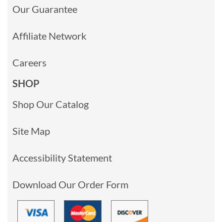
Our Guarantee
Affiliate Network
Careers
SHOP
Shop Our Catalog
Site Map
Accessibility Statement
Download Our Order Form