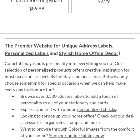
Charcuterie Long Board
$2.29
$89.99
The Premier Website for Unique
Address Labels
,
Personalized Labels
and
Stylish Home Office Décor
!
Colorful Images puts personality into everything you do! Our
selection of
personalized products
offers creative inspiration for
most occasions, especially holidays and occasions. But why only
choose something for special occasion when we can help make
every day tasks more fun?
Browse over 3,500 address labels to add a touch of
personality to all of your
stationery and cards
.
Express yourself with unique
personalized checks
.
Looking to spruce up your
home office
? Check out our desk
accessories, organizers, stamps and more.
Want to browse through Colorful Images from the comfort
of your home?
Shop our online catalog now
!