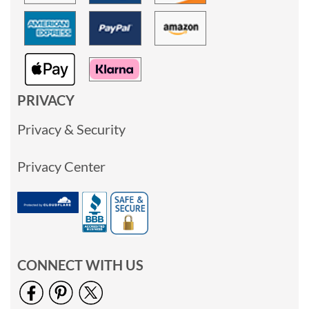
PRIVACY
Privacy & Security
Privacy Center
CONNECT WITH US