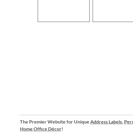
The Premier Website for Unique
Address Labels
,
Pers
Home Office Décor
!