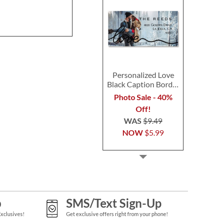
Personalized Love
Black Caption Border
Photo Address Label
Photo Sale - 40%
Off!
WAS
$9.49
NOW
$5.99
p
SMS/Text Sign-Up
Exclusives!
Get exclusive offers right from your phone!