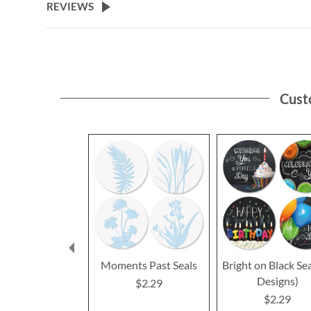
REVIEWS
Cust
Moments Past Seals
Bright on Black Sea
Designs)
$2.29
$2.29