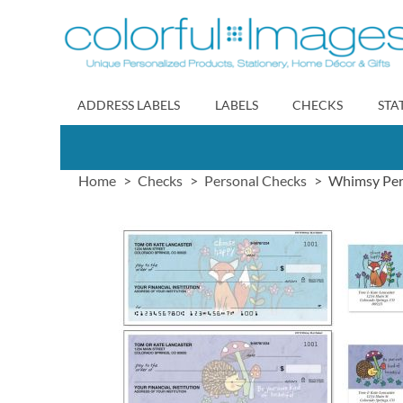
Skip
to
Content
ADDRESS LABELS
LABELS
CHECKS
STA
Home
Checks
Personal Checks
Whimsy Pers
Skip
to
the
end
of
the
images
gallery