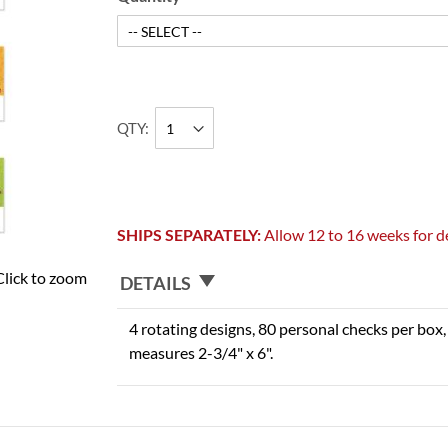
QTY
SHIPS SEPARATELY:
Allow 12 to 16 weeks for de
Click to zoom
DETAILS
4 rotating designs, 80 personal checks per box, 
measures 2-3/4" x 6".