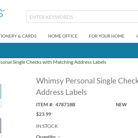
TIONERY & CARDS
HOME OFFICE
FOR YOUR HOME
onal Single Checks with Matching Address Labels
Whimsy Personal Single Check
Address Labels
ITEM
478718B
NEW
$23.99
IN STOCK
Quantity