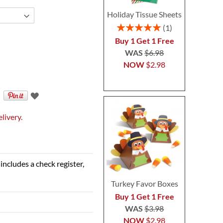
Holiday Tissue Sheets
Rating:
1
100%
Buy 1 Get 1 Free
WAS
$6.98
NOW
$2.98
livery.
includes a check register,
Turkey Favor Boxes
Buy 1 Get 1 Free
WAS
$3.98
NOW
$2.98