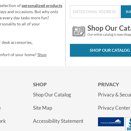
selection of
personalized products
idays and occasions. But why only
SU
e every day tasks more fun?
sonality to all of your
Shop Our Cat
Our online catalog is now shop
 desk accessories,
SHOP OUR CATALOG
omfort of your home?
Shop
SHOP
PRIVACY
Shop Our Catalog
Privacy & Secur
e
Site Map
Privacy Center
ork
Accessibility Statement