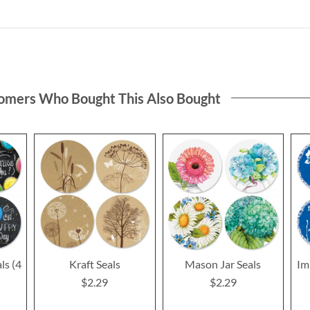
omers Who Bought This Also Bought
ls (4
Kraft Seals
Mason Jar Seals
Im
$2.29
$2.29