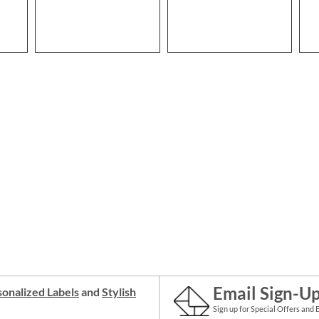
Email Sign-U
onalized Labels
and
Stylish
Sign up for Special Offers and 