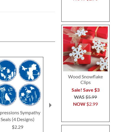
Wood Snowflake
Clips
Sale! Save $3
WAS
$5.99
NOW
$2.99
pressions Sympathy
Oh Happy Day Seals
Deluxe Get We
Seals (4 Designs)
(4 Desig
$2.29
$2.29
$2.2