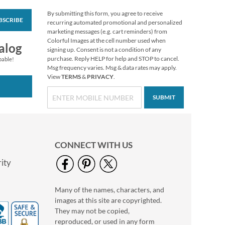
By submitting this form, you agree to receive
BSCRIBE
Personalized Love
recurring automated promotional and personalized
White Caption
marketing messages (e.g. cart reminders) from
Border Photo
Colorful Images at the cell number used when
Photo Sale - 40%
alog
Address Label
signing up. Consent is not a condition of any
Off!
purchase. Reply HELP for help and STOP to cancel.
pable!
WAS
$9.49
Msg frequency varies. Msg & data rates may apply.
View
TERMS
&
PRIVACY
.
NOW
$5.99
SUBMIT
CONNECT WITH US
ity
Many of the names, characters, and
Floral Cameo Photo
images at this site are copyrighted.
Border Address Label
They may not be copied,
Photo Sale - 40%
reproduced, or used in any form