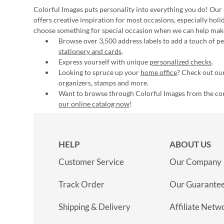
Colorful Images puts personality into everything you do! Our 
offers creative inspiration for most occasions, especially hol
choose something for special occasion when we can help mak
Browse over 3,500 address labels to add a touch of per
stationery and cards
.
Express yourself with unique
personalized checks
.
Looking to spruce up your
home office
? Check out our
organizers, stamps and more.
Want to browse through Colorful Images from the c
our online catalog now
!
HELP
ABOUT US
Customer Service
Our Company
Track Order
Our Guarante
Shipping & Delivery
Affiliate Netw