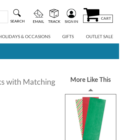
CART
SEARCH
EMAIL
TRACK
SIGN IN
HOLIDAYS & OCCASIONS
GIFTS
OUTLET SALE
More Like This
s with Matching