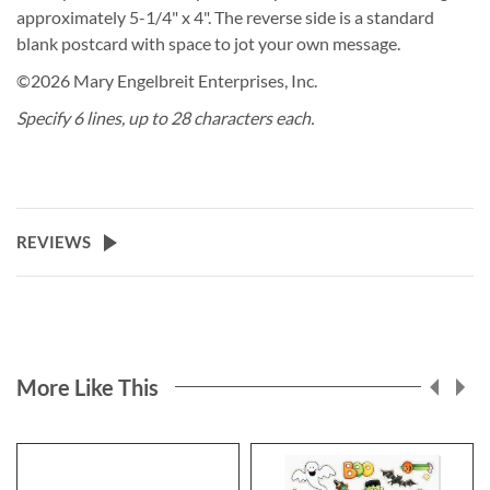
approximately 5-1/4" x 4". The reverse side is a standard
blank postcard with space to jot your own message.
©2026 Mary Engelbreit Enterprises, Inc.
Specify 6 lines, up to 28 characters each.
REVIEWS
More Like This