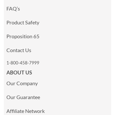
FAQ’s
Product Safety
Proposition 65
Contact Us
1-800-458-7999
ABOUT US
Our Company
Our Guarantee
Affiliate Network