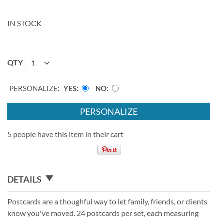
IN STOCK
QTY
PERSONALIZE:
YES
NO
PERSONALIZE
5 people have this item in their cart
DETAILS
Postcards are a thoughful way to let family, friends, or clients
know you've moved. 24 postcards per set, each measuring