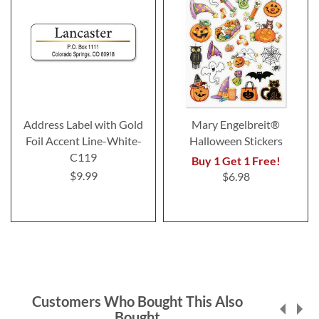
Address Label with Gold
Mary Engelbreit®
Foil Accent Line-White-
Halloween Stickers
C119
Buy 1 Get 1 Free!
$9.99
$6.98
Customers Who Bought This Also
Bought