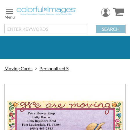
Skip
to
Content
SEARCH
Moving Cards
Personalized Stationery
Skip
to
the
end
of
the
images
gallery