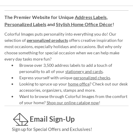
The Premier Website for Unique
Address Labels
,
Personalized Labels
and
Stylish Home Office Décor
!
Colorful Images puts personality into everything you do! Our
selection of
personalized products
offers creative inspiration for
most occasions, especially holidays and occasions. But why only
choose something for special occasion when we can help make
every day tasks more fun?
Browse over 3,500 address labels to add a touch of
personality to all of your
stationery and cards
.
Express yourself with unique
personalized checks
.
Looking to spruce up your
home office
? Check out our desk
accessories, organizers, stamps and more.
Want to browse through Colorful Images from the comfort
of your home?
Shop our online catalog now
!
Email Sign-Up
Sign up for Special Offers and Exclusives!