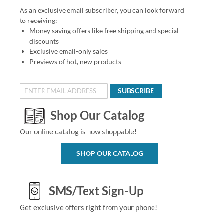
As an exclusive email subscriber, you can look forward
to receiving:
Money saving offers like free shipping and special
discounts
Exclusive email-only sales
Previews of hot, new products
SUBSCRIBE
Shop Our Catalog
Our online catalog is now shoppable!
SHOP OUR CATALOG
SMS/Text Sign-Up
Get exclusive offers right from your phone!