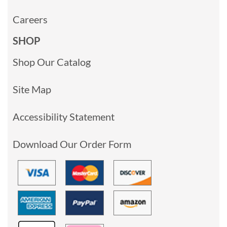
Careers
SHOP
Shop Our Catalog
Site Map
Accessibility Statement
Download Our Order Form