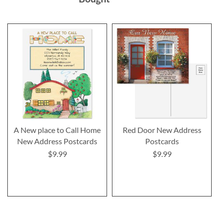
A New place to Call Home
Red Door New Address
New Address Postcards
Postcards
$9.99
$9.99