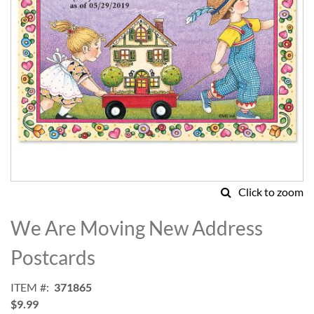
Click to zoom
Skip
to
We Are Moving New Address
the
beginning
Postcards
of
the
ITEM
371865
images
$9.99
gallery