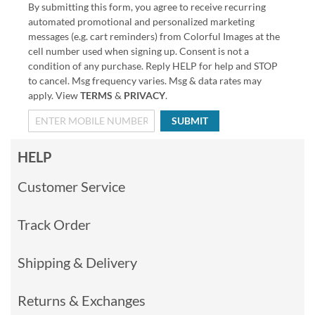
By submitting this form, you agree to receive recurring
automated promotional and personalized marketing
messages (e.g. cart reminders) from Colorful Images at the
cell number used when signing up. Consent is not a
condition of any purchase. Reply HELP for help and STOP
to cancel. Msg frequency varies. Msg & data rates may
apply. View
TERMS
&
PRIVACY
.
SUBMIT
HELP
Customer Service
Track Order
Shipping & Delivery
Returns & Exchanges