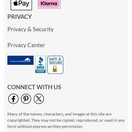
PRIVACY
Privacy & Security
Privacy Center
CONNECT WITH US
Many of the names, characters, and images at this site are
copyrighted. They may not be copied, reproduced, or used in any
form without express written permission.