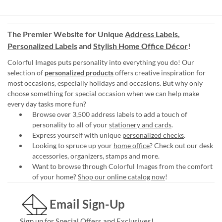
The Premier Website for Unique
Address Labels
,
Personalized Labels
and
Stylish Home Office Décor
!
Colorful Images puts personality into everything you do! Our
selection of
personalized products
offers creative inspiration for
most occasions, especially holidays and occasions. But why only
choose something for special occasion when we can help make
every day tasks more fun?
Browse over 3,500 address labels to add a touch of
personality to all of your
stationery and cards
.
Express yourself with unique
personalized checks
.
Looking to spruce up your
home office
? Check out our desk
accessories, organizers, stamps and more.
Want to browse through Colorful Images from the comfort
of your home?
Shop our online catalog now
!
Email Sign-Up
Sign up for Special Offers and Exclusives!