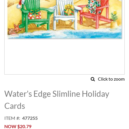
Click to zoom
Skip
to
Water's Edge Slimline Holiday
the
beginning
Cards
of
the
ITEM
477255
images
NOW
$20.79
gallery