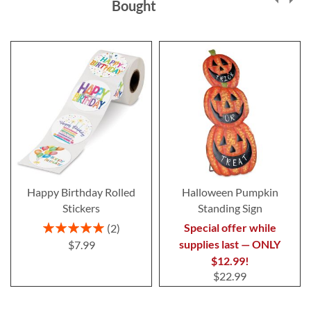
Bought
Happy Birthday Rolled
Halloween Pumpkin
Stickers
Standing Sign
Rating:
Special offer while
2
100%
supplies last — ONLY
$7.99
$12.99!
$22.99