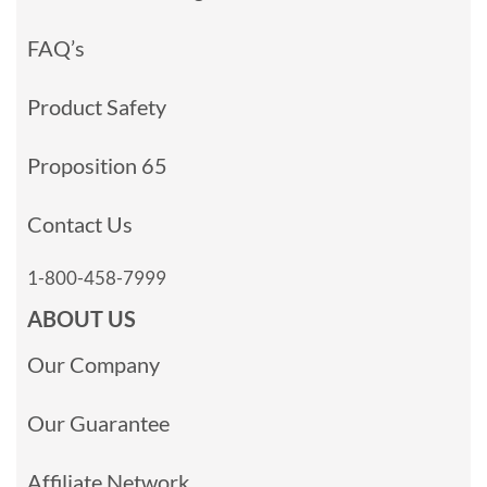
FAQ’s
Product Safety
Proposition 65
Contact Us
1-800-458-7999
ABOUT US
Our Company
Our Guarantee
Affiliate Network