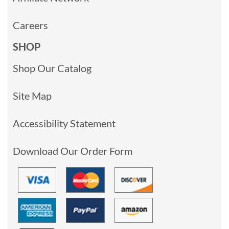
Careers
SHOP
Shop Our Catalog
Site Map
Accessibility Statement
Download Our Order Form