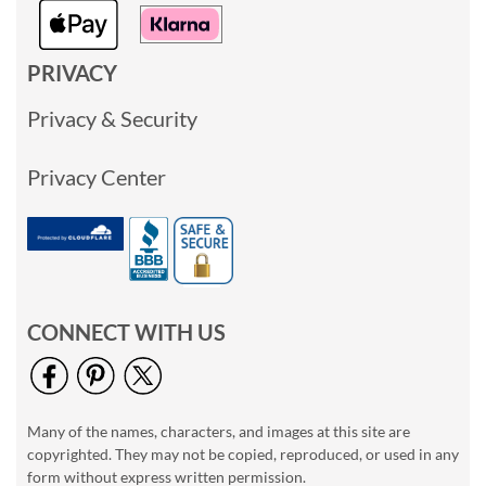
PRIVACY
Privacy & Security
Privacy Center
CONNECT WITH US
Many of the names, characters, and images at this site are
copyrighted. They may not be copied, reproduced, or used in any
form without express written permission.