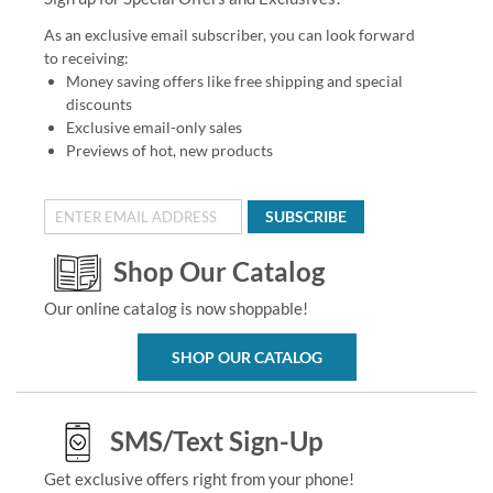
As an exclusive email subscriber, you can look forward
to receiving:
Money saving offers like free shipping and special
discounts
Exclusive email-only sales
Previews of hot, new products
SUBSCRIBE
Shop Our Catalog
Our online catalog is now shoppable!
SHOP OUR CATALOG
SMS/Text Sign-Up
Get exclusive offers right from your phone!