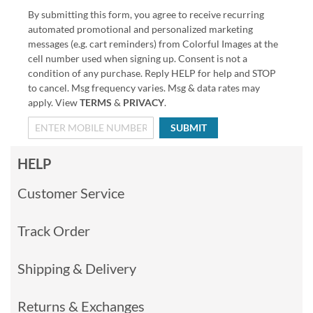
By submitting this form, you agree to receive recurring
automated promotional and personalized marketing
messages (e.g. cart reminders) from Colorful Images at the
cell number used when signing up. Consent is not a
condition of any purchase. Reply HELP for help and STOP
to cancel. Msg frequency varies. Msg & data rates may
apply. View
TERMS
&
PRIVACY
.
SUBMIT
HELP
Customer Service
Track Order
Shipping & Delivery
Returns & Exchanges