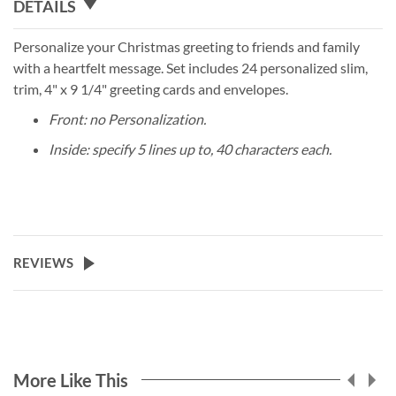
DETAILS
Personalize your Christmas greeting to friends and family
with a heartfelt message. Set includes 24 personalized slim,
trim, 4" x 9 1/4" greeting cards and envelopes.
Front: no Personalization.
Inside: specify 5 lines up to, 40 characters each.
REVIEWS
More Like This