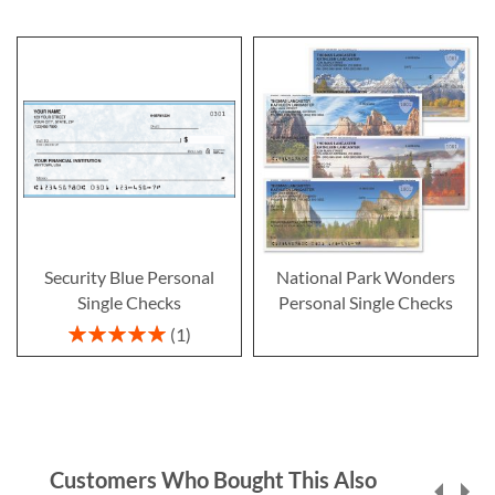
Security Blue Personal
National Park Wonders
Single Checks
Personal Single Checks
Rating:
1
100%
Customers Who Bought This Also