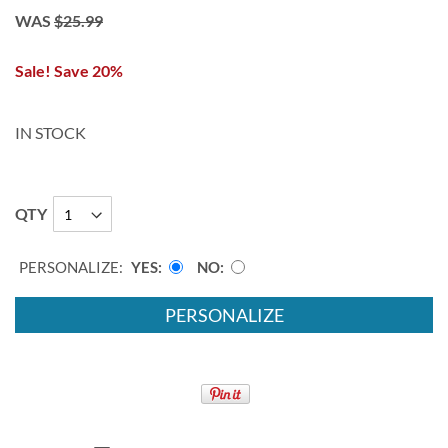
WAS
$25.99
Sale! Save 20%
IN STOCK
QTY
PERSONALIZE:
YES
NO
PERSONALIZE