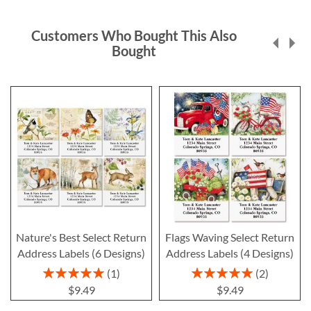
Customers Who Bought This Also
Bought
Nature's Best Select Return
Flags Waving Select Return
Address Labels (6 Designs)
Address Labels (4 Designs)
Rating:
Rating:
1
2
100%
100%
$9.49
$9.49