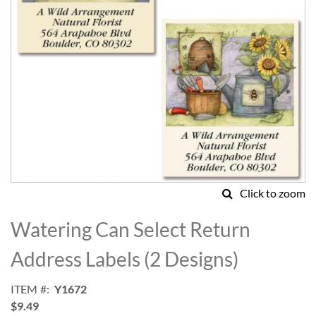
Click to zoom
Skip
to
Watering Can Select Return
the
beginning
Address Labels (2 Designs)
of
the
ITEM
Y1672
images
$9.49
gallery