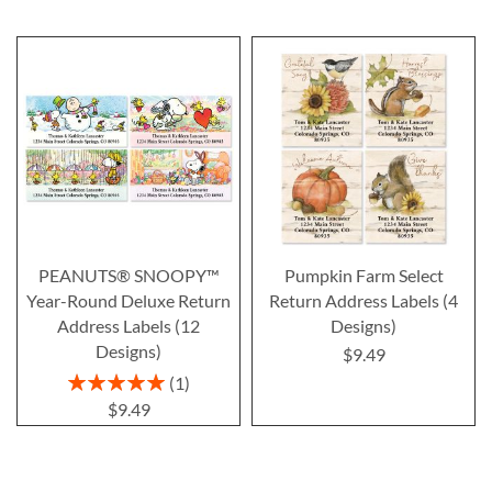
PEANUTS® SNOOPY™
Pumpkin Farm Select
Year-Round Deluxe Return
Return Address Labels (4
Address Labels (12
Designs)
Designs)
$9.49
Rating:
1
100%
$9.49