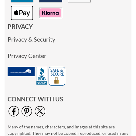
PRIVACY
Privacy & Security
Privacy Center
CONNECT WITH US
Many of the names, characters, and images at this site are
copyrighted. They may not be copied, reproduced, or used in any