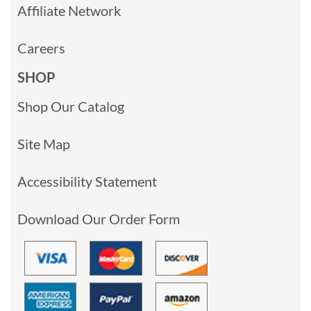
Affiliate Network
Careers
SHOP
Shop Our Catalog
Site Map
Accessibility Statement
Download Our Order Form