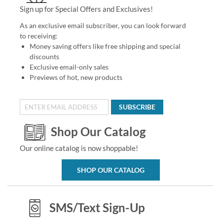
Sign up for Special Offers and Exclusives!
As an exclusive email subscriber, you can look forward
to receiving:
Money saving offers like free shipping and special
discounts
Exclusive email-only sales
Previews of hot, new products
SUBSCRIBE
Shop Our Catalog
Our online catalog is now shoppable!
SHOP OUR CATALOG
SMS/Text Sign-Up