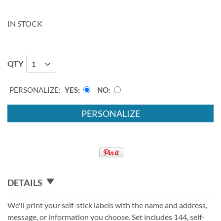
IN STOCK
QTY
PERSONALIZE:
YES
NO
PERSONALIZE
DETAILS
We'll print your self-stick labels with the name and address,
message, or information you choose. Set includes 144, self-