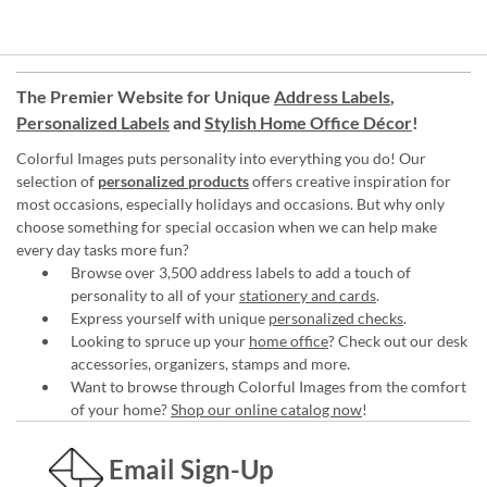
The Premier Website for Unique
Address Labels
,
Personalized Labels
and
Stylish Home Office Décor
!
Colorful Images puts personality into everything you do! Our
selection of
personalized products
offers creative inspiration for
most occasions, especially holidays and occasions. But why only
choose something for special occasion when we can help make
every day tasks more fun?
Browse over 3,500 address labels to add a touch of
personality to all of your
stationery and cards
.
Express yourself with unique
personalized checks
.
Looking to spruce up your
home office
? Check out our desk
accessories, organizers, stamps and more.
Want to browse through Colorful Images from the comfort
of your home?
Shop our online catalog now
!
Email Sign-Up