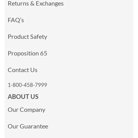
Returns & Exchanges
FAQ’s
Product Safety
Proposition 65
Contact Us
1-800-458-7999
ABOUT US
Our Company
Our Guarantee