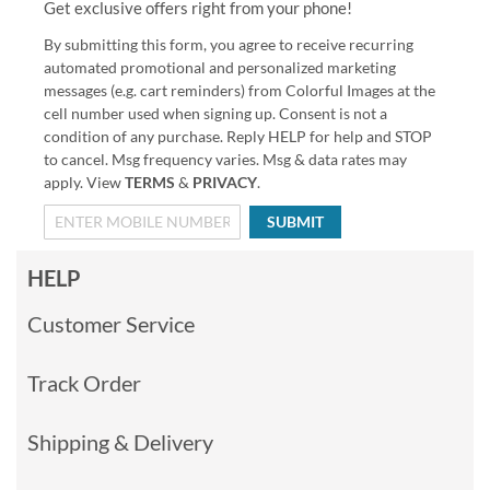
Get exclusive offers right from your phone!
By submitting this form, you agree to receive recurring
automated promotional and personalized marketing
messages (e.g. cart reminders) from Colorful Images at the
cell number used when signing up. Consent is not a
condition of any purchase. Reply HELP for help and STOP
to cancel. Msg frequency varies. Msg & data rates may
apply. View
TERMS
&
PRIVACY
.
SUBMIT
HELP
Customer Service
Track Order
Shipping & Delivery