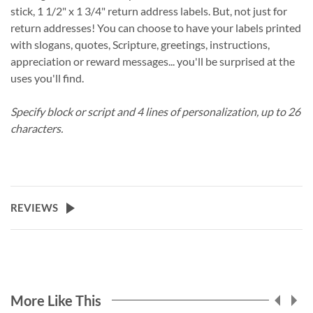
stick, 1 1/2" x 1 3/4" return address labels. But, not just for
return addresses! You can choose to have your labels printed
with slogans, quotes, Scripture, greetings, instructions,
appreciation or reward messages... you'll be surprised at the
uses you'll find.
Specify block or script and 4 lines of personalization, up to 26
characters.
REVIEWS
More Like This