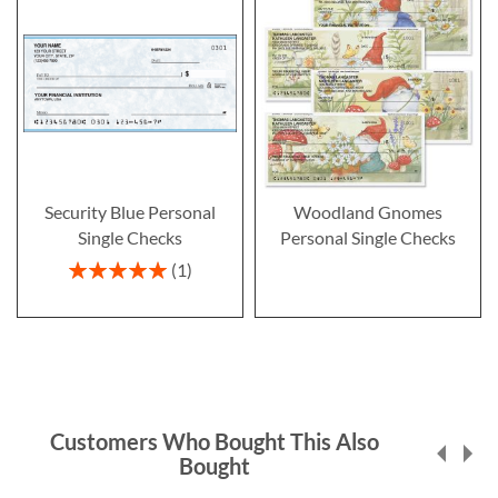
Security Blue Personal
Woodland Gnomes
Single Checks
Personal Single Checks
Rating:
1
100%
Customers Who Bought This Also
Bought