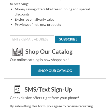
to receiving:
Money saving offers like free shipping and special
discounts
Exclusive email-only sales
Previews of hot, new products
SUBSCRIBE
Shop Our Catalog
Our online catalog is now shoppable!
SHOP OUR CATALOG
SMS/Text Sign-Up
Get exclusive offers right from your phone!
By submitting this form, you agree to receive recurring