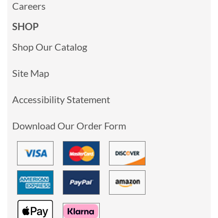
Careers
SHOP
Shop Our Catalog
Site Map
Accessibility Statement
Download Our Order Form