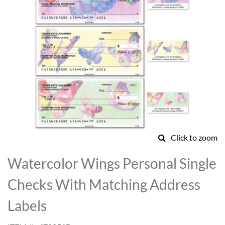
Click to zoom
Skip
to
Watercolor Wings Personal Single
the
beginning
Checks With Matching Address
of
the
Labels
images
gallery