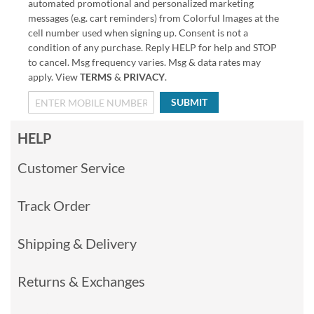
automated promotional and personalized marketing
messages (e.g. cart reminders) from Colorful Images at the
cell number used when signing up. Consent is not a
condition of any purchase. Reply HELP for help and STOP
to cancel. Msg frequency varies. Msg & data rates may
apply. View
TERMS
&
PRIVACY
.
SUBMIT
HELP
Customer Service
Track Order
Shipping & Delivery
Returns & Exchanges