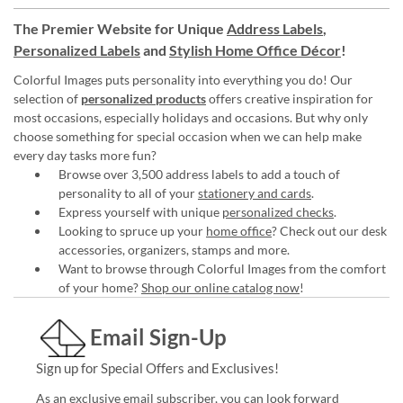
The Premier Website for Unique
Address Labels
,
Personalized Labels
and
Stylish Home Office Décor
!
Colorful Images puts personality into everything you do! Our
selection of
personalized products
offers creative inspiration for
most occasions, especially holidays and occasions. But why only
choose something for special occasion when we can help make
every day tasks more fun?
Browse over 3,500 address labels to add a touch of
personality to all of your
stationery and cards
.
Express yourself with unique
personalized checks
.
Looking to spruce up your
home office
? Check out our desk
accessories, organizers, stamps and more.
Want to browse through Colorful Images from the comfort
of your home?
Shop our online catalog now
!
Email Sign-Up
Sign up for Special Offers and Exclusives!
As an exclusive email subscriber, you can look forward