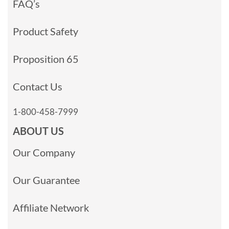
FAQ’s
Product Safety
Proposition 65
Contact Us
1-800-458-7999
ABOUT US
Our Company
Our Guarantee
Affiliate Network