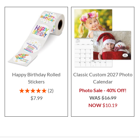
Happy Birthday Rolled
Classic Custom 2027 Photo
Stickers
Calendar
Rating:
Photo Sale - 40% Off!
2
100%
WAS
$16.99
$7.99
NOW
$10.19