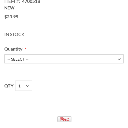
ITEM
470051B
NEW
$23.99
IN STOCK
Quantity
QTY