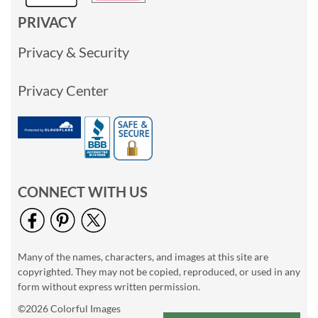
PRIVACY
Privacy & Security
Privacy Center
CONNECT WITH US
Many of the names, characters, and images at this site are
copyrighted. They may not be copied, reproduced, or used in any
form without express written permission.
©2026 Colorful Images