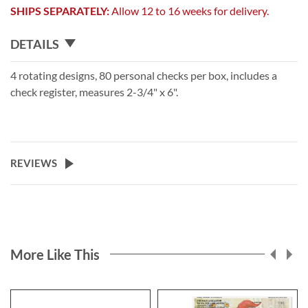
SHIPS SEPARATELY:
Allow 12 to 16 weeks for delivery.
DETAILS
4 rotating designs, 80 personal checks per box, includes a
check register, measures 2-3/4" x 6".
REVIEWS
More Like This