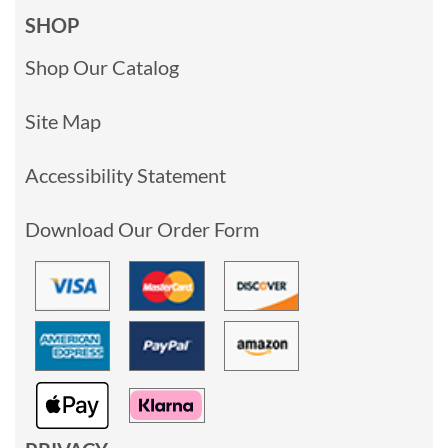
SHOP
Shop Our Catalog
Site Map
Accessibility Statement
Download Our Order Form