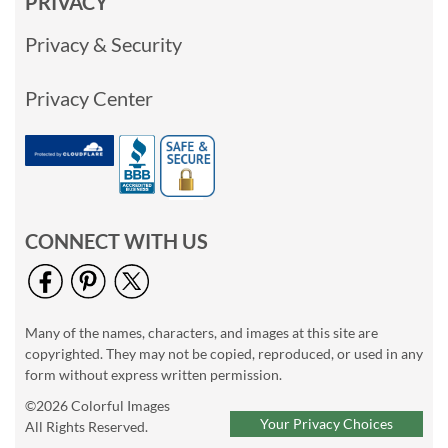
PRIVACY
Privacy & Security
Privacy Center
CONNECT WITH US
Many of the names, characters, and images at this site are
copyrighted. They may not be copied, reproduced, or used in any
form without express written permission.
©2026 Colorful Images
Your Privacy Choices
All Rights Reserved.