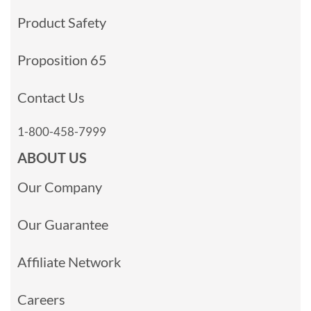
Product Safety
Proposition 65
Contact Us
1-800-458-7999
ABOUT US
Our Company
Our Guarantee
Affiliate Network
Careers