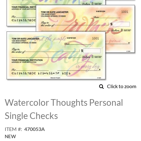
Click to zoom
Skip
to
Watercolor Thoughts Personal
the
beginning
Single Checks
of
the
ITEM
470053A
images
NEW
gallery