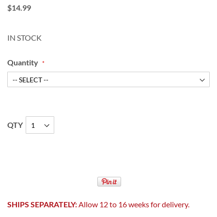
$14.99
IN STOCK
Quantity
QTY
SHIPS SEPARATELY:
Allow 12 to 16 weeks for delivery.