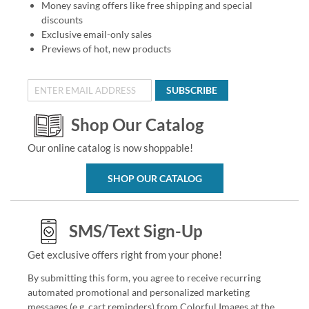
Money saving offers like free shipping and special
discounts
Exclusive email-only sales
Previews of hot, new products
SUBSCRIBE
Shop Our Catalog
Our online catalog is now shoppable!
SHOP OUR CATALOG
SMS/Text Sign-Up
Get exclusive offers right from your phone!
By submitting this form, you agree to receive recurring
automated promotional and personalized marketing
messages (e.g. cart reminders) from Colorful Images at the