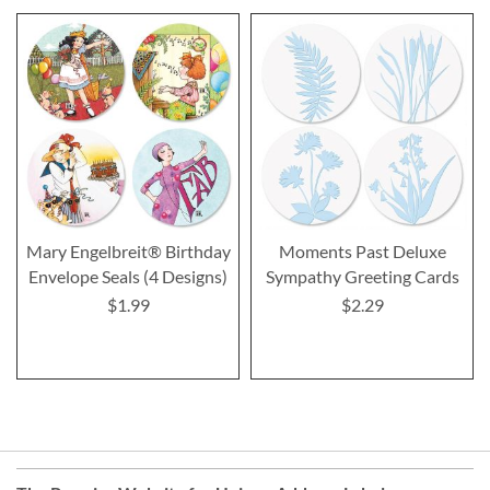
Mary Engelbreit® Birthday
Moments Past Deluxe
Envelope Seals (4 Designs)
Sympathy Greeting Cards
$1.99
$2.29