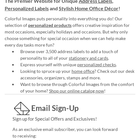
The Premier Website for Unique
Address Labels
,
Personalized Labels
and
Stylish Home Office Décor
!
Colorful Images puts personality into everything you do! Our
selection of
personalized products
offers creative inspiration for
most occasions, especially holidays and occasions. But why only
choose something for special occasion when we can help make
every day tasks more fun?
Browse over 3,500 address labels to add a touch of
personality to all of your
stationery and cards
.
Express yourself with unique
personalized checks
.
Looking to spruce up your
home office
? Check out our desk
accessories, organizers, stamps and more.
Want to browse through Colorful Images from the comfort
of your home?
Shop our online catalog now
!
Email Sign-Up
Sign up for Special Offers and Exclusives!
As an exclusive email subscriber, you can look forward
to receiving: