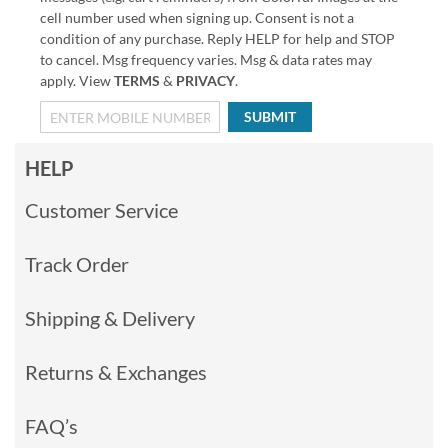
cell number used when signing up. Consent is not a
condition of any purchase. Reply HELP for help and STOP
to cancel. Msg frequency varies. Msg & data rates may
apply. View
TERMS
&
PRIVACY
.
SUBMIT
HELP
Customer Service
Track Order
Shipping & Delivery
Returns & Exchanges
FAQ’s