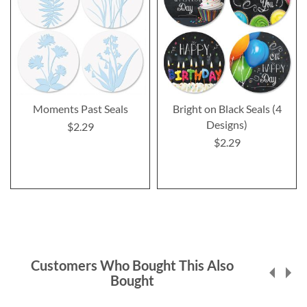
Moments Past Seals
Bright on Black Seals (4
Designs)
$2.29
$2.29
Customers Who Bought This Also
Bought