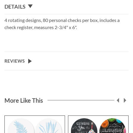
DETAILS
4 rotating designs, 80 personal checks per box, includes a
check register, measures 2-3/4" x 6".
REVIEWS
More Like This