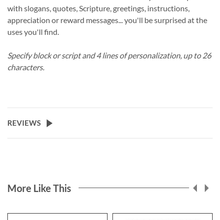
with slogans, quotes, Scripture, greetings, instructions,
appreciation or reward messages... you'll be surprised at the
uses you'll find.
Specify block or script and 4 lines of personalization, up to 26
characters.
REVIEWS
More Like This