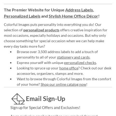
The Premier Website for Unique
Address Labels
,
Personalized Labels
and
Stylish Home Office Décor
!
Colorful Images puts personality into everything you do! Our
selection of
personalized products
offers creative inspiration for
most occasions, especially holidays and occasions. But why only
choose something for special occasion when we can help make
every day tasks more fun?
Browse over 3,500 address labels to add a touch of
personality to all of your
stationery and cards
.
Express yourself with unique
personalized checks
.
Looking to spruce up your
home office
? Check out our desk
accessories, organizers, stamps and more.
Want to browse through Colorful Images from the comfort
of your home?
Shop our online catalog now
!
Email Sign-Up
Sign up for Special Offers and Exclusives!