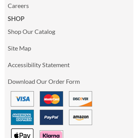
Careers
SHOP
Shop Our Catalog
Site Map
Accessibility Statement
Download Our Order Form