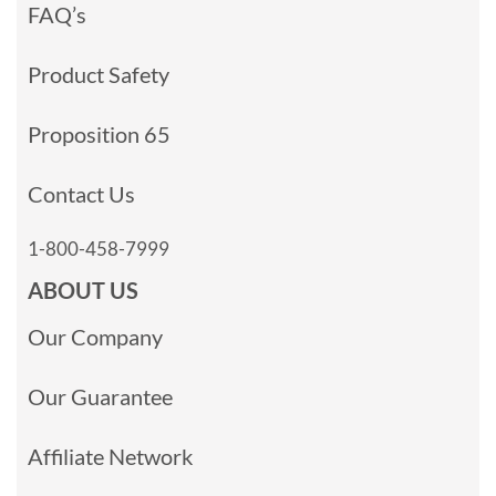
FAQ’s
Product Safety
Proposition 65
Contact Us
1-800-458-7999
ABOUT US
Our Company
Our Guarantee
Affiliate Network