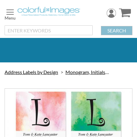
Skip
to
Content
SEARCH
Address Labels by Design
Monogram, Initials & Symbols
Skip
to
the
end
of
the
images
gallery