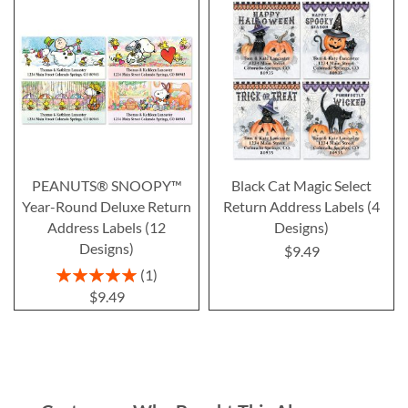
PEANUTS® SNOOPY™
Black Cat Magic Select
Year-Round Deluxe Return
Return Address Labels (4
Address Labels (12
Designs)
Designs)
$9.49
Rating:
1
100%
$9.49