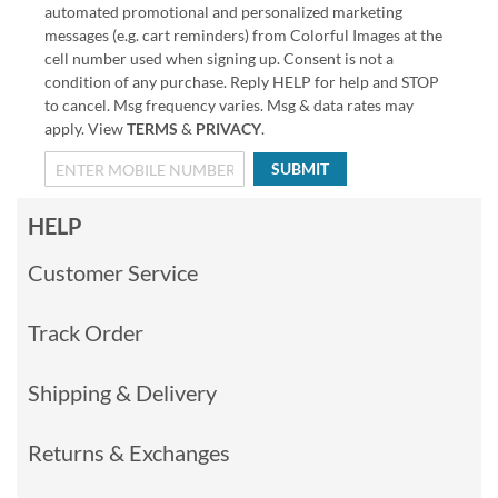
automated promotional and personalized marketing
messages (e.g. cart reminders) from Colorful Images at the
cell number used when signing up. Consent is not a
condition of any purchase. Reply HELP for help and STOP
to cancel. Msg frequency varies. Msg & data rates may
apply. View
TERMS
&
PRIVACY
.
SUBMIT
HELP
Customer Service
Track Order
Shipping & Delivery
Returns & Exchanges