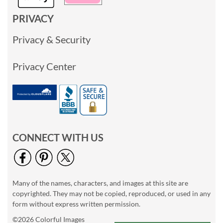
PRIVACY
Privacy & Security
Privacy Center
CONNECT WITH US
Many of the names, characters, and images at this site are
copyrighted. They may not be copied, reproduced, or used in any
form without express written permission.
©2026 Colorful Images