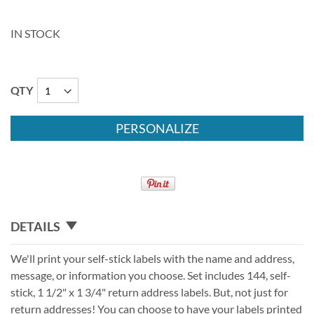
IN STOCK
QTY
PERSONALIZE
DETAILS
We'll print your self-stick labels with the name and address,
message, or information you choose. Set includes 144, self-
stick, 1 1/2" x 1 3/4" return address labels. But, not just for
return addresses! You can choose to have your labels printed