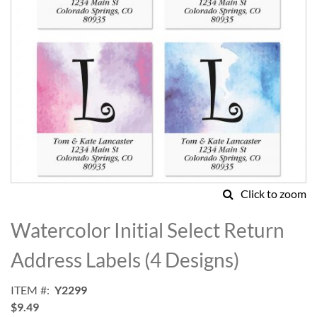
Click to zoom
Skip
to
Watercolor Initial Select Return
the
beginning
Address Labels (4 Designs)
of
the
ITEM
Y2299
images
$9.49
gallery