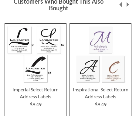
Customers Who Bought This Also
Bought
Imperial Select Return
Inspirational Select Return
Address Labels
Address Labels
$9.49
$9.49