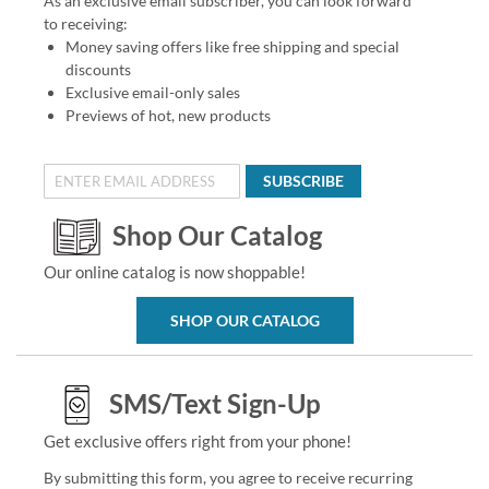
As an exclusive email subscriber, you can look forward
to receiving:
Money saving offers like free shipping and special
discounts
Exclusive email-only sales
Previews of hot, new products
SUBSCRIBE
Shop Our Catalog
Our online catalog is now shoppable!
SHOP OUR CATALOG
SMS/Text Sign-Up
Get exclusive offers right from your phone!
By submitting this form, you agree to receive recurring