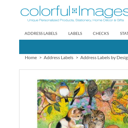
Skip
to
Content
ADDRESS LABELS
LABELS
CHECKS
STA
Home
Address Labels
Address Labels by Desi
Skip
to
the
end
of
the
images
gallery