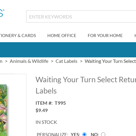
TIONERY & CARDS
HOME OFFICE
FOR YOUR HOME
gn
Animals & Wildlife
Cat Labels
Waiting Your Turn Selec
Waiting Your Turn Select Retu
Labels
ITEM
T995
$9.49
IN STOCK
PERSONALIZE:
YES
NO