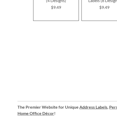
(4 Designs)
Labels (8 Desig
$9.49
$9.49
The Premier Website for Unique
Address Labels
,
Pers
Home Office Décor
!