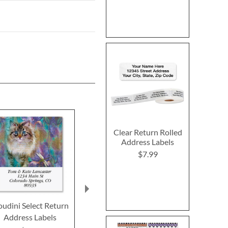
Clear Return Rolled
Address Labels
$7.99
udini Select Return
Dandy Cat Select
Cats and Dog
Address Labels
Return Address Labels
Return Addre