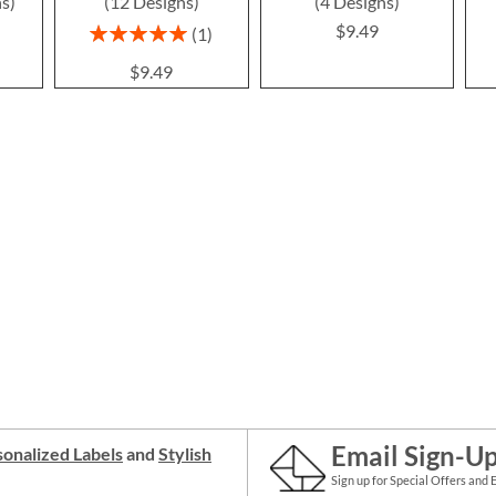
ns)
(12 Designs)
(4 Designs)
$9.49
Rating:
1
100%
$9.49
Email Sign-U
onalized Labels
and
Stylish
Sign up for Special Offers and 