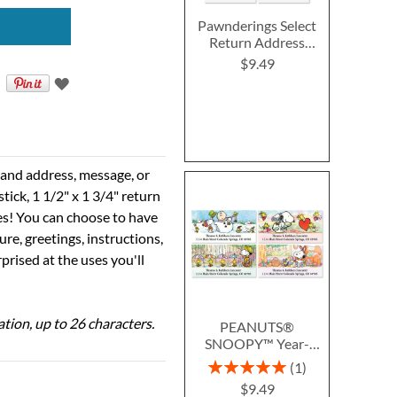
Pawnderings Select
Return Address
Labels (4 Designs)
$9.49
e and address, message, or
tick, 1 1/2" x 1 3/4" return
ses! You can choose to have
ure, greetings, instructions,
prised at the uses you'll
ation, up to 26 characters.
PEANUTS®
SNOOPY™ Year-
Round Deluxe Return
Rating:
1
Address Labels (12
100%
$9.49
Designs)