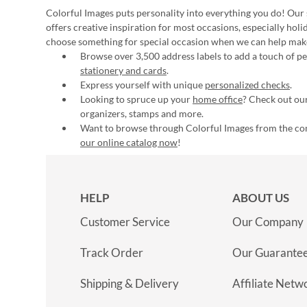
Colorful Images puts personality into everything you do! Our 
offers creative inspiration for most occasions, especially hol
choose something for special occasion when we can help mak
Browse over 3,500 address labels to add a touch of per
stationery and cards
.
Express yourself with unique
personalized checks
.
Looking to spruce up your
home office
? Check out our
organizers, stamps and more.
Want to browse through Colorful Images from the c
our online catalog now
!
HELP
ABOUT US
Customer Service
Our Company
Track Order
Our Guarante
Shipping & Delivery
Affiliate Netw