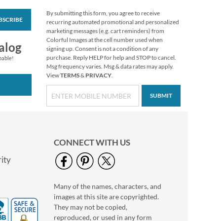
By submitting this form, you agree to receive
BSCRIBE
White Return Rolled
recurring automated promotional and personalized
Address Labels
marketing messages (e.g. cart reminders) from
Colorful Images at the cell number used when
$7.99
alog
signing up. Consent is not a condition of any
purchase. Reply HELP for help and STOP to cancel.
pable!
Msg frequency varies. Msg & data rates may apply.
View
TERMS
&
PRIVACY
.
SUBMIT
CONNECT WITH US
ity
Many of the names, characters, and
Birthday Diecut
images at this site are copyrighted.
Return Address
Labels (6 Designs)
They may not be copied,
$9.99
reproduced, or used in any form