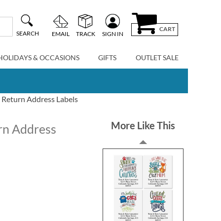
CART
SEARCH
EMAIL
TRACK
SIGN IN
HOLIDAYS & OCCASIONS
GIFTS
OUTLET SALE
t Return Address Labels
More Like This
rn Address