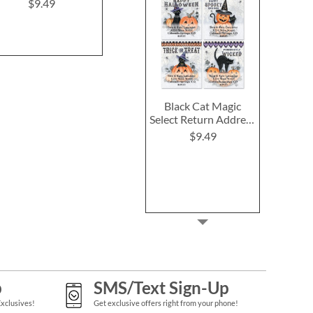
(4 Desig
$9.49
$9.49
$9.4
Black Cat Magic
Select Return Address
Labels (4 Designs)
$9.49
p
SMS/Text Sign-Up
Exclusives!
Get exclusive offers right from your phone!