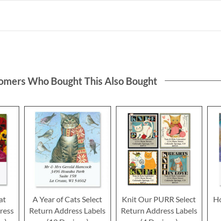
omers Who Bought This Also Bought
at
A Year of Cats Select
Knit Our PURR Select
Ho
ress
Return Address Labels
Return Address Labels