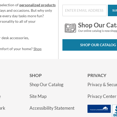
selection of
personalized products
idays and occasions. But why only
SU
e every day tasks more fun?
sonality to all of your
Shop Our Cat
Our online catalog is now shop
 desk accessories,
SHOP OUR CATALOG
omfort of your home?
Shop
SHOP
PRIVACY
Shop Our Catalog
Privacy & Secur
e
Site Map
Privacy Center
ork
Accessibility Statement