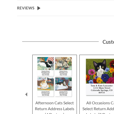
the
beginning
REVIEWS
of
the
images
gallery
Cust
Afternoon Cats Select
All Occasions C
Return Address Labels
Select Return Add