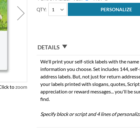
QTY
PERSONALIZE
DETAILS
We'll print your self-stick labels with the nam
information you choose. Set includes 144, self-s
address labels. But, not just for return addres
your labels printed with slogans, quotes, Script
Click to zoom
appreciation or reward messages... you'll be sur
find.
Specify block or script and 4 lines of personaliz