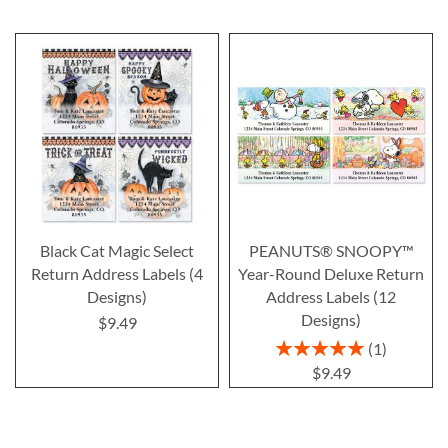
Black Cat Magic Select
PEANUTS® SNOOPY™
Return Address Labels (4
Year-Round Deluxe Return
Designs)
Address Labels (12
Designs)
$9.49
Rating:
1
100%
$9.49