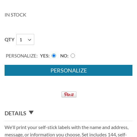
IN STOCK
QTY
PERSONALIZE:
YES
NO
PERSONALIZE
DETAILS
We'll print your self-stick labels with the name and address,
message, or information you choose. Set includes 144, self-