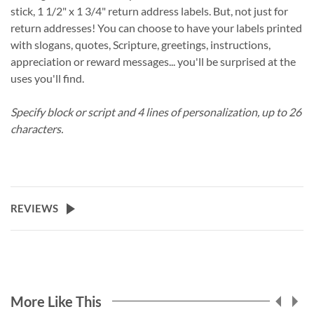
stick, 1 1/2" x 1 3/4" return address labels. But, not just for
return addresses! You can choose to have your labels printed
with slogans, quotes, Scripture, greetings, instructions,
appreciation or reward messages... you'll be surprised at the
uses you'll find.
Specify block or script and 4 lines of personalization, up to 26
characters.
REVIEWS
More Like This