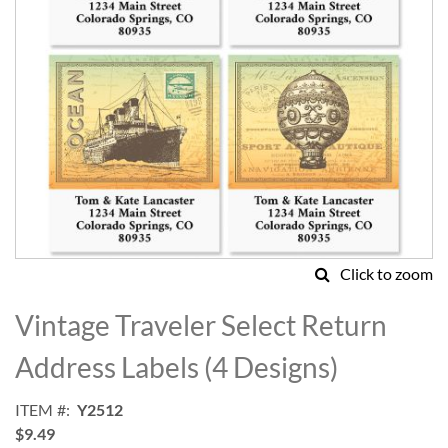
Click to zoom
Skip
to
Vintage Traveler Select Return
the
beginning
Address Labels (4 Designs)
of
the
ITEM
Y2512
images
$9.49
gallery