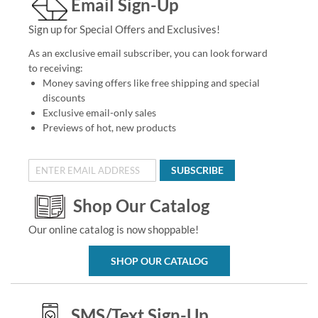
Email Sign-Up
Sign up for Special Offers and Exclusives!
As an exclusive email subscriber, you can look forward
to receiving:
Money saving offers like free shipping and special
discounts
Exclusive email-only sales
Previews of hot, new products
SUBSCRIBE
Shop Our Catalog
Our online catalog is now shoppable!
SHOP OUR CATALOG
SMS/Text Sign-Up