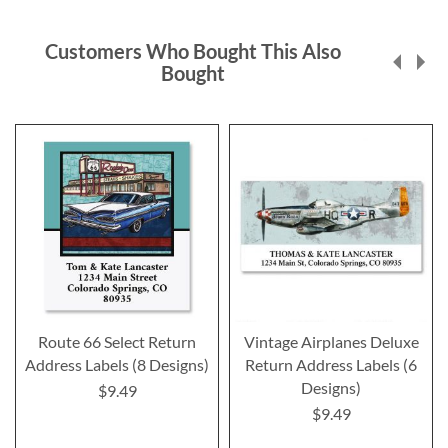
Customers Who Bought This Also
Bought
Route 66 Select Return
Vintage Airplanes Deluxe
Address Labels (8 Designs)
Return Address Labels (6
Designs)
$9.49
$9.49