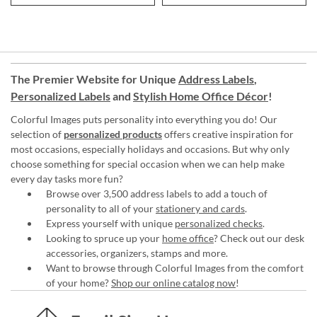
The Premier Website for Unique
Address Labels
,
Personalized Labels
and
Stylish Home Office Décor
!
Colorful Images puts personality into everything you do! Our
selection of
personalized products
offers creative inspiration for
most occasions, especially holidays and occasions. But why only
choose something for special occasion when we can help make
every day tasks more fun?
Browse over 3,500 address labels to add a touch of
personality to all of your
stationery and cards
.
Express yourself with unique
personalized checks
.
Looking to spruce up your
home office
? Check out our desk
accessories, organizers, stamps and more.
Want to browse through Colorful Images from the comfort
of your home?
Shop our online catalog now
!