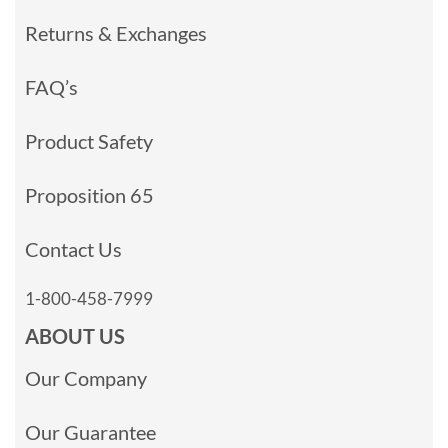
Returns & Exchanges
FAQ’s
Product Safety
Proposition 65
Contact Us
1-800-458-7999
ABOUT US
Our Company
Our Guarantee