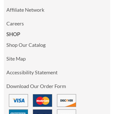
Affiliate Network
Careers
SHOP
Shop Our Catalog
Site Map
Accessibility Statement
Download Our Order Form