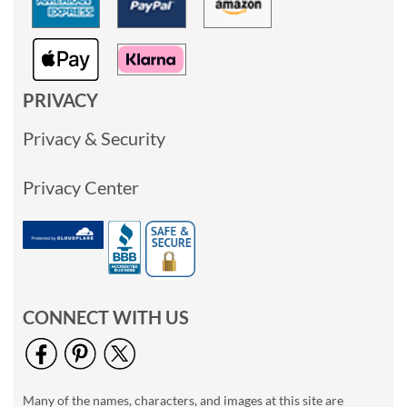
PRIVACY
Privacy & Security
Privacy Center
CONNECT WITH US
Many of the names, characters, and images at this site are