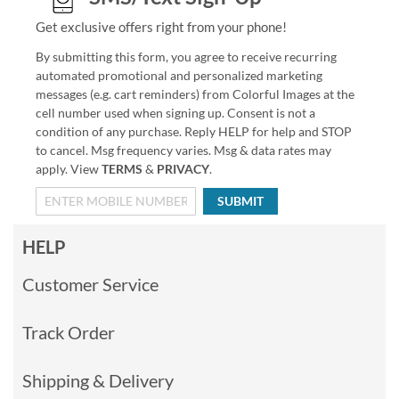
Get exclusive offers right from your phone!
By submitting this form, you agree to receive recurring
automated promotional and personalized marketing
messages (e.g. cart reminders) from Colorful Images at the
cell number used when signing up. Consent is not a
condition of any purchase. Reply HELP for help and STOP
to cancel. Msg frequency varies. Msg & data rates may
apply. View
TERMS
&
PRIVACY
.
SUBMIT
HELP
Customer Service
Track Order
Shipping & Delivery