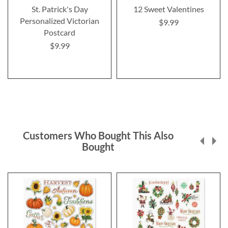
St. Patrick's Day
12 Sweet Valentines
Personalized Victorian
$9.99
Postcard
$9.99
Customers Who Bought This Also
Bought