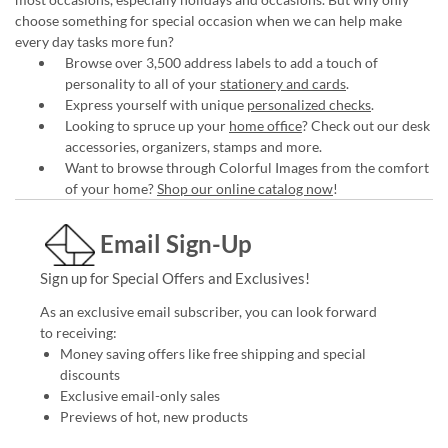
choose something for special occasion when we can help make
every day tasks more fun?
Browse over 3,500 address labels to add a touch of
personality to all of your
stationery and cards
.
Express yourself with unique
personalized checks
.
Looking to spruce up your
home office
? Check out our desk
accessories, organizers, stamps and more.
Want to browse through Colorful Images from the comfort
of your home?
Shop our online catalog now
!
Email Sign-Up
Sign up for Special Offers and Exclusives!
As an exclusive email subscriber, you can look forward
to receiving:
Money saving offers like free shipping and special
discounts
Exclusive email-only sales
Previews of hot, new products