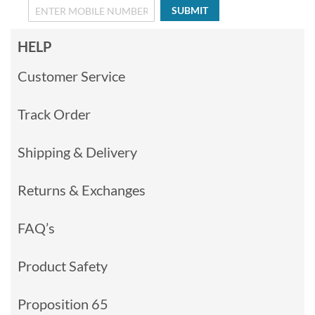
SUBMIT
HELP
Customer Service
Track Order
Shipping & Delivery
Returns & Exchanges
FAQ’s
Product Safety
Proposition 65