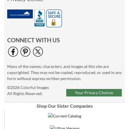
CONNECT WITH US
Many of the names, characters, and images at this site are
copyrighted. They may not be copied, reproduced, or used in any
form without express written permission.
©2026 Colorful Images
Your Privacy Choices
All Rights Reserved.
Shop Our Sister Companies