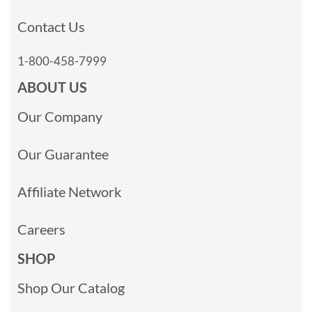
Contact Us
1-800-458-7999
ABOUT US
Our Company
Our Guarantee
Affiliate Network
Careers
SHOP
Shop Our Catalog