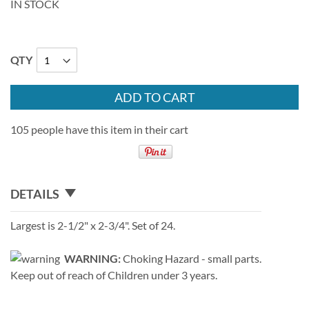
IN STOCK
QTY
ADD TO CART
105 people have this item in their cart
DETAILS
Largest is 2-1/2" x 2-3/4". Set of 24.
WARNING:
Choking Hazard - small parts.
Keep out of reach of Children under 3 years.