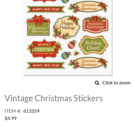
Click to zoom
Skip
to
Vintage Christmas Stickers
the
beginning
ITEM
613259
of
$4.99
the
images
gallery