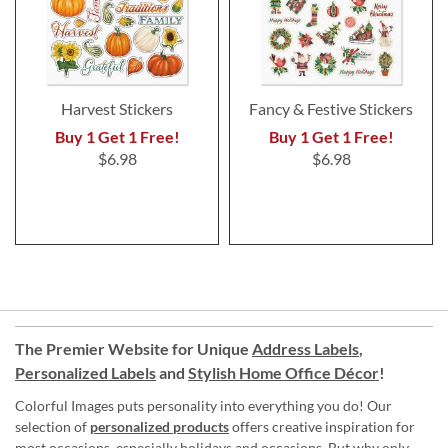
Harvest Stickers
Fancy & Festive Stickers
Buy 1 Get 1 Free!
Buy 1 Get 1 Free!
$6.98
$6.98
The Premier Website for Unique
Address Labels
,
Personalized Labels
and
Stylish Home Office Décor
!
Colorful Images puts personality into everything you do! Our
selection of
personalized products
offers creative inspiration for
most occasions, especially holidays and occasions. But why only