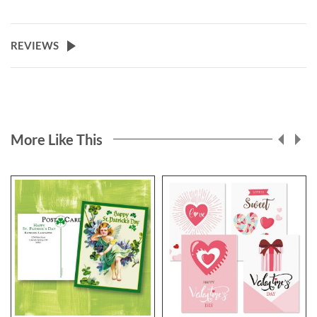
REVIEWS
More Like This