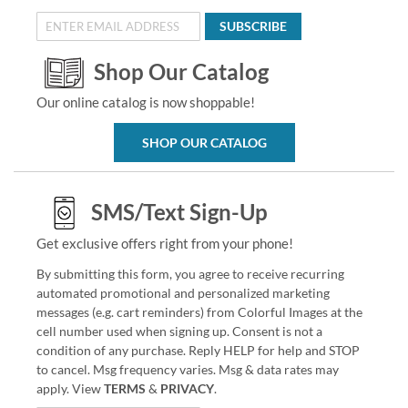
SUBSCRIBE
Shop Our Catalog
Our online catalog is now shoppable!
SHOP OUR CATALOG
SMS/Text Sign-Up
Get exclusive offers right from your phone!
By submitting this form, you agree to receive recurring
automated promotional and personalized marketing
messages (e.g. cart reminders) from Colorful Images at the
cell number used when signing up. Consent is not a
condition of any purchase. Reply HELP for help and STOP
to cancel. Msg frequency varies. Msg & data rates may
apply. View
TERMS
&
PRIVACY
.