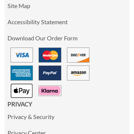
Site Map
Accessibility Statement
Download Our Order Form
PRIVACY
Privacy & Security
Privacy Center