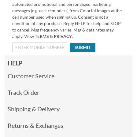
automated promotional and personalized marketing
messages (e.g. cart reminders) from Colorful Images at the
cell number used when signing up. Consent is not a
condition of any purchase. Reply HELP for help and STOP
to cancel. Msg frequency varies. Msg & data rates may
apply. View
TERMS
&
PRIVACY
.
SUBMIT
HELP
Customer Service
Track Order
Shipping & Delivery
Returns & Exchanges