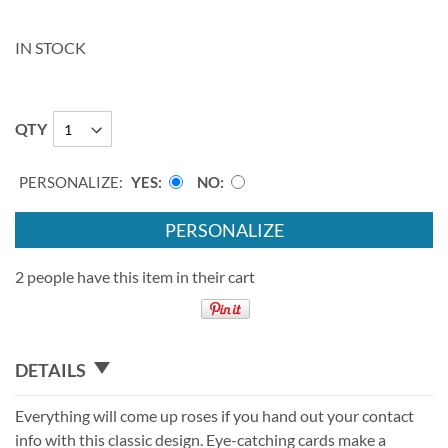
IN STOCK
QTY
PERSONALIZE:
YES
NO
PERSONALIZE
2 people have this item in their cart
DETAILS
Everything will come up roses if you hand out your contact
info with this classic design. Eye-catching cards make a