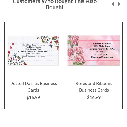
Customers Who Bought This Also
Bought
Dotted Daisies Business
Roses and Ribbons
Cards
Business Cards
$16.99
$16.99