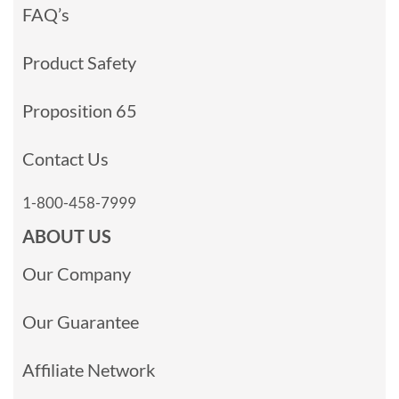
FAQ’s
Product Safety
Proposition 65
Contact Us
1-800-458-7999
ABOUT US
Our Company
Our Guarantee
Affiliate Network