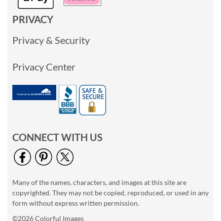
PRIVACY
Privacy & Security
Privacy Center
CONNECT WITH US
Many of the names, characters, and images at this site are
copyrighted. They may not be copied, reproduced, or used in any
form without express written permission.
©2026 Colorful Images