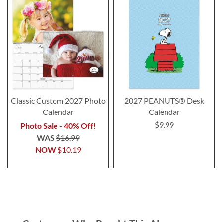
Classic Custom 2027 Photo
2027 PEANUTS® Desk
Calendar
Calendar
$9.99
Photo Sale - 40% Off!
WAS
$16.99
NOW
$10.19