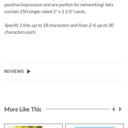
positive impression and are perfect for networking! Sets
contain 250 single-sided 2" x 3 1/2" cards.
Specify 1 line, up to 18 characters and lines 2-4, up to 30
characters each.
REVIEWS
More Like This