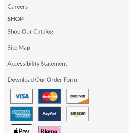
Careers
SHOP
Shop Our Catalog
Site Map
Accessibility Statement
Download Our Order Form