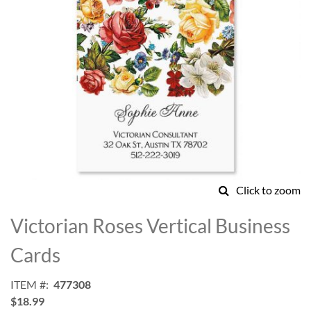
Click to zoom
Skip
to
Victorian Roses Vertical Business
the
beginning
Cards
of
the
ITEM
477308
images
$18.99
gallery