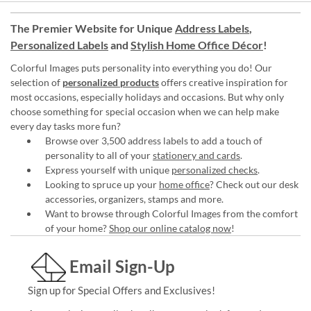
The Premier Website for Unique
Address Labels
,
Personalized Labels
and
Stylish Home Office Décor
!
Colorful Images puts personality into everything you do! Our
selection of
personalized products
offers creative inspiration for
most occasions, especially holidays and occasions. But why only
choose something for special occasion when we can help make
every day tasks more fun?
Browse over 3,500 address labels to add a touch of
personality to all of your
stationery and cards
.
Express yourself with unique
personalized checks
.
Looking to spruce up your
home office
? Check out our desk
accessories, organizers, stamps and more.
Want to browse through Colorful Images from the comfort
of your home?
Shop our online catalog now
!
Email Sign-Up
Sign up for Special Offers and Exclusives!