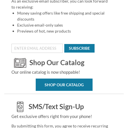
As an exclusive email subscriber, you can look forward
to receiving:
Money saving offers like free shipping and special
discounts
Exclusive email-only sales
Previews of hot, new products
SUBSCRIBE
Shop Our Catalog
Our online catalog is now shoppable!
SHOP OUR CATALOG
SMS/Text Sign-Up
Get exclusive offers right from your phone!
By submitting this form, you agree to receive recurring